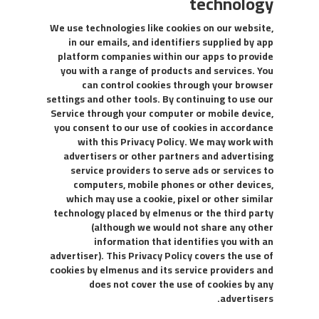
technology
We use technologies like cookies on our website,
in our emails, and identifiers supplied by app
platform companies within our apps to provide
you with a range of products and services. You
can control cookies through your browser
settings and other tools. By continuing to use our
Service through your computer or mobile device,
you consent to our use of cookies in accordance
with this Privacy Policy. We may work with
advertisers or other partners and advertising
service providers to serve ads or services to
computers, mobile phones or other devices,
which may use a cookie, pixel or other similar
technology placed by elmenus or the third party
(although we would not share any other
information that identifies you with an
advertiser). This Privacy Policy covers the use of
cookies by elmenus and its service providers and
does not cover the use of cookies by any
advertisers.