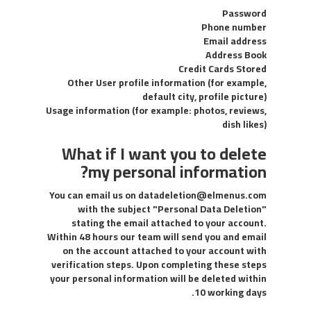
Password
Phone number
Email address
Address Book
Credit Cards Stored
Other User profile information (for example,
default city, profile picture)
Usage information (for example: photos, reviews,
dish likes)
What if I want you to delete
my personal information?
You can email us on
datadeletion@elmenus.com
with the subject "Personal Data Deletion"
stating the email attached to your account.
Within 48 hours our team will send you and email
on the account attached to your account with
verification steps. Upon completing these steps
your personal information will be deleted within
10 working days.