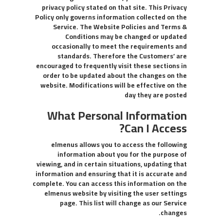
privacy policy stated on that site. This Privacy
Policy only governs information collected on the
Service. The Website Policies and Terms &
Conditions may be changed or updated
occasionally to meet the requirements and
standards. Therefore the Customers’ are
encouraged to frequently visit these sections in
order to be updated about the changes on the
website. Modifications will be effective on the
day they are posted
What Personal Information
Can I Access?
elmenus allows you to access the following
information about you for the purpose of
viewing, and in certain situations, updating that
information and ensuring that it is accurate and
complete. You can access this information on the
elmenus website by visiting the user settings
page. This list will change as our Service
changes.