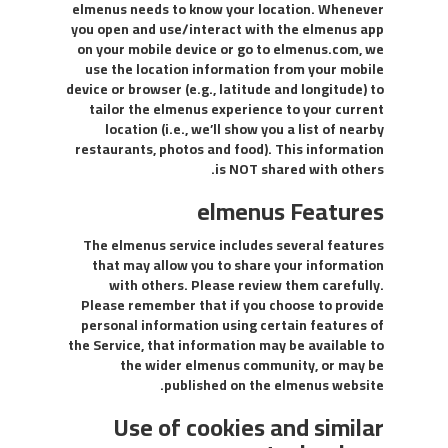
elmenus needs to know your location. Whenever
you open and use/interact with the elmenus app
on your mobile device or go to elmenus.com, we
use the location information from your mobile
device or browser (e.g., latitude and longitude) to
tailor the elmenus experience to your current
location (i.e., we’ll show you a list of nearby
restaurants, photos and food). This information
is NOT shared with others.
elmenus Features
The elmenus service includes several features
that may allow you to share your information
with others. Please review them carefully.
Please remember that if you choose to provide
personal information using certain features of
the Service, that information may be available to
the wider elmenus community, or may be
published on the elmenus website.
Use of cookies and similar