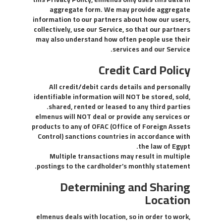
aggregate form. We may provide aggregate
information to our partners about how our users,
collectively, use our Service, so that our partners
may also understand how often people use their
services and our Service.
Credit Card Policy
All credit/debit cards details and personally
identifiable information will NOT be stored, sold,
shared, rented or leased to any third parties.
elmenus will NOT deal or provide any services or
products to any of OFAC (Office of Foreign Assets
Control) sanctions countries in accordance with
the law of Egypt.
Multiple transactions may result in multiple
postings to the cardholder’s monthly statement.
Determining and Sharing
Location
elmenus deals with location, so in order to work,