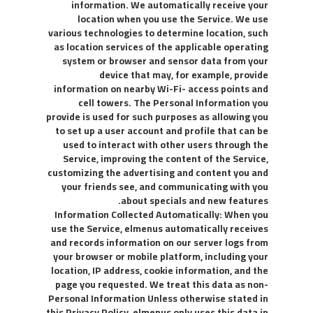
information. We automatically receive your
location when you use the Service. We use
various technologies to determine location, such
as location services of the applicable operating
system or browser and sensor data from your
device that may, for example, provide
information on nearby Wi-Fi- access points and
cell towers. The Personal Information you
provide is used for such purposes as allowing you
to set up a user account and profile that can be
used to interact with other users through the
Service, improving the content of the Service,
customizing the advertising and content you and
your friends see, and communicating with you
about specials and new features.
Information Collected Automatically: When you
use the Service, elmenus automatically receives
and records information on our server logs from
your browser or mobile platform, including your
location, IP address, cookie information, and the
page you requested. We treat this data as non-
Personal Information Unless otherwise stated in
this Privacy Policy, elmenus only uses this data in