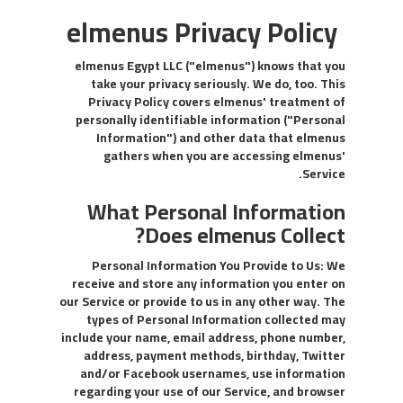
elmenus Privacy Policy
elmenus Egypt LLC ("elmenus") knows that you
take your privacy seriously. We do, too. This
Privacy Policy covers elmenus' treatment of
personally identifiable information ("Personal
Information") and other data that elmenus
gathers when you are accessing elmenus'
Service.
What Personal Information
Does elmenus Collect?
Personal Information You Provide to Us: We
receive and store any information you enter on
our Service or provide to us in any other way. The
types of Personal Information collected may
include your name, email address, phone number,
address, payment methods, birthday, Twitter
and/or Facebook usernames, use information
regarding your use of our Service, and browser