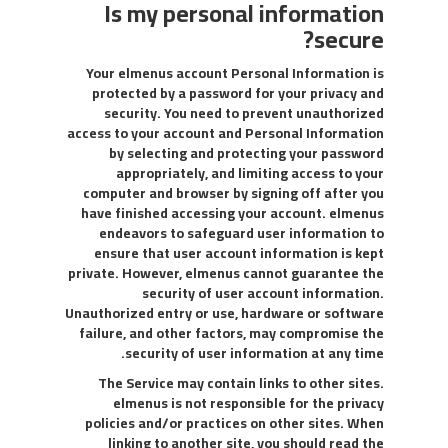
Is my personal information
secure?
Your elmenus account Personal Information is
protected by a password for your privacy and
security. You need to prevent unauthorized
access to your account and Personal Information
by selecting and protecting your password
appropriately, and limiting access to your
computer and browser by signing off after you
have finished accessing your account. elmenus
endeavors to safeguard user information to
ensure that user account information is kept
private. However, elmenus cannot guarantee the
security of user account information.
Unauthorized entry or use, hardware or software
failure, and other factors, may compromise the
security of user information at any time.
The Service may contain links to other sites.
elmenus is not responsible for the privacy
policies and/or practices on other sites. When
linking to another site, you should read the