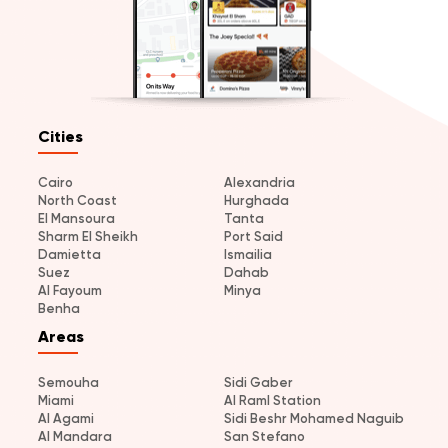
Cities
Cairo
Alexandria
North Coast
Hurghada
El Mansoura
Tanta
Sharm El Sheikh
Port Said
Damietta
Ismailia
Suez
Dahab
Al Fayoum
Minya
Benha
Areas
Semouha
Sidi Gaber
Miami
Al Raml Station
Al Agami
Sidi Beshr Mohamed Naguib
Al Mandara
San Stefano