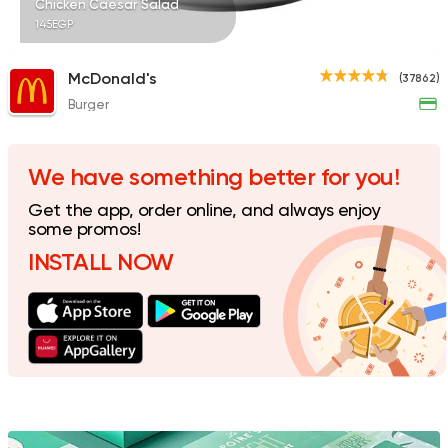
Chicken Caesar Salad
145EGP
McDonald's
(37862)
Burger
Made in Egypt
Bakerie
Beano's Cafe
152 Ratings
We have something better for you!
Get the app, order online, and always enjoy
some promos!
INSTALL NOW
International
Coffee & 
Scala
69 Ratings
Made in Egypt
Chines
Wok and Walk