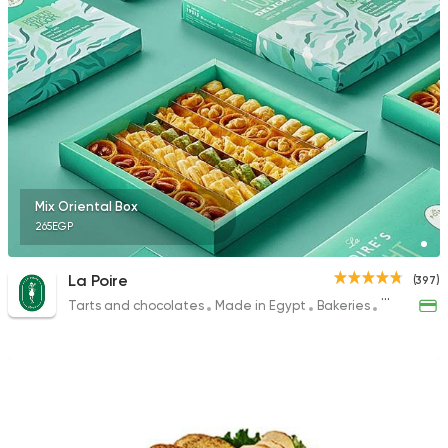
225 Ratings
Mix Oriental Box
265EGP
La Poire
(397)
Tarts and chocolates
Made in Egypt
Bakeries
Desserts