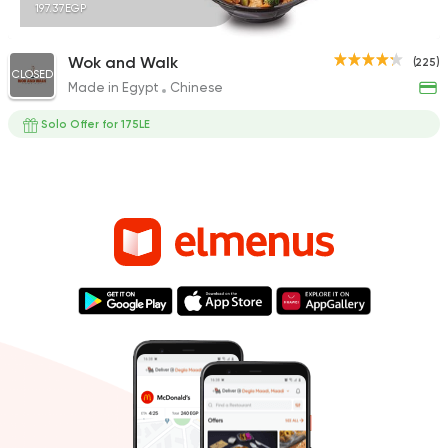
197.37EGP
Wok and Walk
(225)
CLOSED
Made in Egypt
Chinese
Solo Offer for 175LE