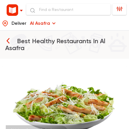
Deliver
Al Asafra
Best Healthy Restaurants In
Al
Asafra
Burger
McDonald's
37862 Rating
Tarts and chocolates
La Poire
397 Ratings