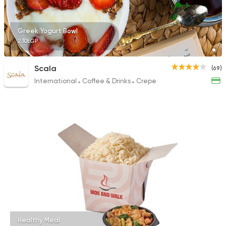
Greek Yogurt Bowl
230EGP
Scala
(69)
International
Coffee & Drinks
Crepe
Healthy Meal