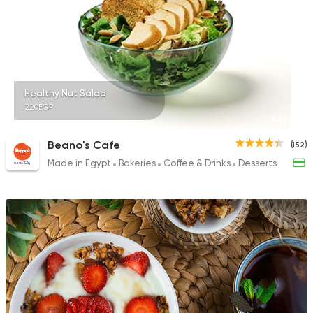
Healthy Nut Salad
220EGP
Beano's Cafe
(152)
Made in Egypt
Bakeries
Coffee & Drinks
Desserts