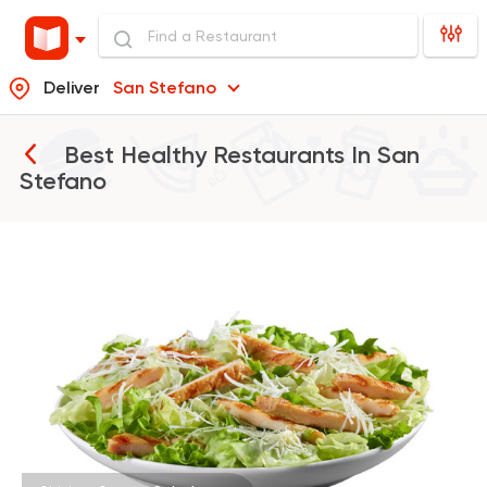
Deliver
San Stefano
Best Healthy Restaurants In
San
Stefano
Burger
McDonald's
37862 Rating
Made in Egypt
Chines
Wok and Walk
225 Ratings