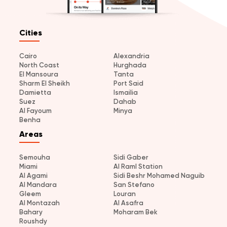
Cities
Cairo
Alexandria
North Coast
Hurghada
El Mansoura
Tanta
Sharm El Sheikh
Port Said
Damietta
Ismailia
Suez
Dahab
Al Fayoum
Minya
Benha
Areas
Semouha
Sidi Gaber
Miami
Al Raml Station
Al Agami
Sidi Beshr Mohamed Naguib
Al Mandara
San Stefano
Gleem
Louran
Al Montazah
Al Asafra
Bahary
Moharam Bek
Roushdy