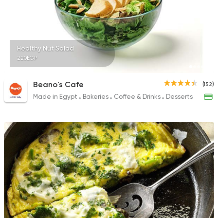
Healthy Nut Salad
220EGP
Beano's Cafe
(152)
Made in Egypt
Bakeries
Coffee & Drinks
Desserts