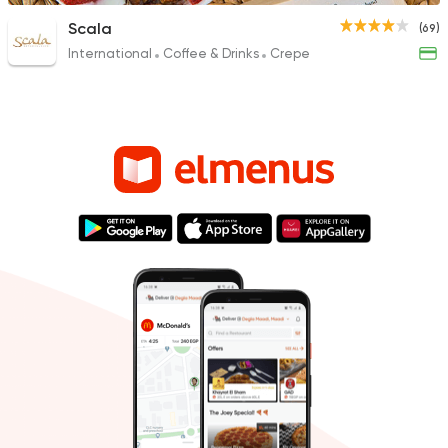
Scala
(69)
International
Coffee & Drinks
Crepe