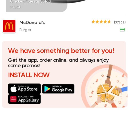
Chicken Caesar Salad
145EGP
McDonald's
(37862)
Burger
Tarts and chocolates
La Poire
397 Ratings
We have something better for you!
Get the app, order online, and always enjoy
some promos!
INSTALL NOW
Made in Egypt
Bakerie
Beano's Cafe
152 Ratings
Italian
Coffee & Drinks
Piero