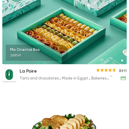
Mix Oriental Box
265EGP
La Poire
(397)
Tarts and chocolates
Made in Egypt
Bakeries
Desserts