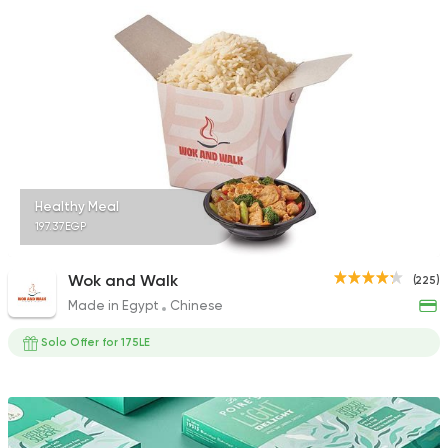
30 Ratings
International
Coffee & 
Scala
69 Ratings
Healthy Meal
197.37EGP
Wok and Walk
(225)
Made in Egypt
Chinese
Solo Offer for 175LE