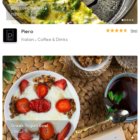
Broccoli Omelette
115EGP
Piero
(30)
Italian
Coffee & Drinks
Greek Yogurt Bowl
230EGP