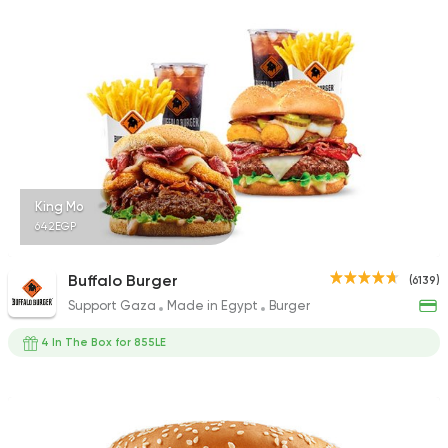
1140 Ratings
Shawerma
Karam El Sham
17988 Rating
King Mo
642EGP
Fast Food
Burger
Buffalo Burger
(6139)
Bronx Burger
Support Gaza
Made in Egypt
Burger
1267 Ratings
4 In The Box for 855LE
Steaks
American
Country Hills