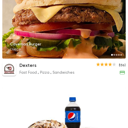
Caveman Burger
179EGP
Dexters
(136)
Fast Food
Pizza
Sandwiches