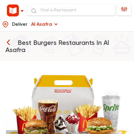
Deliver
Al Asafra
Best Burgers Restaurants In
Al
Asafra
Burger
McDonald's
37862 Rating
Support Gaza
Made in
Buffalo Burger
6139 Ratings