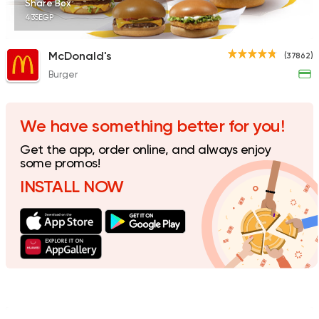
Share Box
435EGP
McDonald's
(37862)
Burger
Fast Food
Made in Egy
Holmes Burgers
2395 Ratings
We have something better for you!
Get the app, order online, and always enjoy
some promos!
INSTALL NOW
Burger
Remy
3307 Ratings
Coffee & Drinks
Pizza
Bruxie's