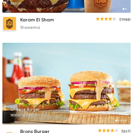
105EGP
Karam El Sham
(17988)
Shawerma
Cheese Burger
180EGP to 235EGP
Bronx Burger
(1267)