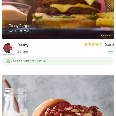
136 Ratings
Tasty Burger
134EGP to 195EGP
Egyptian
Fast Food
Pastaweesy
Remy
(3307)
1160 Ratings
Burger
2 Crepe Offer for 239 LE