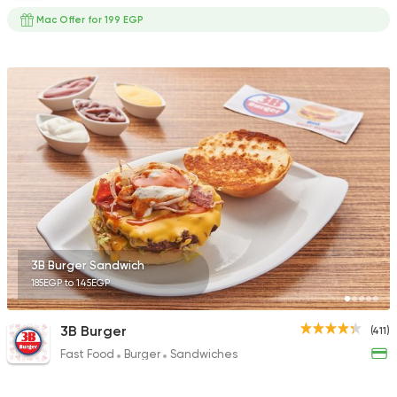
Mac Offer for 199 EGP
3B Burger Sandwich
185EGP to 145EGP
3B Burger
(411)
Fast Food
Burger
Sandwiches