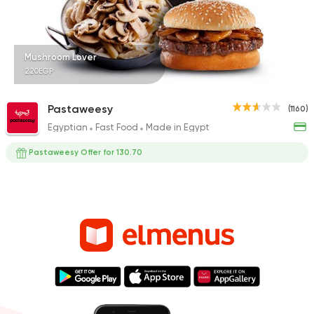
Mushroom Lover
220EGP
Pastaweesy
(1160)
Egyptian
Fast Food
Made in Egypt
Pastaweesy Offer for 130.70