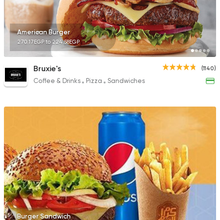
American Burger
270.17EGP to 224.58EGP
Bruxie's
(1140)
Coffee & Drinks
Pizza
Sandwiches
Burger Sandwich