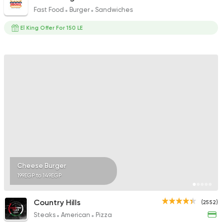
Fast Food
Burger
Sandwiches
El King Offer For 150 LE
Cheese Burger
199EGP to 149EGP
Country Hills
(2552)
Steaks
American
Pizza