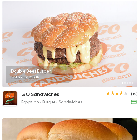
Double Beef Burger
175EGP to 125EGP
GO Sandwiches
(115)
Egyptian
Burger
Sandwiches