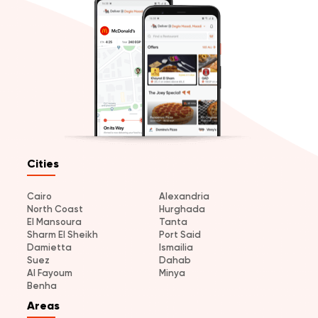
Cities
Cairo
Alexandria
North Coast
Hurghada
El Mansoura
Tanta
Sharm El Sheikh
Port Said
Damietta
Ismailia
Suez
Dahab
Al Fayoum
Minya
Benha
Areas