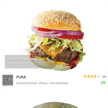
Classic Cheese Burger
145EGP
PUKA
(7)
CLOSED
International
Pizza
Sandwiches