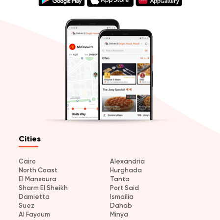
Cities
Cairo
Alexandria
North Coast
Hurghada
El Mansoura
Tanta
Sharm El Sheikh
Port Said
Damietta
Ismailia
Suez
Dahab
Al Fayoum
Minya