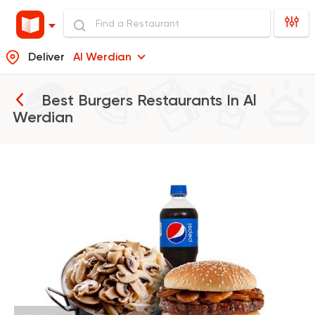
Deliver
Al Werdian
Best Burgers Restaurants In
Al
Werdian
Egyptian
Fast Food
Pastaweesy
1160 Ratings
International
Pizza
PUKA
7 Ratings