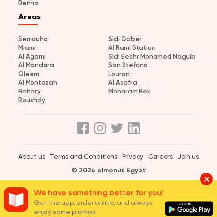
Benha
Areas
Semouha
Sidi Gaber
Miami
Al Raml Station
Al Agami
Sidi Beshr Mohamed Naguib
Al Mandara
San Stefano
Gleem
Louran
Al Montazah
Al Asafra
Bahary
Moharam Bek
Roushdy
About us
Terms and Conditions
Privacy
Careers
Join us
© 2026 elmenus Egypt
We have something better for you!
Get the app, order online, and always
enjoy some promos!