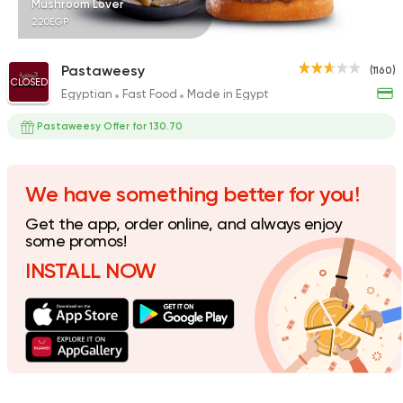
Mushroom Lover
220EGP
Pastaweesy
(1160)
CLOSED
Egyptian
Fast Food
Made in Egypt
Fast Food
Pizza
Satamoni
Pastaweesy Offer for 130.70
1518 Ratings
We have something better for you!
Get the app, order online, and always enjoy
some promos!
INSTALL NOW