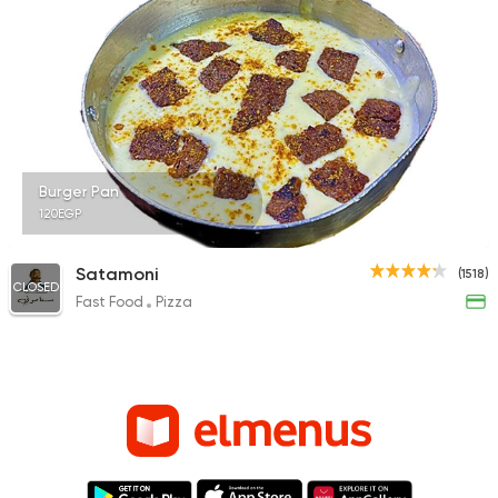
Burger Pan
120EGP
Satamoni
(1518)
CLOSED
Fast Food
Pizza