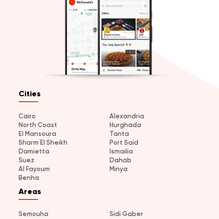
Cities
Cairo
Alexandria
North Coast
Hurghada
El Mansoura
Tanta
Sharm El Sheikh
Port Said
Damietta
Ismailia
Suez
Dahab
Al Fayoum
Minya
Benha
Areas
Semouha
Sidi Gaber