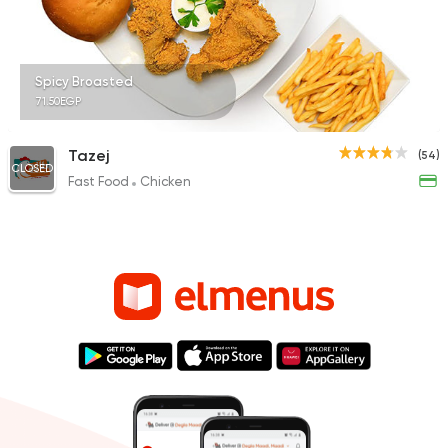
Spicy Broasted
71.50EGP
Tazej
(54)
CLOSED
Fast Food
Chicken