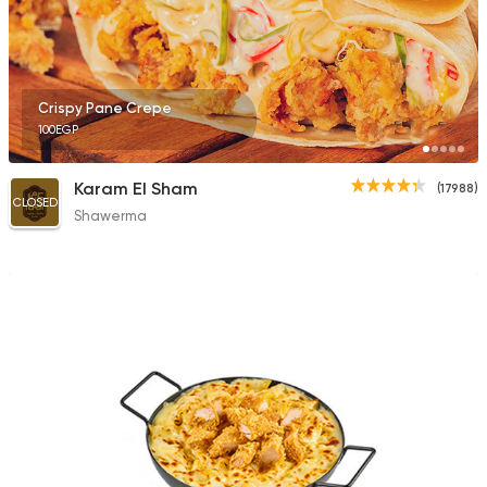
2043 Ratings
Crispy Pane Crepe
100EGP
Fast Food
Chicken
Tazej
Karam El Sham
(17988)
54 Ratings
CLOSED
Shawerma