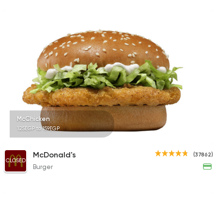
1160 Ratings
Syrian
Fast Food
Set El Sham (Bahary
808 Ratings
McChicken
125EGP to 159EGP
Fast Food
Burger
Bronx Burger
1267 Ratings
McDonald's
(37862)
CLOSED
Burger
Shawerma
Soori