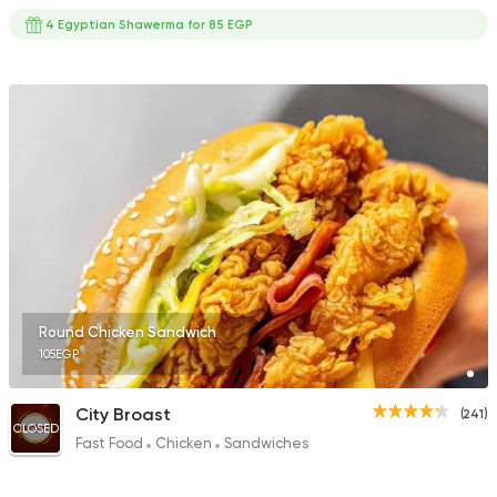
4 Egyptian Shawerma for 85 EGP
Round Chicken Sandwich
105EGP
City Broast
(241)
CLOSED
Fast Food
Chicken
Sandwiches