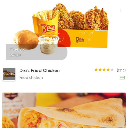
5969 Ratings
Fast Food
Chicken
City Broast
241 Ratings
True Box
230EGP
Dixi's Fried Chicken
(7516)
CLOSED
Fried chicken
Seafood
Abo Rawia
8829 Ratings
Syrian
Abou Fares El Soury