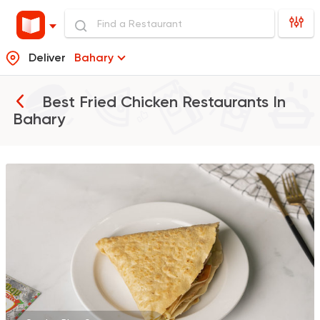
Deliver
Bahary
Best Fried Chicken Restaurants In
Bahary
Burger
Remy
3307 Ratings
Burger
McDonald's
37862 Rating