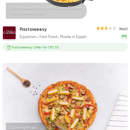
Oven Baked Pasta with Crispy Chicken
216.67EGP to 193.86EGP
Pastaweesy
(1160)
CLOSED
Egyptian
Fast Food
Made in Egypt
Pastaweesy Offer for 130.70
Crunchy Pizza