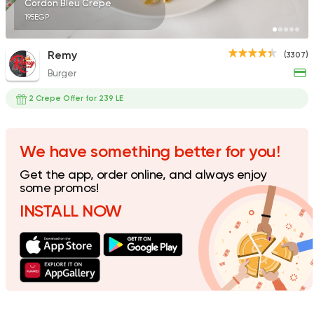
Cordon Bleu Crepe
195EGP
Remy
(3307)
Burger
Fried chicken
Dixi's Fried Chicken
2 Crepe Offer for 239 LE
7516 Ratings
We have something better for you!
Get the app, order online, and always enjoy
Shawerma
some promos!
Karam El Sham
INSTALL NOW
17988 Rating
Egyptian
Fast Food
Pastaweesy