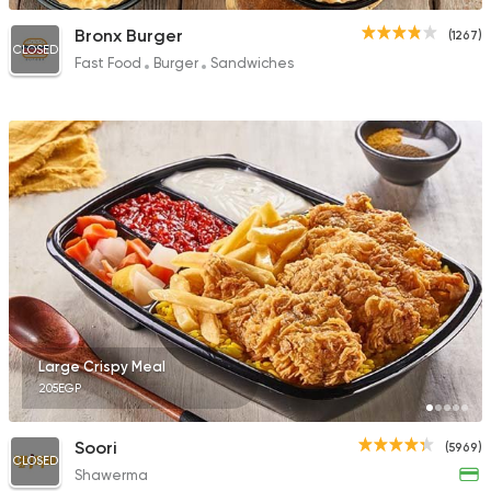
Bronx Burger
(1267)
CLOSED
Fast Food
Burger
Sandwiches
Large Crispy Meal
205EGP
Soori
(5969)
CLOSED
Shawerma