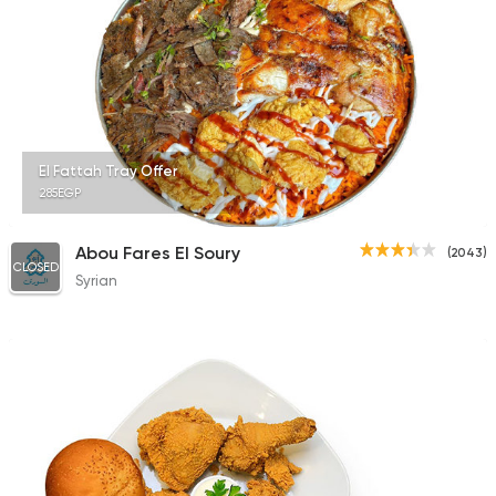
El Fattah Tray Offer
285EGP
Abou Fares El Soury
(2043)
CLOSED
Syrian