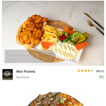
Chicken Pane
280EGP
Abo Rawia
(8829)
CLOSED
Seafood