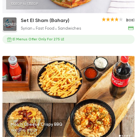
100EGP to 135EGP
Set El Sham (Bahary)
(808)
CLOSED
Syrian
Fast Food
Sandwiches
El Menus Offer Only For 275 LE
Mac 'n Cheese Crispy BBQ
160EGP to 110EGP