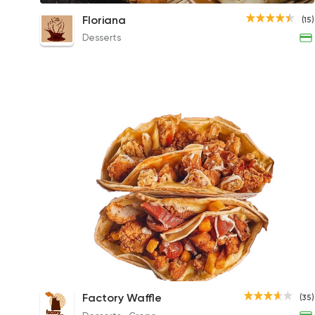
Lotus Crepe
Floriana
(15)
330EGP
Desserts
Super Mix Chicken Crepe
Factory Waffle
(35)
189EGP