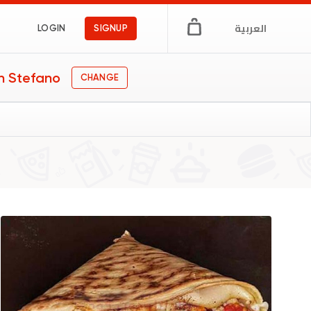
العربية
LOGIN
SIGNUP
n Stefano
CHANGE
gs