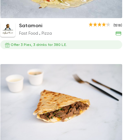
led Sojouk Crepe
Mix Chicken Crepe
Shrimp Crepe
Fries Crepe
Chicken 
BBQ 
Satamoni
(1518)
P
150EGP
125EGP
129EGP
110EGP
115EG
Fast Food
Pizza
Offer 3 Pies, 3 drinks for 380 L.E.