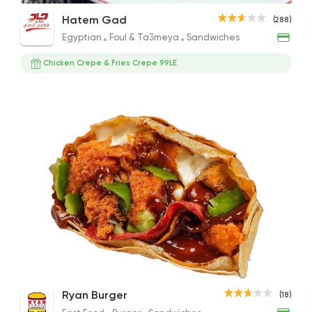
Nutella Crepe
Chicken Pane Crepe
Brow
Hatem Gad
(288)
220EGP
120EGP
330E
Egyptian
Foul & Ta3meya
Sandwiches
Chicken Crepe & Fries Crepe 99LE
Egyptian
Foul & Ta3
Hatem Gad
288 Ratings
Egyptian
Fast Food
Zaeim Koshary
265 Ratings
White Chocolate Crepe
Mix Meat Crepe
Nute
Ryan Burger
(18)
Desserts
Crepe
110EGP
189EGP
170EG