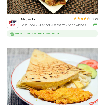
Chicken Ranch Crepe
Turkey Crunchy Crepe
Gril
Fast Food
Oriental
Majesty
(471)
Majesty
189EGP
140EGP
179EG
Fast Food
Oriental
Desserts
Sandwiches
471 Ratings
Pasta & Double Dair Offer 135 L.E.
Fast Food
Pizza
Satamoni
1518 Ratings
Desserts
Floriana
15 Ratings