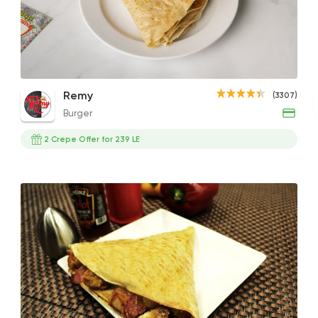
Burger
Remy
3307 Rating
Chicken Shawerma Crepe
Cordon Bleu Crepe
Zing
Remy
(3307)
85EGP
195EGP
100EG
Burger
2 Crepe Offer for 239 LE
Fast Food
Crepe
Crepe Club
72 Ratings
Fast Food
Desserts
7 Days Crepe
285 Ratings