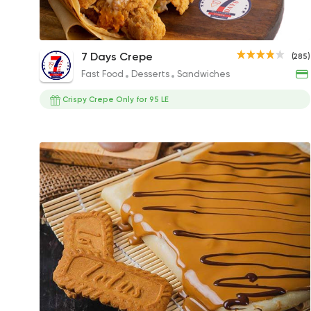
Crispy Crepe
7 Days Crepe
(285)
168EGP
Fast Food
Desserts
Sandwiches
Crispy Crepe Only for 95 LE