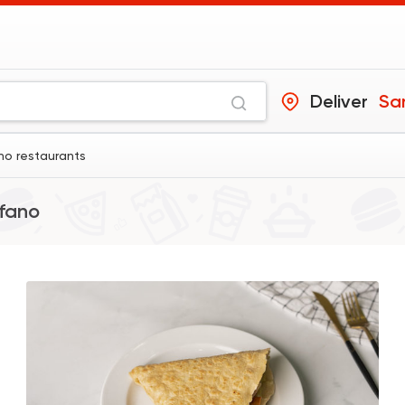
Deliver
Sa
no restaurants
fano
Shawerma
Karam El Sham
17988 Ratin