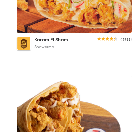
Crispy Pane Crepe
Karam El Sham
(17988)
100EGP
Shawerma