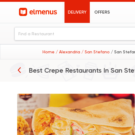
DELIVERY
OFFERS
Home
/ Alexandria
/ San Stefano
/ San Stefa
Best Crepe Restaurants In
San Ste