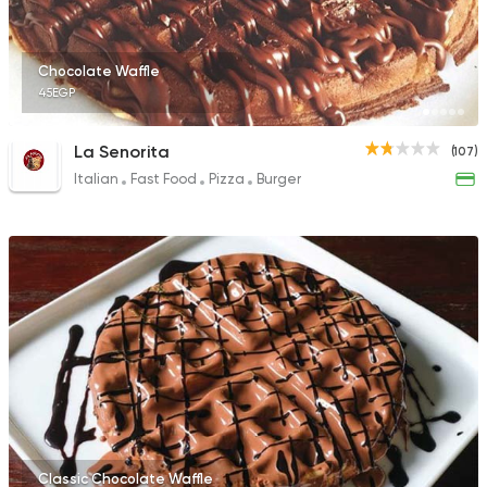
Chocolate Waffle
45EGP
La Senorita
(107)
Italian
Fast Food
Pizza
Burger
Classic Chocolate Waffle