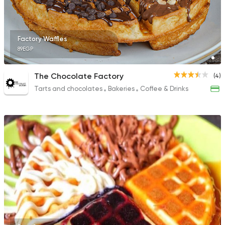
Factory Waffles
89EGP
The Chocolate Factory
(4)
Tarts and chocolates
Bakeries
Coffee & Drinks