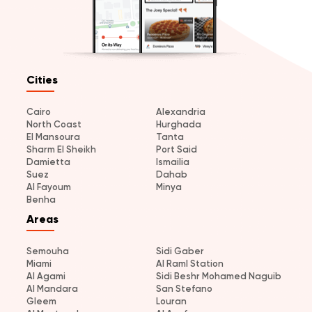
Cities
Cairo
Alexandria
North Coast
Hurghada
El Mansoura
Tanta
Sharm El Sheikh
Port Said
Damietta
Ismailia
Suez
Dahab
Al Fayoum
Minya
Benha
Areas
Semouha
Sidi Gaber
Miami
Al Raml Station
Al Agami
Sidi Beshr Mohamed Naguib
Al Mandara
San Stefano
Gleem
Louran