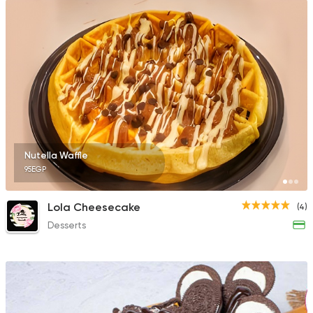
Nutella Waffle
95EGP
Lola Cheesecake
(4)
Desserts