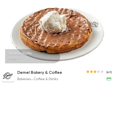
196 Ratings
Desserts
Lola Cheesecake
4 Ratings
Nutella Waffle
92EGP
Bakeries
Desserts
Demel Bakery & Coffee
(411)
Candy Corner (Temp
Bakeries
Coffee & Drinks
14 Ratings
Tarts and chocolates
The Chocolate Fact