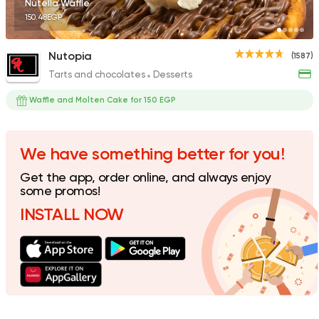
Nutella Waffle
150.48EGP
Nutopia
(1587)
Tarts and chocolates
Desserts
Bakeries
Coffee & Drin
Demel Bakery & Cof
Waffle and Molten Cake for 150 EGP
411 Ratings
We have something better for you!
Get the app, order online, and always enjoy
Tarts and chocolates
C
some promos!
dipndip
INSTALL NOW
226 Ratings
Italian
Fast Food
La Senorita