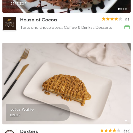
279.30EGP
House of Cocoa
(17)
Tarts and chocolates
Coffee & Drinks
Desserts
Lotus Waffle
82EGP
Dexters
(136)