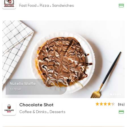
Fast Food
Pizza
Sandwiches
Nutella Waffle
127EGP
Chocolate Shot
(196)
Coffee & Drinks
Desserts