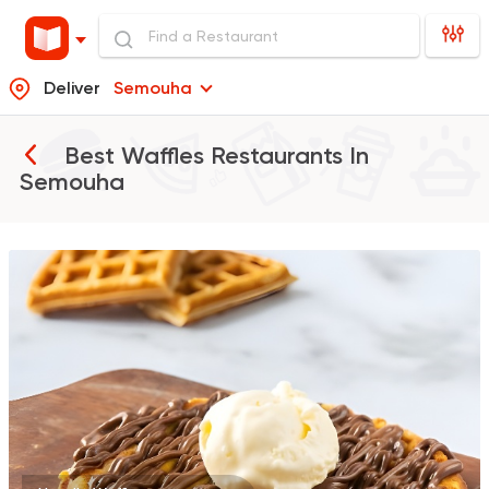
Deliver
Semouha
Best Waffles Restaurants In
Semouha
Tarts and chocolates
Nutopia
1587 Ratings
Desserts
Tots
623 Ratings