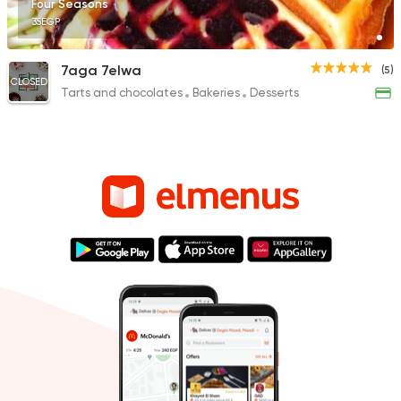
Four Seasons
35EGP
7aga 7elwa
(5)
CLOSED
Tarts and chocolates
Bakeries
Desserts