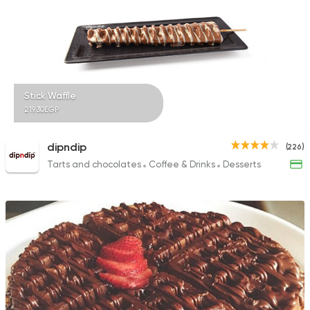
4 Ratings
Tarts and chocolates
Stick Waffle
7aga 7elwa
219.30EGP
5 Ratings
dipndip
(226)
Tarts and chocolates
Coffee & Drinks
Desserts