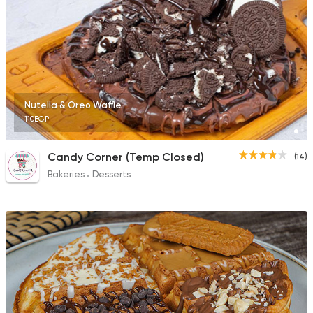
Nutella & Oreo Waffle
110EGP
Candy Corner (Temp Closed)
(14)
Bakeries
Desserts