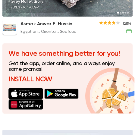
Grey Mullet (Bory)
250EGP to 170EGP
Asmak Anwar El Hussin
(2154)
Egyptian
Oriental
Seafood
Made in Egypt
Sandwi
Bon Appetit
69785 Rating
We have something better for you!
Get the app, order online, and always enjoy
some promos!
INSTALL NOW
Support Gaza
Made in
Smiley's Grill
14686 Rating
Fast Food
Made in Egy
Cook Door