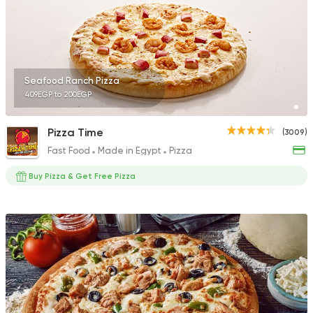
Seafood Ranch Pizza
409EGP to 200EGP
Pizza Time
(3009)
Fast Food
Made in Egypt
Pizza
Buy Pizza & Get Free Pizza