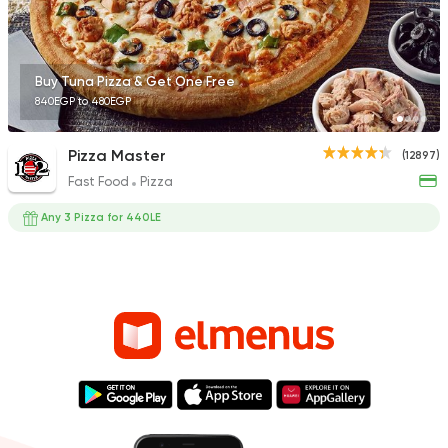
Buy Tuna Pizza & Get One Free
840EGP to 480EGP
Pizza Master
(12897)
Fast Food
Pizza
Any 3 Pizza for 440LE