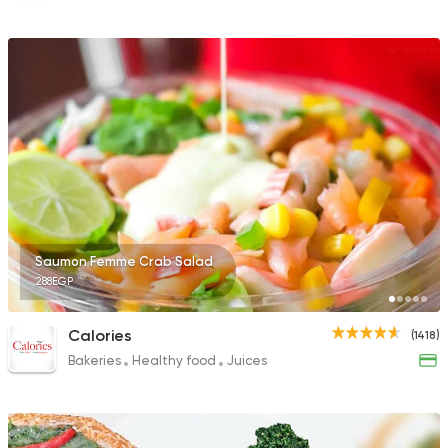
Saumon Femme Crab Salad
288EGP
Calories
(1418)
Bakeries
Healthy food
Juices