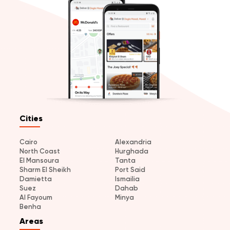
Cities
Cairo
Alexandria
North Coast
Hurghada
El Mansoura
Tanta
Sharm El Sheikh
Port Said
Damietta
Ismailia
Suez
Dahab
Al Fayoum
Minya
Benha
Areas