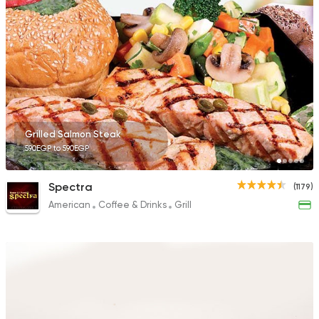
Grilled Salmon Steak
590EGP to 590EGP
Spectra
(1179)
American
Coffee & Drinks
Grill