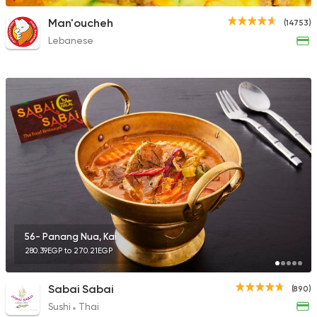
Man'oucheh
(14753)
Lebanese
56- Panang Nua, Kai
280.39EGP to 270.21EGP
Sabai Sabai
(890)
Sushi
Thai