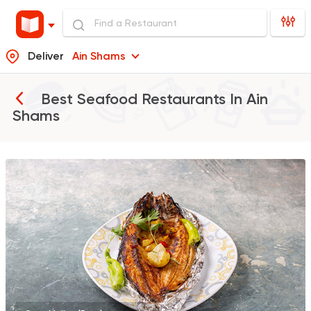
Deliver
Ain Shams
Best Seafood Restaurants In
Ain
Shams
Egyptian
Oriental
Asmak Anwar El Huss
2154 Ratings
International
Crave
22048 Rating