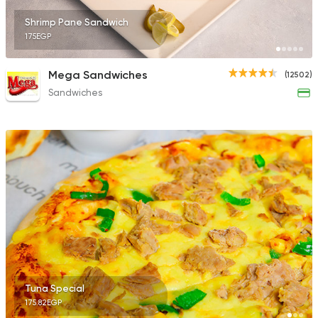
Shrimp Pane Sandwich
175EGP
Mega Sandwiches
(12502)
Sandwiches
Tuna Special
175.82EGP