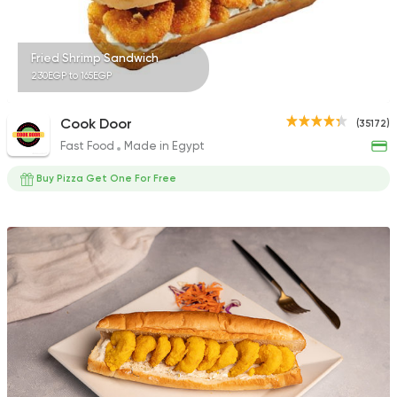
Fried Shrimp Sandwich
230EGP to 165EGP
Cook Door
(35172)
Fast Food
Made in Egypt
Buy Pizza Get One For Free