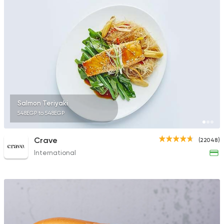
35172 Rating
Sandwiches
Mega Sandwiches
12502 Rating
Salmon Teriyaki
548EGP to 548EGP
Lebanese
Crave
(22048)
Man'oucheh
International
14753 Rating
Sushi
Thai
Sabai Sabai