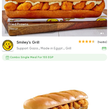
3009 Ratings
Fried Prawns
299EGP
Fast Food
Pizza
Pizza Master
Smiley's Grill
(14686)
12897 Rating
Support Gaza
Made in Egypt
Grill
Combo Single Meal For 155 EGP