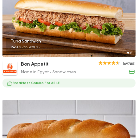
890 Ratings
Bakeries
Healthy food
Tuna Sandwich
Calories
245EGP to 280EGP
1418 Ratings
Bon Appetit
(69785)
Made in Egypt
Sandwiches
Breakfast Combo For 65 LE
American
Coffee & Drin
Spectra
1179 Ratings
Fast Food
Made in Egy
Pizza Time