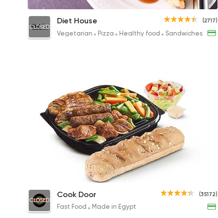
Cheesecake
Diet House
(2717)
CLOSED
85EGP
Vegetarian
Pizza
Healthy food
Sandwiches
Mix Grill Diet Platter
Cook Door
(35172)
CLOSED
295EGP
Fast Food
Made in Egypt