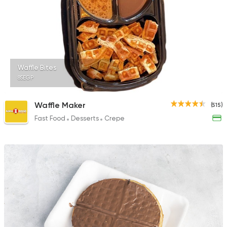
Waffle Bites
85EGP
Waffle Maker
(515)
Fast Food
Desserts
Crepe