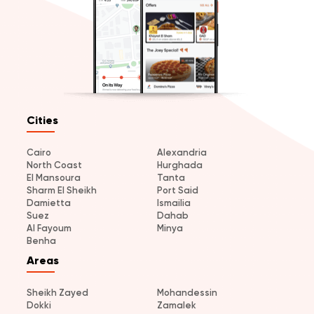
Cities
Cairo
Alexandria
North Coast
Hurghada
El Mansoura
Tanta
Sharm El Sheikh
Port Said
Damietta
Ismailia
Suez
Dahab
Al Fayoum
Minya
Benha
Areas
Sheikh Zayed
Mohandessin
Dokki
Zamalek