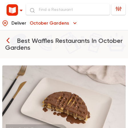
Deliver
October Gardens
Best Waffles Restaurants In
October
Gardens
Coffee & Drinks
Qahwa
4266 Ratings
American
Chicken & Ribs
5906 Ratings