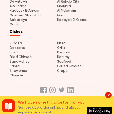
Downtown
Al Rehab City
Ain Shams
Shoubra
Hadayek El Ahram
Al Mokatam
Masaken Sheraton
Giza
Abbassiya
Hadayek El Kobba
Manial
Dishes
Burgers
Pizza
Desserts
Grills
Sushi
Koshary
Fried Chicken
Healthy
Sandwiches
Seafood
Pasta
Grilled Chicken
Shawerma
Crepe
Chinese
We have something better for you!
About us
Terms and Conditions
Privacy
Careers
Join us
Get the app, order online, and always
© 2026 elmenus Egypt
enjoy some promos!