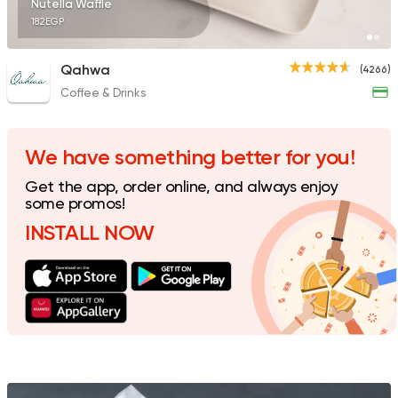
Nutella Waffle
182EGP
Qahwa
(4266)
Coffee & Drinks
Fast Food
Desserts
Waffle Maker
515 Ratings
We have something better for you!
Get the app, order online, and always enjoy
some promos!
INSTALL NOW
Desserts
Waffle and More
81 Ratings