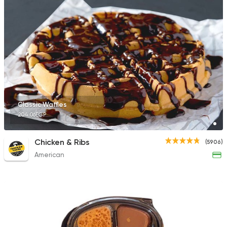
Classic Waffles
204.06EGP
Chicken & Ribs
(5906)
American