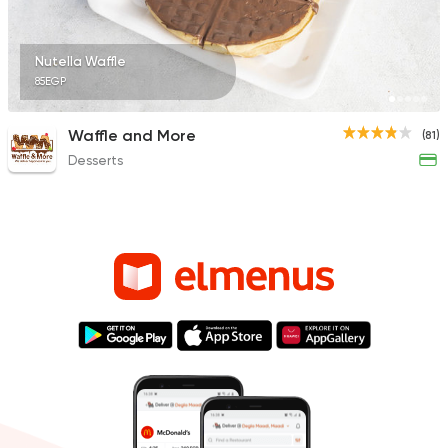
Nutella Waffle
85EGP
Waffle and More
(81)
Desserts