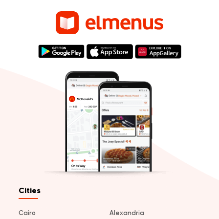
Cities
Cairo
Alexandria