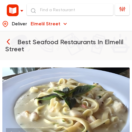
Deliver
Elmelil Street
Best Seafood Restaurants In
Elmelil
Street
Seafood
Shark
1 Ratings