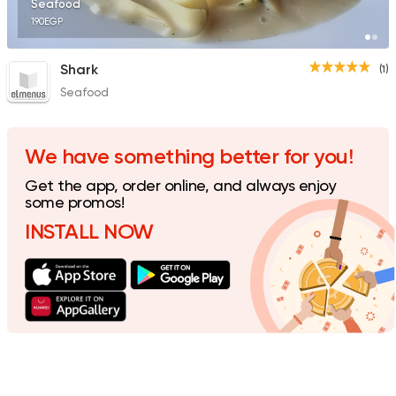
Seafood
190EGP
Shark
(1)
Seafood
We have something better for you!
Get the app, order online, and always enjoy
some promos!
INSTALL NOW