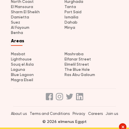
North Coast
Hurghada
El Mansoura
Tanta
Sharm El Sheikh
Port Said
Damietta
Ismailia
Suez
Dahab
Al Fayoum
Minya
Benha
Areas
Masbat
Mashraba
Lighthouse
Elfanar Street
Souq el Asla
Elmelil Street
Laguna
The Blue Hole
Blue Lagoon
Ras Abu Galoum
Magra Elseil
About us
Terms and Conditions
Privacy
Careers
Join us
© 2026 elmenus Egypt