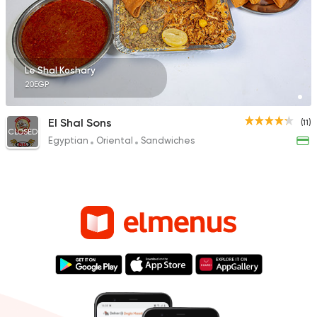
Le Shal Koshary
20EGP
El Shal Sons
(11)
CLOSED
Egyptian
Oriental
Sandwiches