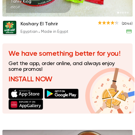
Tahrir King
65EGP
Koshary El Tahrir
(2046)
Egyptian
Made in Egypt
Fast Food
Foul & Ta3m
Awlad El Shal
10 Ratings
We have something better for you!
Get the app, order online, and always enjoy
some promos!
INSTALL NOW
Egyptian
Oriental
El Shal Sons
11 Ratings