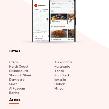
Cities
Cairo
Alexandria
North Coast
Hurghada
El Mansoura
Tanta
Sharm El Sheikh
Port Said
Damietta
Ismailia
Suez
Dahab
Al Fayoum
Minya
Benha
Areas