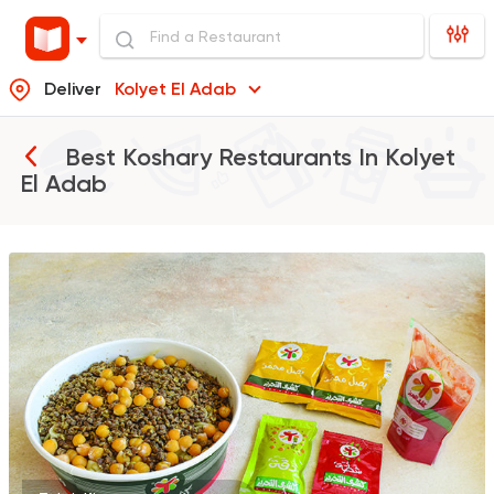
Deliver
Kolyet El Adab
Best Koshary Restaurants In
Kolyet
El Adab
Egyptian
Made in Egyp
Koshary El Tahrir
2046 Ratings
Egyptian
Oriental
Koshary Gedo
850 Ratings