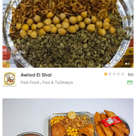
Special
15EGP
Awlad El Shal
(10)
Fast Food
Foul & Ta3meya