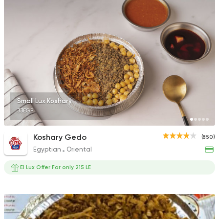
Small Lux Koshary
33EGP
Koshary Gedo
(850)
Egyptian
Oriental
El Lux Offer For only 215 LE