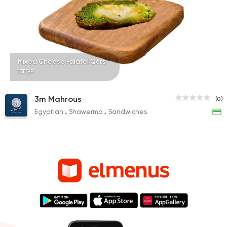
Mixed Cheese Falafel Qors
13EGP
3m Mahrous
(0)
Egyptian
Shawerma
Sandwiches