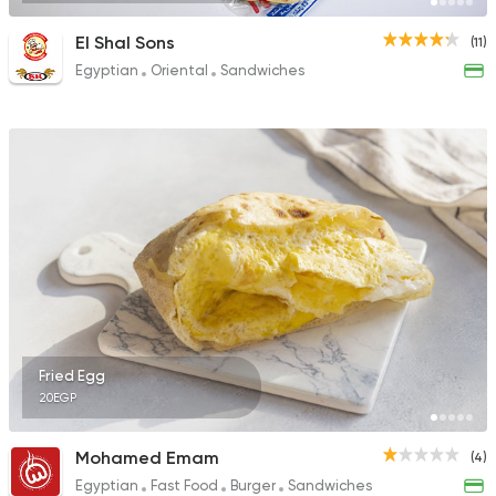
El Shal Sons
(11)
Egyptian
Oriental
Sandwiches
Fried Egg
20EGP
Mohamed Emam
(4)
Egyptian
Fast Food
Burger
Sandwiches