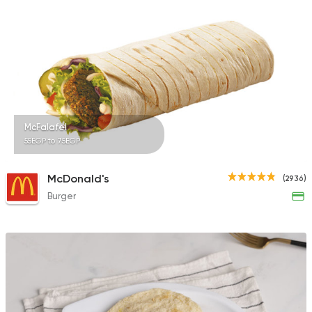
Egyptian
Fast Food
Mohamed Emam
4 Ratings
McFalafel
55EGP to 75EGP
Tarts and chocolates
McDonald's
(2936)
Monginis
Burger
6 Ratings
Coffee & Drinks
Cafe Supreme
4 Ratings