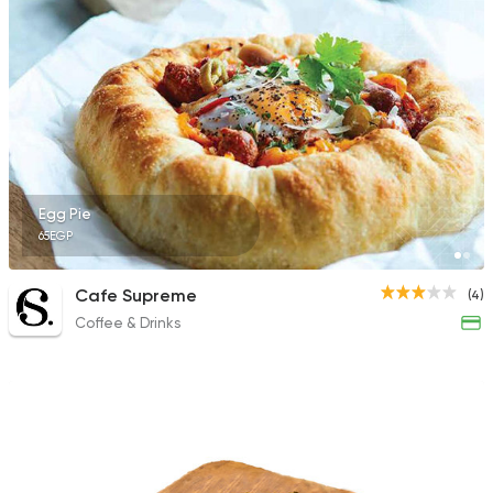
Egg Pie
65EGP
Cafe Supreme
(4)
Coffee & Drinks