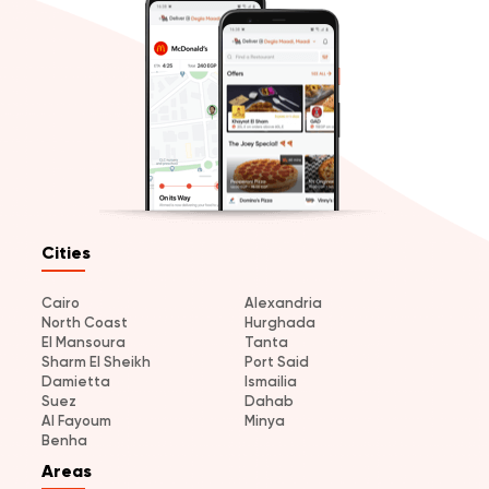
Cities
Cairo
Alexandria
North Coast
Hurghada
El Mansoura
Tanta
Sharm El Sheikh
Port Said
Damietta
Ismailia
Suez
Dahab
Al Fayoum
Minya
Benha
Areas