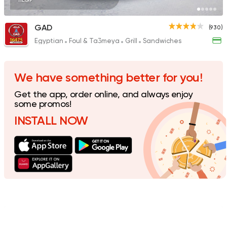
11EGP
GAD
(930)
Egyptian
Foul & Ta3meya
Grill
Sandwiches
Foul & Ta3meya
Sandw
Wahid Fol
198 Ratings
We have something better for you!
Get the app, order online, and always enjoy
some promos!
INSTALL NOW
Egyptian
Foul & Ta3m
Karam El Sham
121 Ratings
Egyptian
Oriental
El Shal Sons
11 Ratings