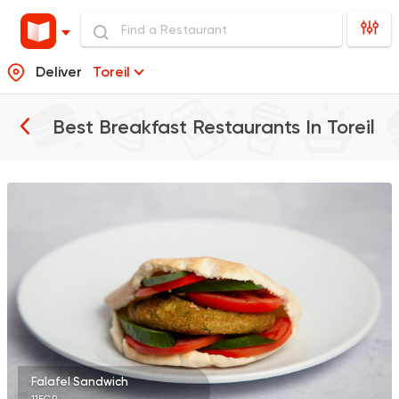
Deliver
Toreil
Best Breakfast Restaurants In
Toreil
Egyptian
Foul & Ta3m
GAD
930 Ratings
Burger
McDonald's
2936 Ratings
Falafel Sandwich