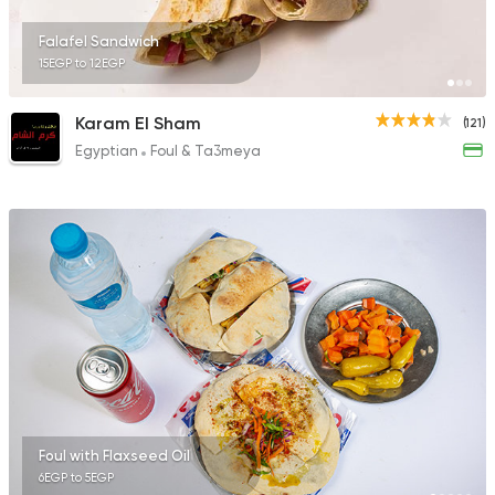
Falafel Sandwich
15EGP to 12EGP
Karam El Sham
(121)
Egyptian
Foul & Ta3meya
Foul with Flaxseed Oil
6EGP to 5EGP