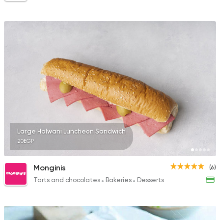
Large Halwani Luncheon Sandwich
20EGP
Monginis
(6)
Tarts and chocolates
Bakeries
Desserts