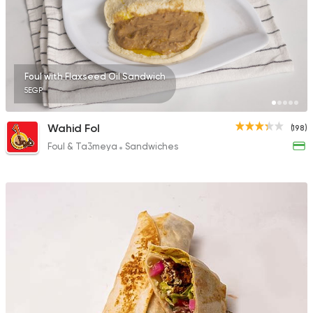
Egyptian
Shawerma
Foul with Flaxseed Oil Sandwich
3m Mahrous
5EGP
0 Ratings
Wahid Fol
(198)
Foul & Ta3meya
Sandwiches