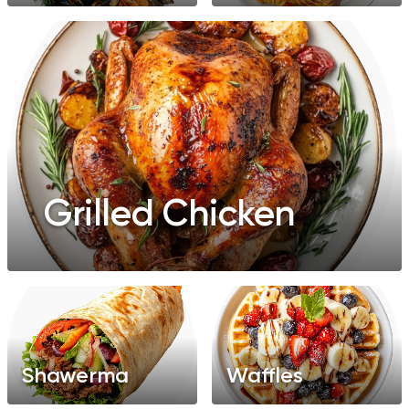
Grilled Chicken
Shawerma
Waffles