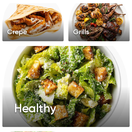
Crepe
Grills
Healthy