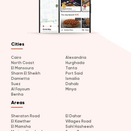
Cities
Cairo
Alexandria
North Coast
Hurghada
El Mansoura
Tanta
Sharm El Sheikh
Port Said
Damietta
Ismailia
Suez
Dahab
Al Fayoum
Minya
Benha
Areas
Sheraton Road
El Dahar
El Kawther
Villages Road
El Mamsha
Sahl Hasheesh