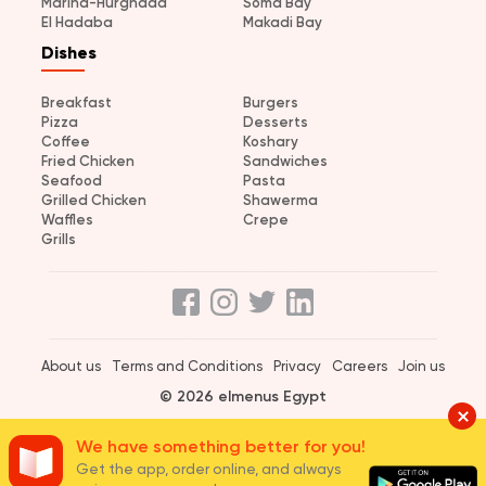
Marina-Hurghada
Soma Bay
El Hadaba
Makadi Bay
Dishes
Breakfast
Burgers
Pizza
Desserts
Coffee
Koshary
Fried Chicken
Sandwiches
Seafood
Pasta
Grilled Chicken
Shawerma
Waffles
Crepe
Grills
About us
Terms and Conditions
Privacy
Careers
Join us
© 2026 elmenus Egypt
We have something better for you!
Get the app, order online, and always