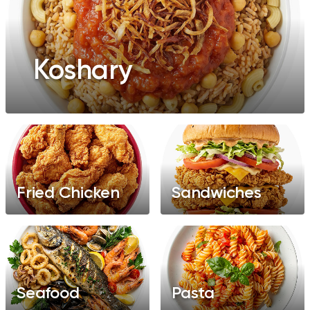
Koshary
Fried Chicken
Sandwiches
Seafood
Pasta