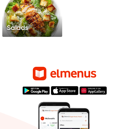
Salads