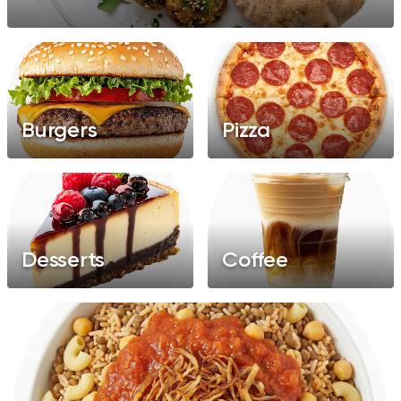
Burgers
Pizza
Desserts
Coffee