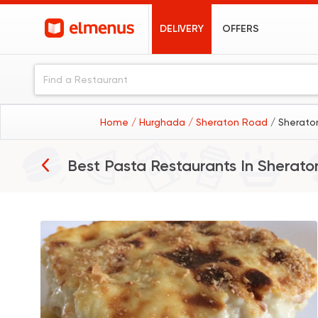
DELIVERY
OFFERS
Home
/ Hurghada
/ Sheraton Road
/ Sherato
Best Pasta Restaurants In
Sherato