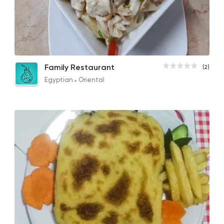
Egyptian
Oriental
Family Restaurant
2 Ratings
Pasta with Cream
Family Restaurant
(2)
50EGP
Egyptian
Oriental
Italian
La Luna
1 Ratings
Egyptian
Oriental
El Esraa
2 Ratings