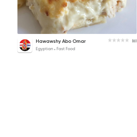
Bechamel Pasta
Hawawshy Abo Omar
(0)
70EGP
Egyptian
Fast Food