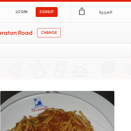
العربية
LOGIN
SIGNUP
eraton Road
CHANGE
ar