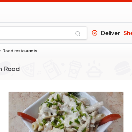
Deliver
Sh
n Road restaurants
n Road
Egyptian
Fast Food
Hawawshy Abo Om
0 Ratings