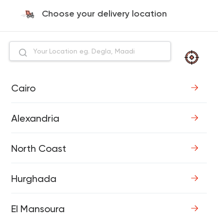
Choose your delivery location
Cairo
Alexandria
North Coast
Hurghada
El Mansoura