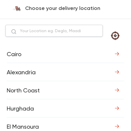
Choose your delivery location
Cairo
Alexandria
North Coast
Hurghada
El Mansoura