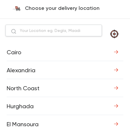
Choose your delivery location
Cairo
Alexandria
North Coast
Hurghada
El Mansoura