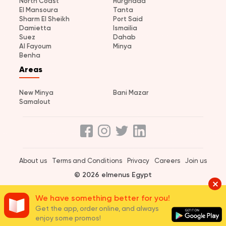
North Coast
Hurghada
El Mansoura
Tanta
Sharm El Sheikh
Port Said
Damietta
Ismailia
Suez
Dahab
Al Fayoum
Minya
Benha
Areas
New Minya
Bani Mazar
Samalout
About us
Terms and Conditions
Privacy
Careers
Join us
© 2026 elmenus Egypt
We have something better for you!
Get the app, order online, and always
enjoy some promos!