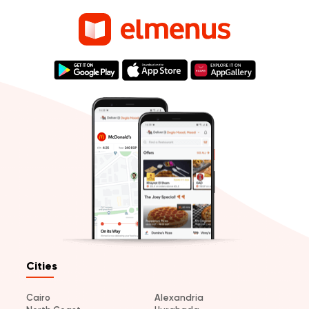
Cities
Cairo
Alexandria