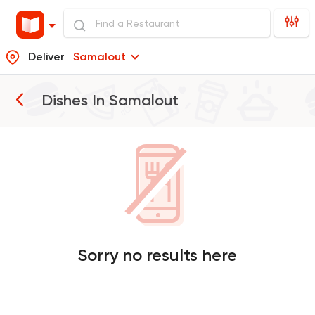
Deliver
Samalout
Dishes In
Samalout
Sorry no results here