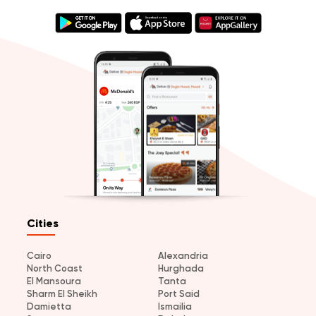
Cities
Cairo
Alexandria
North Coast
Hurghada
El Mansoura
Tanta
Sharm El Sheikh
Port Said
Damietta
Ismailia