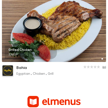
Grilled Chicken
335EGP
Bahia
(0)
Egyptian
Chicken
Grill