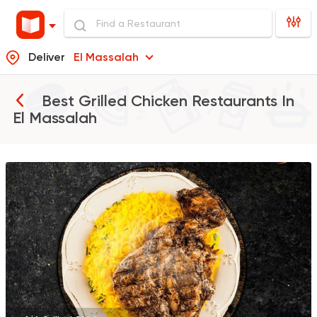
Deliver
El Massalah
Best Grilled Chicken Restaurants In
El Massalah
Oriental
Chicken
Oozy
0 Ratings
Egyptian
Chicken
Bahia
0 Ratings