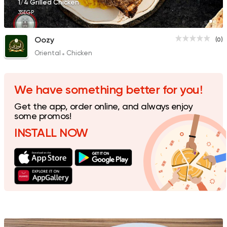
1/4 Grilled Chicken
35EGP
Oozy
(0)
Oriental
Chicken
We have something better for you!
Get the app, order online, and always enjoy
some promos!
INSTALL NOW