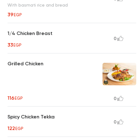
With basmati rice and bread
39
EGP
1/4 Chicken Breast
0
33
EGP
Grilled Chicken
116
EGP
0
Spicy Chicken Tekka
0
122
EGP