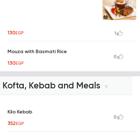
130
EGP
1
Mouza with Basmati Rice
0
130
EGP
Kofta, Kebab and Meals
9
Kilo Kebab
0
352
EGP