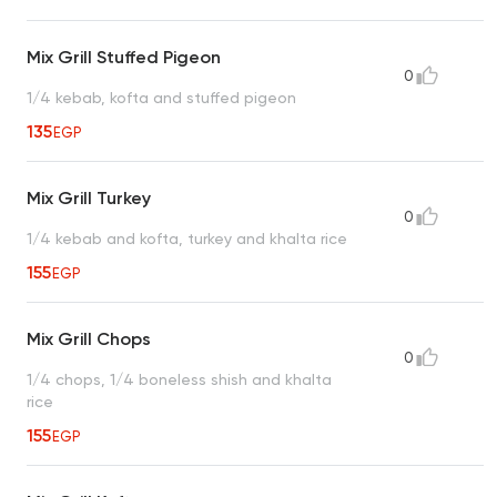
Mix Grill Stuffed Pigeon
0
1/4 kebab, kofta and stuffed pigeon
135
EGP
Mix Grill Turkey
0
1/4 kebab and kofta, turkey and khalta rice
155
EGP
Mix Grill Chops
0
1/4 chops, 1/4 boneless shish and khalta
rice
155
EGP