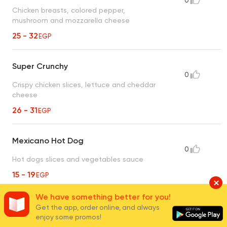
0
Chicken breasts, colored pepper,
mushroom and mozzarella cheese
25 - 32
EGP
Super Crunchy
0
Crispy chicken slices, lettuce and cheddar
cheese
26 - 31
EGP
Mexicano Hot Dog
0
Hot dogs slices and vegetables sauce
15 - 19
EGP
We have something better for you!
Ostrich Meat
Get the app, order online, and always
enjoy some promos!