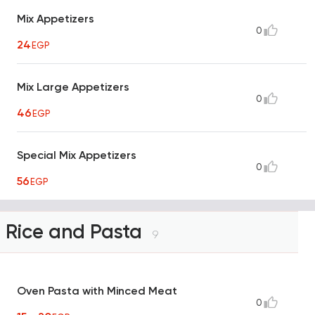
Mix Appetizers
0
24
EGP
Mix Large Appetizers
0
46
EGP
Special Mix Appetizers
0
56
EGP
Rice and Pasta
9
Oven Pasta with Minced Meat
0