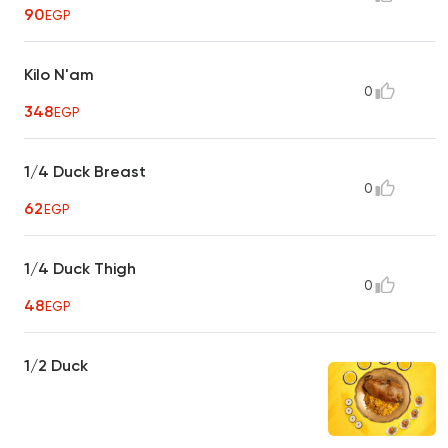
90
EGP
Kilo N'am
0
348
EGP
1/4 Duck Breast
0
62
EGP
1/4 Duck Thigh
0
48
EGP
1/2 Duck