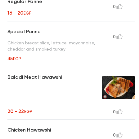
Regular Panne
0
16 - 20
EGP
Special Panne
0
Chicken breast slice, lettuce, mayonnaise,
cheddar and smoked turkey
35
EGP
Baladi Meat Hawawshi
20 - 22
EGP
0
Chicken Hawawshi
0