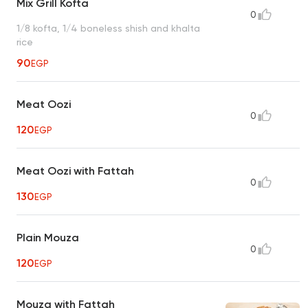
Mix Grill Kofta
0
1/8 kofta, 1/4 boneless shish and khalta
rice
90
EGP
Meat Oozi
0
120
EGP
Meat Oozi with Fattah
0
130
EGP
Plain Mouza
0
120
EGP
Mouza with Fattah