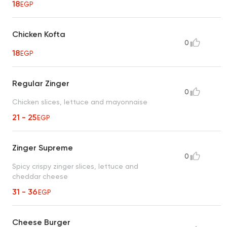
18
EGP
Chicken Kofta
0
18
EGP
Regular Zinger
0
Chicken slices, lettuce and mayonnaise
21 - 25
EGP
Zinger Supreme
0
Spicy crispy zinger slices, lettuce and
cheddar cheese
31 - 36
EGP
Cheese Burger