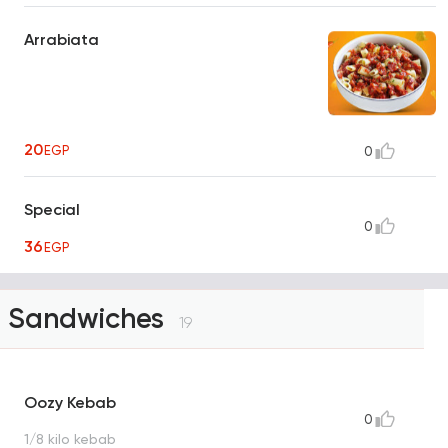
Arrabiata
20
EGP
0
Special
0
36
EGP
Sandwiches
19
Oozy Kebab
0
1/8 kilo kebab