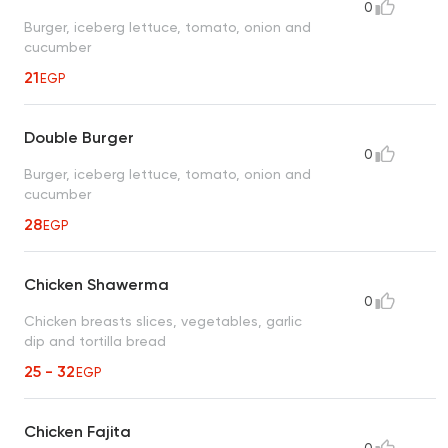
0
Burger, iceberg lettuce, tomato, onion and
cucumber
21
EGP
Double Burger
0
Burger, iceberg lettuce, tomato, onion and
cucumber
28
EGP
Chicken Shawerma
0
Chicken breasts slices, vegetables, garlic
dip and tortilla bread
25 - 32
EGP
Chicken Fajita