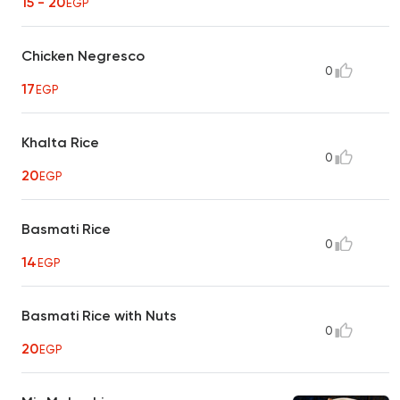
15 - 20
EGP
Chicken Negresco
0
17
EGP
Khalta Rice
0
20
EGP
Basmati Rice
0
14
EGP
Basmati Rice with Nuts
0
20
EGP