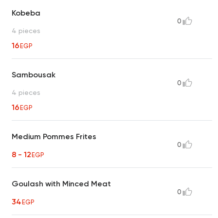
Kobeba
0
4 pieces
16
EGP
Sambousak
0
4 pieces
16
EGP
Medium Pommes Frites
0
8 - 12
EGP
Goulash with Minced Meat
0
34
EGP