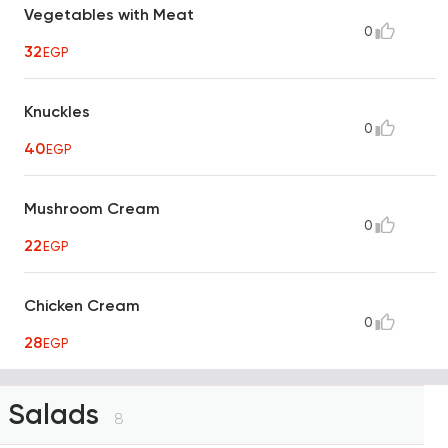
Vegetables with Meat
0
32
EGP
Knuckles
0
40
EGP
Mushroom Cream
0
22
EGP
Chicken Cream
0
28
EGP
Salads
8