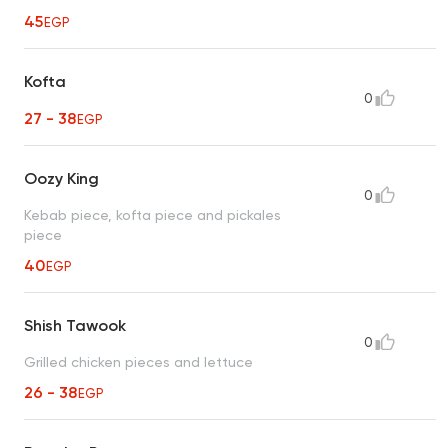
45
EGP
Kofta
0
27 - 38
EGP
Oozy King
0
Kebab piece, kofta piece and pickales
piece
40
EGP
Shish Tawook
0
Grilled chicken pieces and lettuce
26 - 38
EGP