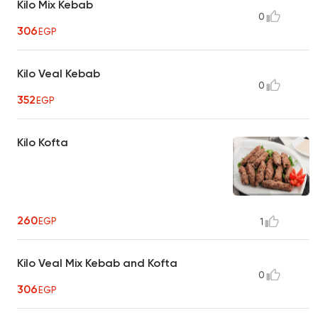
Kilo Mix Kebab
0
306
EGP
Kilo Veal Kebab
0
352
EGP
Kilo Kofta
260
EGP
1
Kilo Veal Mix Kebab and Kofta
0
306
EGP