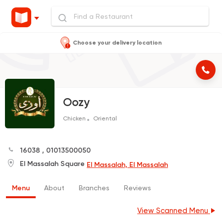
Choose your delivery location
Oozy
Chicken
Oriental
16038
,
01013500050
El Massalah Square
El Massalah, El Massalah
Menu
About
Branches
Reviews
View Scanned Menu