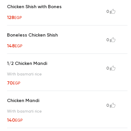
Chicken Shish with Bones
0
128
EGP
Boneless Chicken Shish
0
148
EGP
1/2 Chicken Mandi
0
With basmati rice
70
EGP
Chicken Mandi
0
With basmati rice
140
EGP