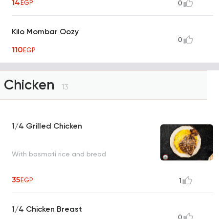
14
EGP
0
Kilo Mombar Oozy
0
110
EGP
Chicken
13
1/4 Grilled Chicken
With basmati rice and bread
35
EGP
1
1/4 Chicken Breast
0