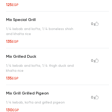
125
EGP
Mix Special Grill
0
1/4 kebab and kofta, 1/4 boneless shish
and khalta rice
135
EGP
Mix Grilled Duck
0
1/4 kebab and kofta, 1/4 thigh duck and
khalta rice
135
EGP
Mix Grill Grilled Pigeon
0
1/4 kebab, kofta and grilled pigeon
130
EGP