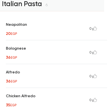
Italian Pasta
6
Neapolitan
0
20
EGP
Bolognese
0
36
EGP
Alfredo
0
36
EGP
Chicken Alfredo
0
35
EGP