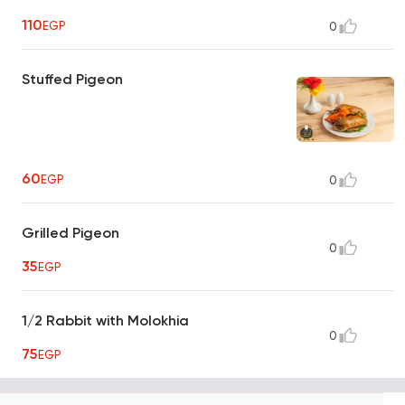
110
EGP
0
Stuffed Pigeon
60
EGP
0
Grilled Pigeon
0
35
EGP
1/2 Rabbit with Molokhia
0
75
EGP