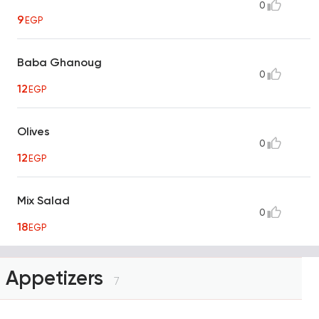
0
9
EGP
Baba Ghanoug
0
12
EGP
Olives
0
12
EGP
Mix Salad
0
18
EGP
Appetizers
7