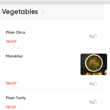
Vegetables
3
Plain Okra
0
14
EGP
Molokhia
14
EGP
0
Plain Torlly
0
12
EGP