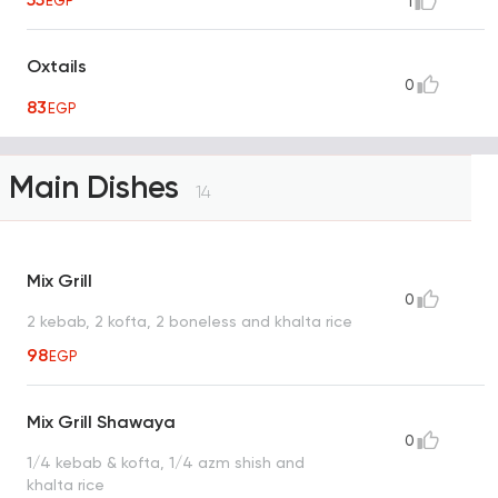
EGP
1
Oxtails
0
83
EGP
Main Dishes
14
Mix Grill
0
2 kebab, 2 kofta, 2 boneless and khalta rice
98
EGP
Mix Grill Shawaya
0
1/4 kebab & kofta, 1/4 azm shish and
khalta rice