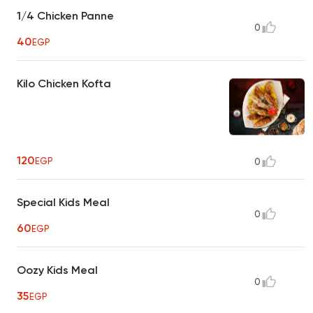
1/4 Chicken Panne
0
40
EGP
Kilo Chicken Kofta
120
EGP
0
Special Kids Meal
0
60
EGP
Oozy Kids Meal
0
35
EGP