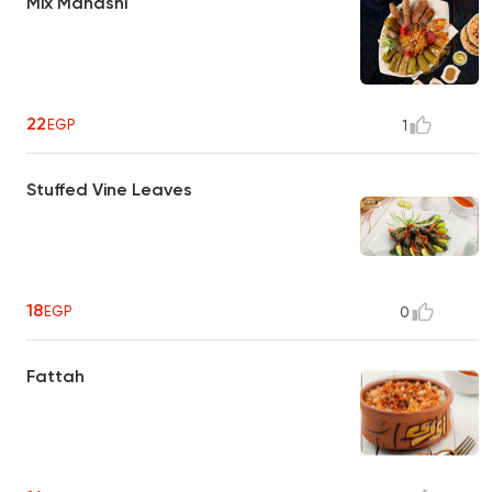
Mix Mahashi
22
EGP
1
Stuffed Vine Leaves
18
EGP
0
Fattah