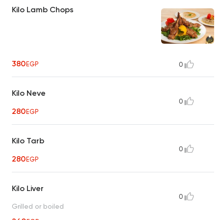
Kilo Lamb Chops
380
EGP
0
Kilo Neve
0
280
EGP
Kilo Tarb
0
280
EGP
Kilo Liver
0
Grilled or boiled