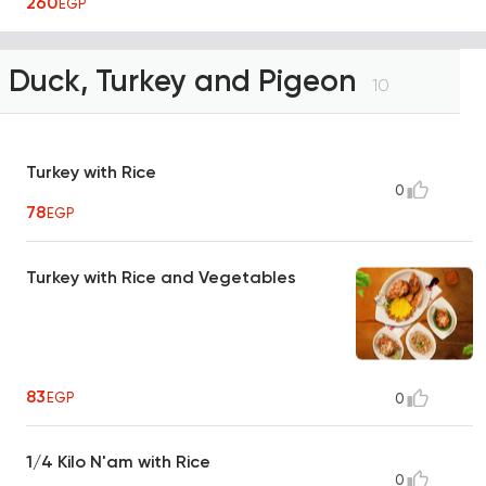
260
EGP
Duck, Turkey and Pigeon
10
Turkey with Rice
0
78
EGP
Turkey with Rice and Vegetables
83
EGP
0
1/4 Kilo N'am with Rice
0