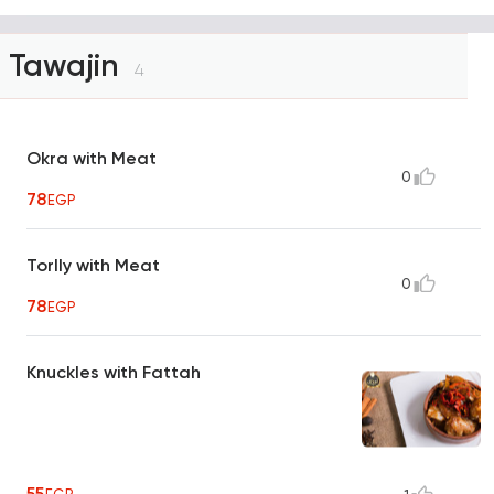
Tawajin
4
Okra with Meat
0
78
EGP
Torlly with Meat
0
78
EGP
Knuckles with Fattah
55