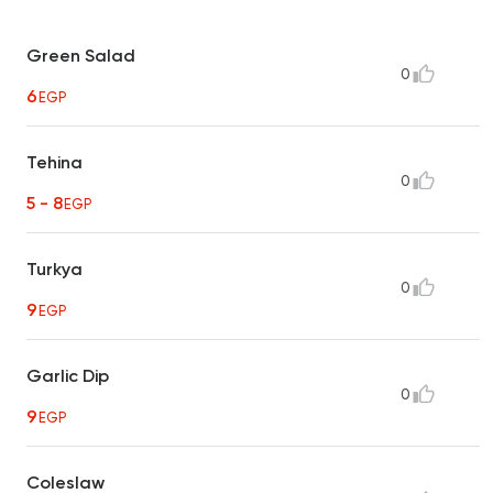
Green Salad
0
6
EGP
Tehina
0
5 - 8
EGP
Turkya
0
9
EGP
Garlic Dip
0
9
EGP
Coleslaw