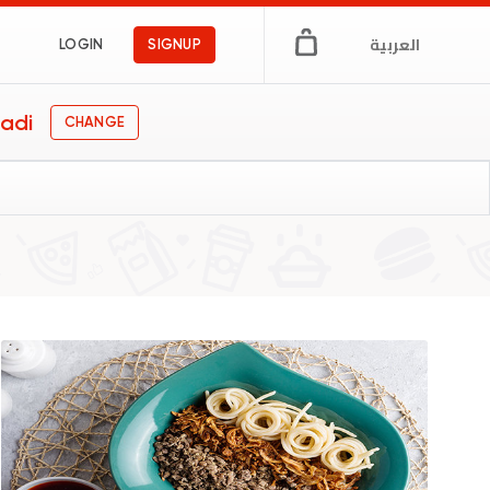
العربية
LOGIN
SIGNUP
adi
CHANGE
gs