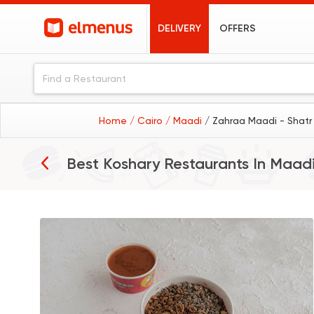
DELIVERY
OFFERS
Home
/ Cairo
/ Maadi
/ Zahraa Maadi - Shatr
Best Koshary Restaurants In
Maad