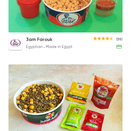
Egyptian
Made in Egy
3am Farouk
35 Ratings
Jumbo Koshary Box
Medium Box
Medi
3am Farouk
(35)
45EGP
30EGP
40EG
Egyptian
Made in Egypt
Egyptian
Oriental
Kosharina
1299 Rating
Oriental
Pizza
El Doctor
1 Ratings