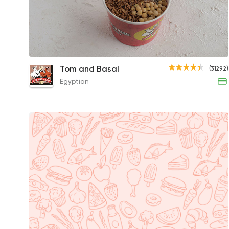
Super Jumbo Koshary Box
Tom and Basal
(31292)
55EGP
Egyptian