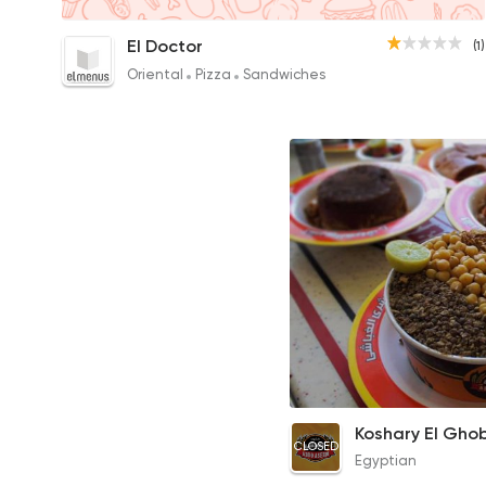
Plain Koshary
El Doctor
(1)
20EGP to 10EGP
Oriental
Pizza
Sandwiches
Medium Koshary Box
Koshary El Gho
CLOSED
33EGP
Egyptian