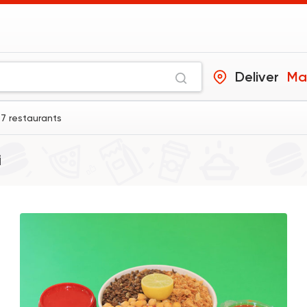
Deliver
Ma
 7 restaurants
i
Egyptian
Tom and Basal
31292 Ratin