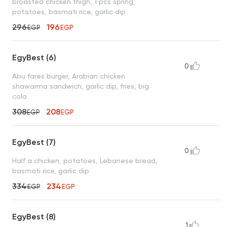
broasted chicken thigh, 1 pcs spring,
potatoes, basmati rice, garlic dip
296
196
EGP
EGP
EgyBest (6)
0
Abu fares burger, Arabian chicken
shawarma sandwich, garlic dip, fries, big
cola
308
208
EGP
EGP
EgyBest (7)
0
Half a chicken, potatoes, Lebanese bread,
basmati rice, garlic dip
334
234
EGP
EGP
EgyBest (8)
1