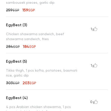
sambousek pieces, garlic dip
259
159
EGP
EGP
EgyBest (3)
1
Chicken shawarma sandwich, beef
shawarma sandwich, fries
284
184
EGP
EGP
EgyBest (5)
1
Tikka thigh, 1 pcs kofta, potatoes, basmati
rice, garlic dip
303
203
EGP
EGP
EgyBest (4)
0
4 pcs Arabian chicken shawarma, 1 pcs