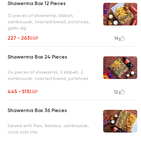
Shawerma Box 12 Pieces
12 pieces of shawarma, kibbeh,
sambousak, toasted bread, potatoes,
garlic dip
227 - 263
EGP
19
Shawerma Box 24 Pieces
24 pieces of shawarma, 2 kibbeh, 2
sambousak, toasted bread, potatoes
445 - 513
EGP
12
Shawerma Box 36 Pieces
Served with fries, kobeba, sambousak,
coca cola liter