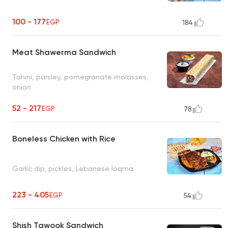
100 - 177
EGP
184
Meat Shawerma Sandwich
Tahini, parsley, pomegranate molasses,
onion
52 - 217
EGP
78
Boneless Chicken with Rice
Garlic dip, pickles, Lebanese loqma
223 - 405
EGP
54
Shish Tawook Sandwich