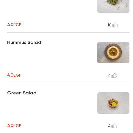
40
EGP
10
Hummus Salad
40
EGP
4
Green Salad
40
EGP
4