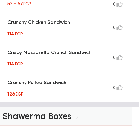
52 - 57
EGP
0
Crunchy Chicken Sandwich
0
114
EGP
Crispy Mozzarella Crunch Sandwich
0
114
EGP
Crunchy Pulled Sandwich
0
126
EGP
Shawerma Boxes
3