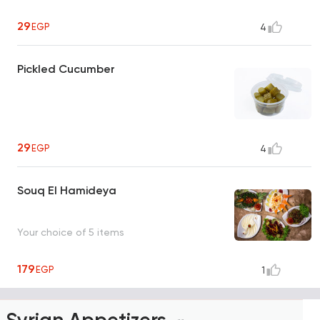
29
EGP
4
Pickled Cucumber
29
EGP
4
Souq El Hamideya
Your choice of 5 items
179
EGP
1