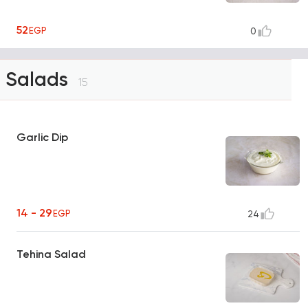
52
EGP
0
Salads
15
Garlic Dip
14 - 29
EGP
24
Tehina Salad