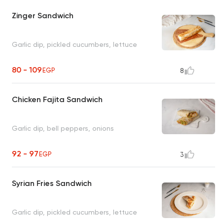
Zinger Sandwich
Garlic dip, pickled cucumbers, lettuce
80 - 109
EGP
8
Chicken Fajita Sandwich
Garlic dip, bell peppers, onions
92 - 97
EGP
3
Syrian Fries Sandwich
Garlic dip, pickled cucumbers, lettuce