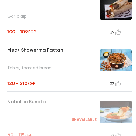
Garlic dip
100 - 109
EGP
39
Meat Shawerma Fattah
Tahini, toasted bread
120 - 210
EGP
33
Nabolsia Kunafa
UNAVAILABLE
60 - 115
EGP
32