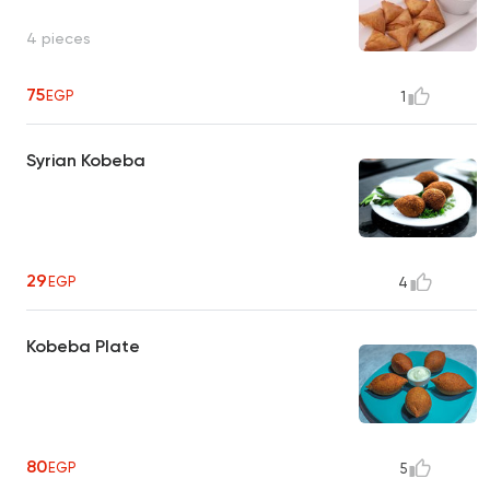
4 pieces
75
EGP
1
Syrian Kobeba
29
EGP
4
Kobeba Plate
80
EGP
5