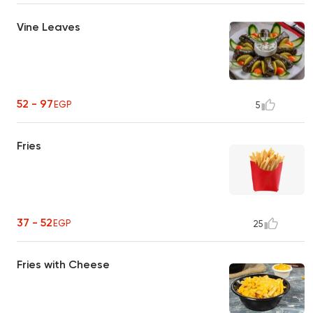
Vine Leaves
52 - 97
EGP
5
Fries
37 - 52
EGP
25
Fries with Cheese