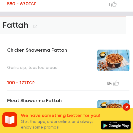
580 - 670
EGP
1
Fattah
12
Chicken Shawerma Fattah
Garlic dip, toasted bread
100 - 177
EGP
184
Meat Shawerma Fattah
We have something better for you!
Tahini, toasted bread
Get the app, order online, and always
enjoy some promos!