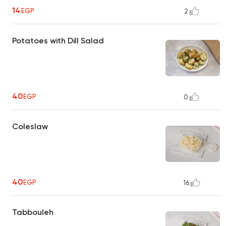
14
EGP
2
Potatoes with Dill Salad
40
EGP
0
Coleslaw
40
EGP
16
Tabbouleh