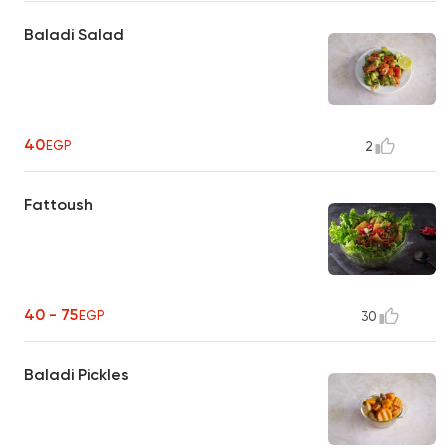
Baladi Salad
40
EGP
2
Fattoush
40 - 75
EGP
30
Baladi Pickles