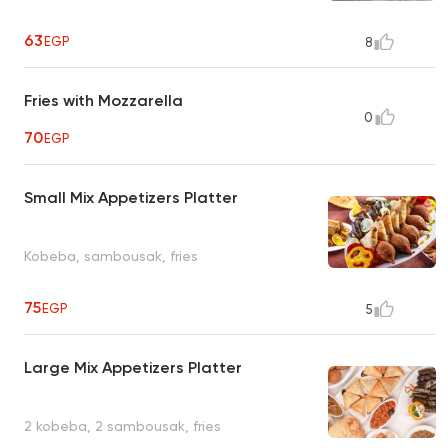
63
EGP
8
Fries with Mozzarella
0
70
EGP
Small Mix Appetizers Platter
Kobeba, sambousak, fries
75
EGP
5
Large Mix Appetizers Platter
2 kobeba, 2 sambousak, fries