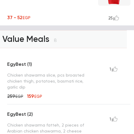
37 - 52
EGP
25
Value Meals
8
EgyBest (1)
1
Chicken shawarma slice, pcs broasted
chicken thigh, potatoes, basmati rice,
garlic dip
259
159
EGP
EGP
EgyBest (2)
1
Chicken shawarma fatteh, 2 pieces of
Arabian chicken shawarma, 2 cheese