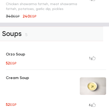
Chicken shawarma fatteh, meat shawarma
fatteh, potatoes, garlic dip, pickles
340
240
EGP
EGP
Soups
5
Orzo Soup
1
52
EGP
Cream Soup
52
EGP
6