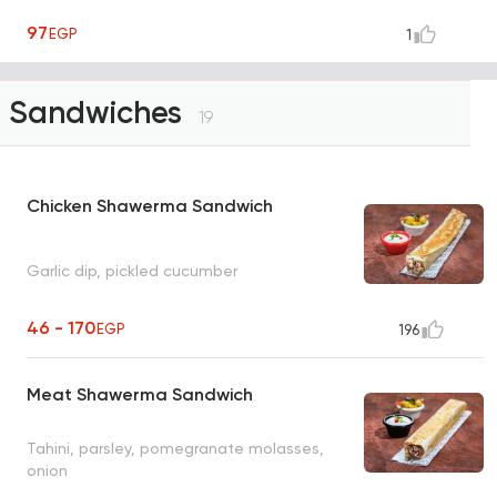
97
EGP
1
Sandwiches
19
Chicken Shawerma Sandwich
Garlic dip, pickled cucumber
46 - 170
EGP
196
Meat Shawerma Sandwich
Tahini, parsley, pomegranate molasses,
onion