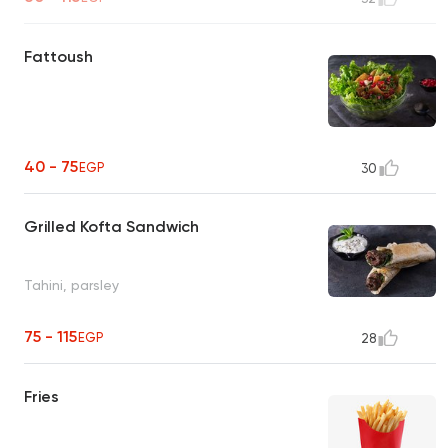
Fattoush
40 - 75
EGP
30
Grilled Kofta Sandwich
Tahini, parsley
75 - 115
EGP
28
Fries