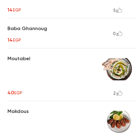
14
EGP
5
Baba Ghannoug
0
14
EGP
Moutabel
40
EGP
2
Makdous