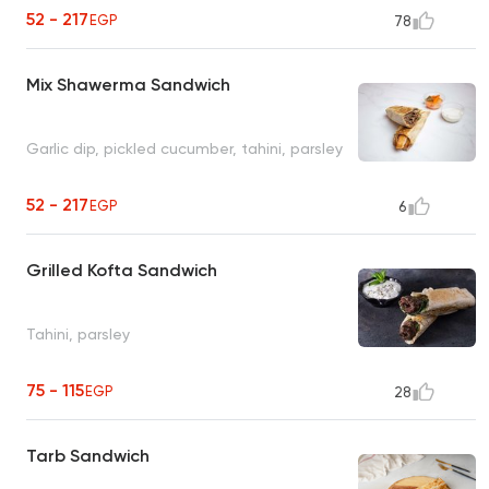
52 - 217
EGP
78
Mix Shawerma Sandwich
Garlic dip, pickled cucumber, tahini, parsley
52 - 217
EGP
6
Grilled Kofta Sandwich
Tahini, parsley
75 - 115
EGP
28
Tarb Sandwich