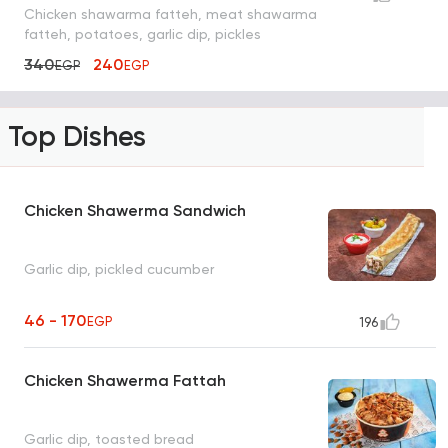
Chicken shawarma fatteh, meat shawarma
fatteh, potatoes, garlic dip, pickles
340
240
EGP
EGP
Top Dishes
Chicken Shawerma Sandwich
Garlic dip, pickled cucumber
46 - 170
EGP
196
Chicken Shawerma Fattah
Garlic dip, toasted bread