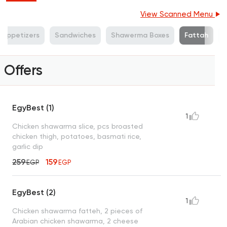
View Scanned Menu
n Appetizers
Sandwiches
Shawerma Boxes
Fattah
Offers
EgyBest (1)
1
Chicken shawarma slice, pcs broasted
chicken thigh, potatoes, basmati rice,
garlic dip
259
159
EGP
EGP
EgyBest (2)
1
Chicken shawarma fatteh, 2 pieces of
Arabian chicken shawarma, 2 cheese