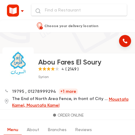
Choose your delivery location
Abou Fares El Soury
( 2149 )
4
Syrian
19795
,
01278999294
+1 more
The End of North Area Fence, in front of City Square
Moustafa
Kamel, Moustafa Kamel
ORDER ONLINE
Menu
About
Branches
Reviews