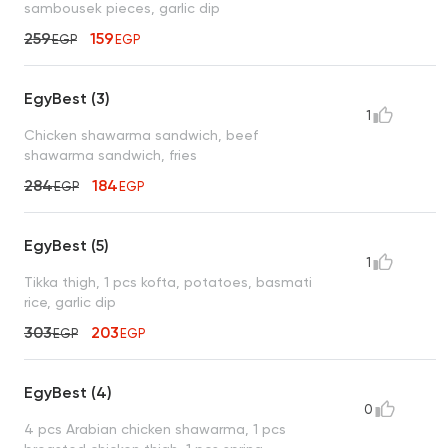
sambousek pieces, garlic dip
259
159
EGP
EGP
EgyBest (3)
1
Chicken shawarma sandwich, beef
shawarma sandwich, fries
284
184
EGP
EGP
EgyBest (5)
1
Tikka thigh, 1 pcs kofta, potatoes, basmati
rice, garlic dip
303
203
EGP
EGP
EgyBest (4)
0
4 pcs Arabian chicken shawarma, 1 pcs