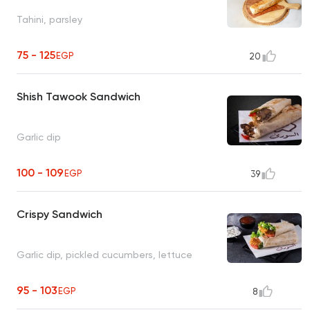
Tahini, parsley
75 - 125
EGP
20
Shish Tawook Sandwich
Garlic dip
100 - 109
EGP
39
Crispy Sandwich
Garlic dip, pickled cucumbers, lettuce
95 - 103
EGP
8