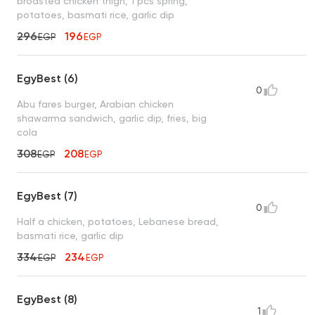
broasted chicken thigh, 1 pcs spring,
potatoes, basmati rice, garlic dip
296
196
EGP
EGP
EgyBest (6)
0
Abu fares burger, Arabian chicken
shawarma sandwich, garlic dip, fries, big
cola
308
208
EGP
EGP
EgyBest (7)
0
Half a chicken, potatoes, Lebanese bread,
basmati rice, garlic dip
334
234
EGP
EGP
EgyBest (8)
1