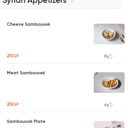
Syrian Appetizers
11
Cheese Sambousek
21
EGP
8
Meat Sambousek
21
EGP
6
Sambousak Plate