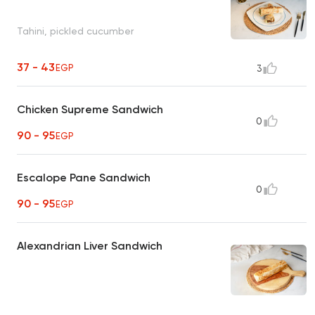
Tahini, pickled cucumber
37 - 43
EGP
3
Chicken Supreme Sandwich
0
90 - 95
EGP
Escalope Pane Sandwich
0
90 - 95
EGP
Alexandrian Liver Sandwich