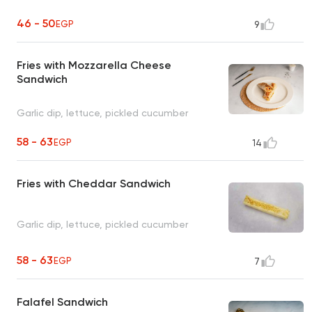
46 - 50
EGP
9
Fries with Mozzarella Cheese
Sandwich
Garlic dip, lettuce, pickled cucumber
58 - 63
EGP
14
Fries with Cheddar Sandwich
Garlic dip, lettuce, pickled cucumber
58 - 63
EGP
7
Falafel Sandwich