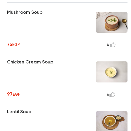
Mushroom Soup
75
EGP
4
Chicken Cream Soup
97
EGP
6
Lentil Soup