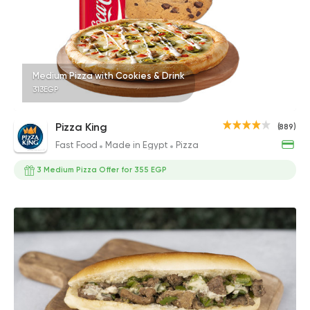
Medium Pizza with Cookies & Drink
313EGP
Pizza King
(889)
Fast Food
Made in Egypt
Pizza
3 Medium Pizza Offer for 355 EGP