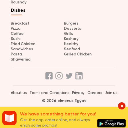
Roushdy
Dishes
Breakfast
Burgers
Pizza
Desserts
Coffee
Grills
Sushi
Koshary
Fried Chicken
Healthy
Sandwiches
Seafood
Pasta
Grilled Chicken
Shawerma
About us
Terms and Conditions
Privacy
Careers
Join us
© 2026 elmenus Egypt
We have something better for you!
Get the app, order online, and always
enjoy some promos!