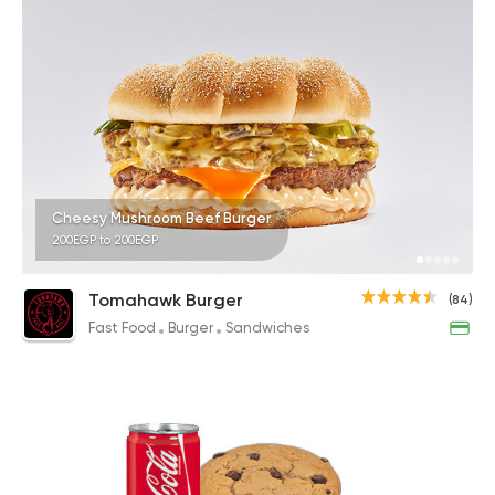
Cheesy Mushroom Beef Burger
200EGP to 200EGP
Tomahawk Burger
(84)
Fast Food
Burger
Sandwiches