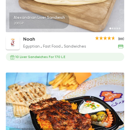
Alexandrian Liver Sandwich
20EGP
Noah
(88)
Egyptian
Fast Food
Sandwiches
10 Liver Sandwiches For 170 L.E