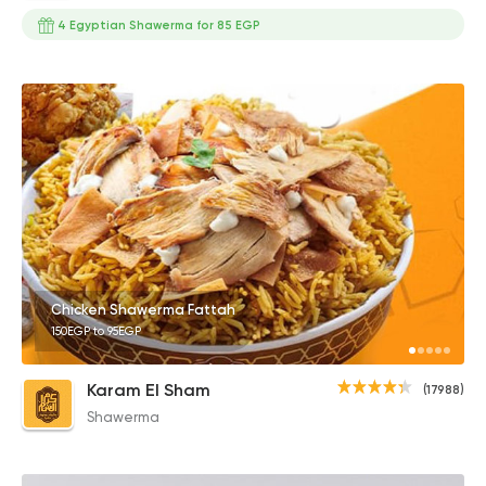
4 Egyptian Shawerma for 85 EGP
Chicken Shawerma Fattah
150EGP to 95EGP
Karam El Sham
(17988)
Shawerma