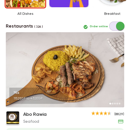
All Dishes
Breakfast
Restaurants
Order online
( 324 )
Mix
1152EGP to 432EGP
Abo Rawia
(8829)
Seafood