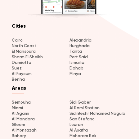
Cities
Cairo
Alexandria
North Coast
Hurghada
El Mansoura
Tanta
Sharm El Sheikh
Port Said
Damietta
Ismailia
Suez
Dahab
Al Fayoum
Minya
Benha
Areas
Semouha
Sidi Gaber
Miami
Al Raml Station
Al Agami
Sidi Beshr Mohamed Naguib
Al Mandara
San Stefano
Gleem
Louran
Al Montazah
Al Asafra
Bahary
Moharam Bek