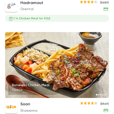
Hadramout
(5489)
Oriental
1/4 Chicken Meal for 90LE
Boneless Chicken Meal
220EGP
Soori
(5969)
Shawerma