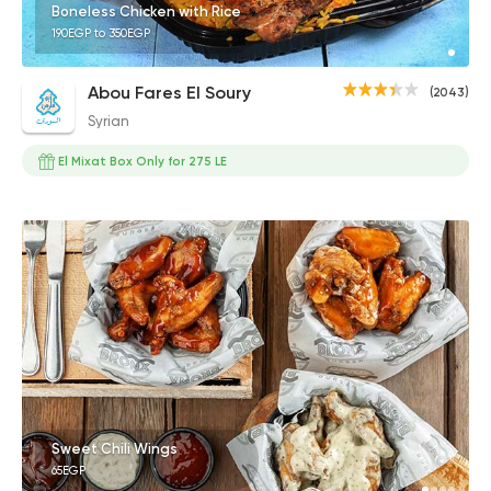
Boneless Chicken with Rice
190EGP to 350EGP
Abou Fares El Soury
(2043)
Syrian
El Mixat Box Only for 275 LE
Sweet Chili Wings
65EGP