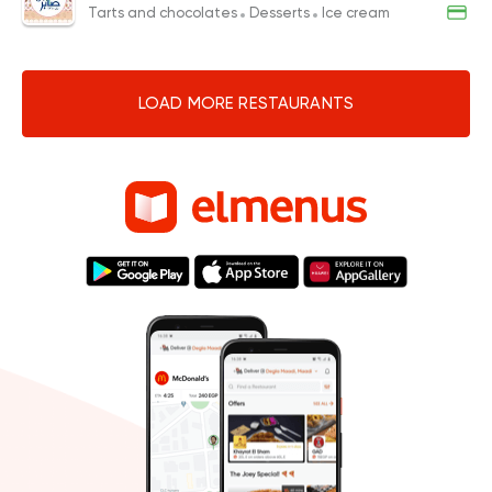
Tarts and chocolates
Desserts
Ice cream
LOAD MORE RESTAURANTS