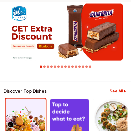
Discover Top Dishes
See All