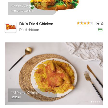
Cheesy Zinger
175EGP to 235EGP
Dixi's Fried Chicken
(7516)
Fried chicken
1/2 Mandi Chicken
235EGP