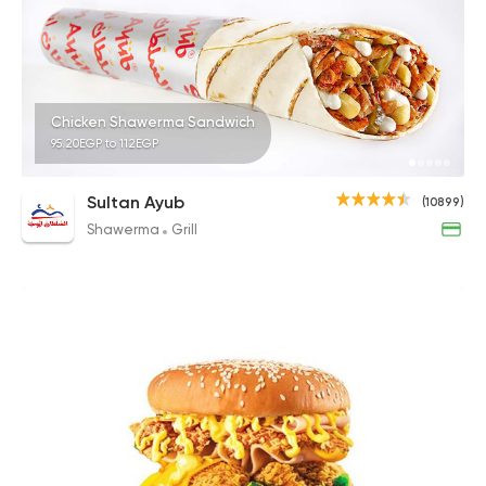
Chicken Shawerma Sandwich
95.20EGP to 112EGP
Sultan Ayub
(10899)
Shawerma
Grill