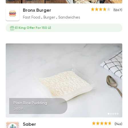
Bronx Burger
(1267)
Fast Food
Burger
Sandwiches
El King Offer For 150 LE
Plain Rice Pudding
26EGP
Saber
(746)