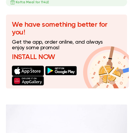
Kofta Meal for 114LE
We have something better for
you!
Get the app, order online, and always
enjoy some promos!
INSTALL NOW