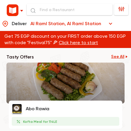
Deliver
Al Raml Station, Al Raml Station
Get 75 EGP discount on your FIRST order above 150 EGP
with code "Festival75" 🍕
Click here to start
Tasty Offers
See All
Abo Rawia
Kofta Meal for 114LE