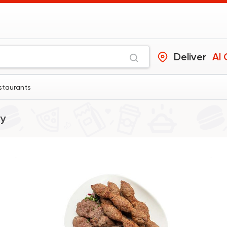
Deliver
Al
staurants
y
Syrian
Fast Food
Abou Reyad El Sour
4060 Rating