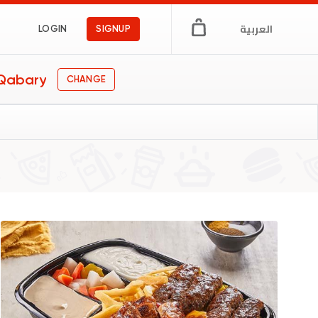
العربية
LOGIN
SIGNUP
 Qabary
CHANGE
y
s