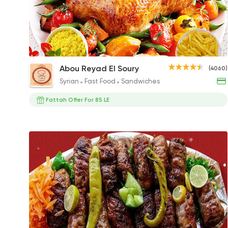
Grilled Chicken
Abou Reyad El Soury
(4060)
400EGP
Syrian
Fast Food
Sandwiches
Fattah Offer For 85 LE