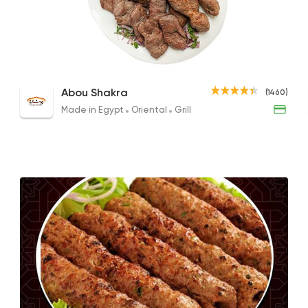
Made in Egypt
Orient
Abou Shakra
1460 Rating
1/2 Grilled Chicken
Lamb Kebab and Kofta
Abou Shakra
(1460)
215EGP
1120EGP to 840EGP
Made in Egypt
Oriental
Grill
Shawerma
Soori
5969 Rating
Egyptian
Oriental
Wahet Khattab
12 Ratings