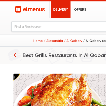
DELIVERY
OFFERS
Home
/ Alexandria
/ Al Qabary
/ Al Qabary re
Best Grills Restaurants In
Al Qabar