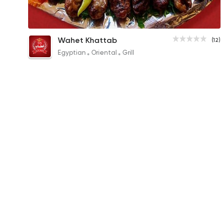
Tarb
Wahet Khattab
(12)
425EGP to 230EGP
Egyptian
Oriental
Grill