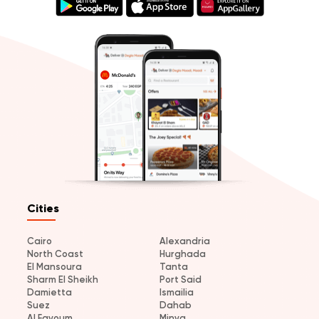
Cities
Cairo
Alexandria
North Coast
Hurghada
El Mansoura
Tanta
Sharm El Sheikh
Port Said
Damietta
Ismailia
Suez
Dahab
Al Fayoum
Minya