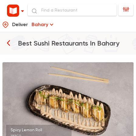
Deliver
Bahary
Best Sushi Restaurants In
Bahary
Sushi
Japanese
Sumi Sushi
353 Ratings
Sushi
Japanese
Koi Sushi Bar
172 Ratings
Spicy Lemon Roll