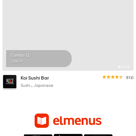
Combo 12
230EGP
Koi Sushi Bar
(172)
Sushi
Japanese