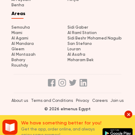
Benha
Areas
Semouha
Sidi Gaber
Miami
Al Raml Station
Al Agami
Sidi Beshr Mohamed Naguib
Al Mandara
San Stefano
Gleem
Louran
Al Montazah
Al Asafra
Bahary
Moharam Bek
Roushdy
About us
Terms and Conditions
Privacy
Careers
Join us
© 2026 elmenus Egypt
We have something better for you!
Get the app, order online, and always
enjoy some promos!