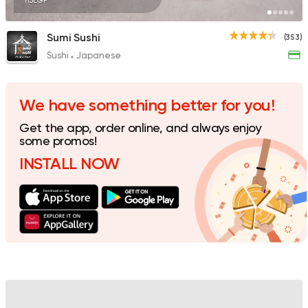
115EGP
Sumi Sushi
(353)
Sushi
Japanese
We have something better for you!
Get the app, order online, and always enjoy
some promos!
INSTALL NOW