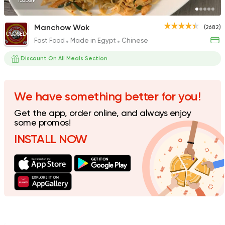
135EGP
Manchow Wok
(2682)
CLOSED
Fast Food
Made in Egypt
Chinese
Sushi
Japanese
Koi Sushi Bar
Discount On All Meals Section
172 Ratings
We have something better for you!
Get the app, order online, and always enjoy
Fast Food
Made in Egy
some promos!
Panda House
INSTALL NOW
33 Ratings
Egyptian
Fast Food
Pastaweesy
1160 Ratings