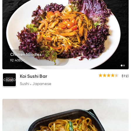
Chicken Noodles
92.40EGP
Koi Sushi Bar
(172)
CLOSED
Sushi
Japanese