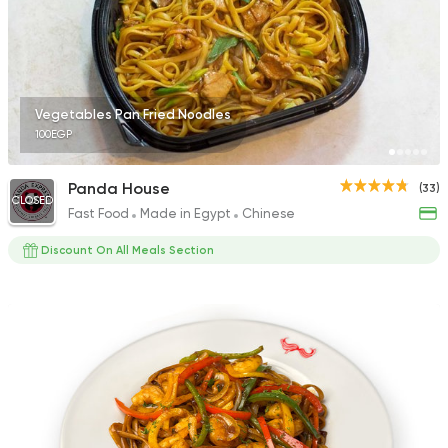
Vegetables Pan Fried Noodles
100EGP
Panda House
(33)
CLOSED
Fast Food
Made in Egypt
Chinese
Discount On All Meals Section