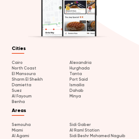
Cities
Cairo
Alexandria
North Coast
Hurghada
El Mansoura
Tanta
Sharm El Sheikh
Port Said
Damietta
Ismailia
Suez
Dahab
Al Fayoum
Minya
Benha
Areas
Semouha
Sidi Gaber
Miami
Al Raml Station
Al Agami
Sidi Beshr Mohamed Naguib