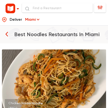
Deliver
Miami
Best Noodles Restaurants In
Miami
Fast Food
Made in Egy
Manchow Wok
2682 Ratings
Made in Egypt
Chines
Wok and Walk
225 Ratings
Chicken Hakka Noodle