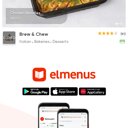
Chicken Noodles
180EGP
Brew & Chew
(91)
CLOSED
Italian
Bakeries
Desserts