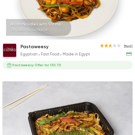
Asian Noodles with Shrimp
291.23EGP to 247.90EGP
Pastaweesy
(1160)
CLOSED
Egyptian
Fast Food
Made in Egypt
Pastaweesy Offer for 130.70