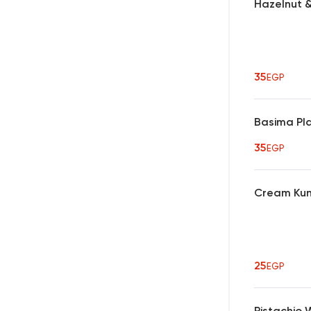
Hazelnut &
35
EGP
Basima Pl
35
EGP
Cream Kun
25
EGP
Pistachio 