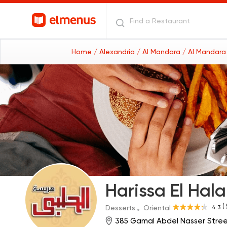
Home
/ Alexandria
/ Al Mandara
/ Al Mandara
Harissa El Hal
(
4.3
Desserts
Oriental
385 Gamal Abdel Nasser Stree