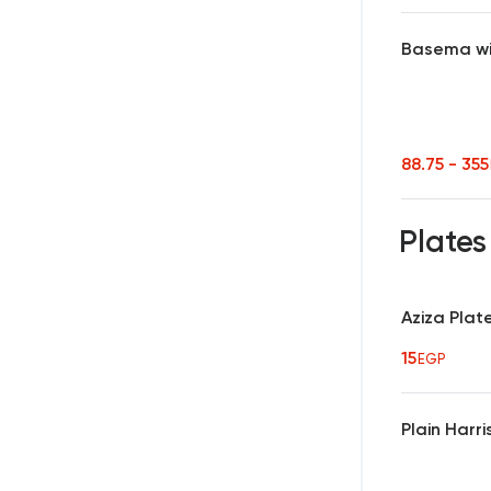
Basema wi
88.75 - 35
Plate
Aziza Plat
15
EGP
Plain Harr