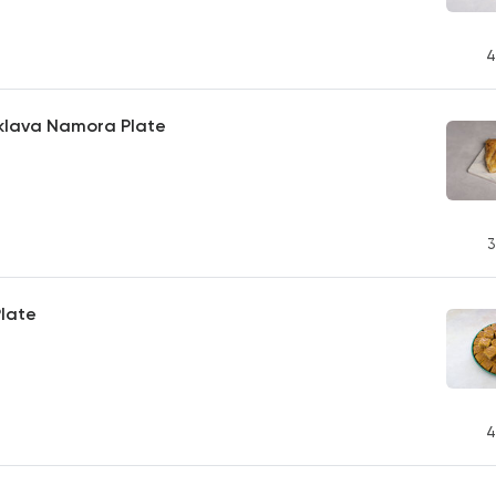
4
lava Namora Plate
3
late
4