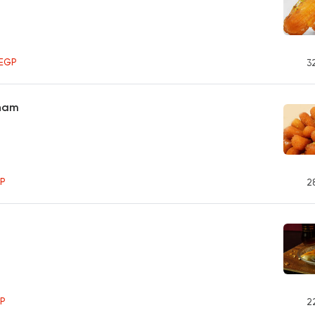
0
EGP
3
Sham
P
2
P
2