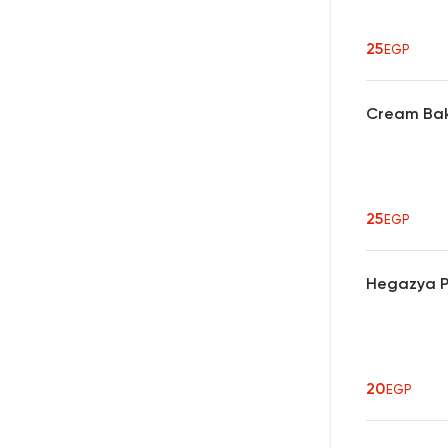
25
EGP
Cream Bak
25
EGP
Hegazya P
20
EGP