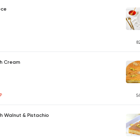
ece
8
th Cream
P
5
th Walnut & Pistachio