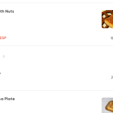
th Nuts
5
EGP
1
s
9
e
2
isa Plate