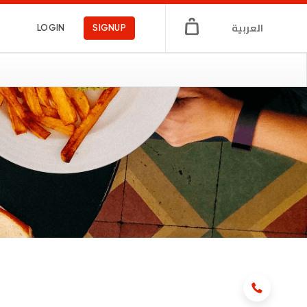
العربية
LOGIN
SIGNUP