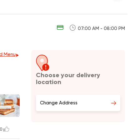
07:00 AM - 08:00 PM
d Menu
Choose your delivery
location
Change Address
0