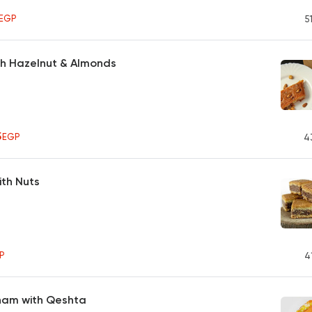
0
EGP
5
th Hazelnut & Almonds
5
EGP
4
ith Nuts
P
4
Sham with Qeshta