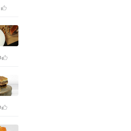
1
3
1