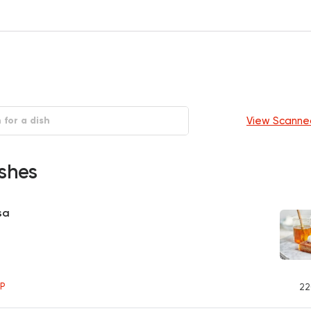
View Scanne
shes
sa
P
22