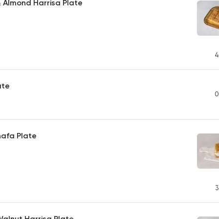
 Almond Harrisa Plate
4
ate
0
afa Plate
3
Walnut Harrisa Plate