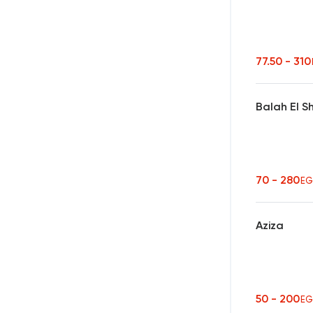
77.50 - 31
Balah El 
70 - 280
EG
Aziza
50 - 200
EG