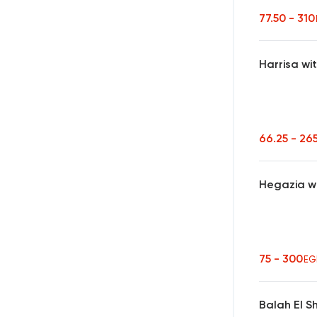
77.50 - 31
Harrisa wi
66.25 - 26
Hegazia w
75 - 300
EG
Balah El 