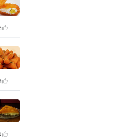
2
8
2