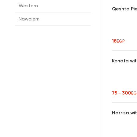
Western
Qeshta Pi
Nawaiem
18
EGP
Konafa wi
75 - 300
EG
Harrisa wi