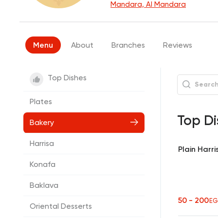
Mandara, Al Mandara
Menu
About
Branches
Reviews
Top Dishes
Plates
Top Di
Bakery
Harrisa
Plain Harri
Konafa
Baklava
50 - 200
EG
Oriental Desserts