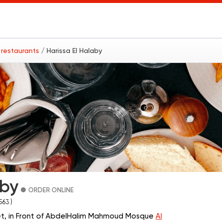
 restaurants
/ Harissa El Halaby
aby
ORDER ONLINE
 563 )
t, in Front of AbdelHalim Mahmoud Mosque
Al