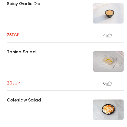
Spicy Garlic Dip
25
EGP
4
Tahina Salad
20
EGP
0
Coleslaw Salad