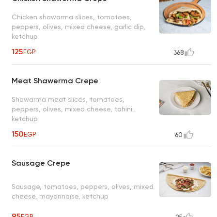
Chicken shawarma slices, tomatoes,
peppers, olives, mixed cheese, garlic dip,
ketchup
125
EGP
368
Meat Shawerma Crepe
Shawarma meat slices, tomatoes,
peppers, olives, mixed cheese, tahini,
ketchup
150
EGP
60
Sausage Crepe
Sausage, tomatoes, peppers, olives, mixed
cheese, mayonnaise, ketchup
95
EGP