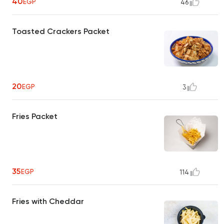
40
EGP
46
Toasted Crackers Packet
20
EGP
3
Fries Packet
35
EGP
114
Fries with Cheddar