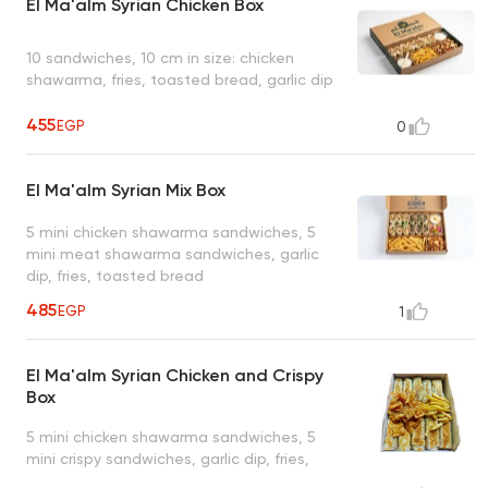
El Ma'alm Syrian Chicken Box
10 sandwiches, 10 cm in size: chicken
shawarma, fries, toasted bread, garlic dip
455
EGP
0
El Ma'alm Syrian Mix Box
5 mini chicken shawarma sandwiches, 5
mini meat shawarma sandwiches, garlic
dip, fries, toasted bread
485
EGP
1
El Ma'alm Syrian Chicken and Crispy
Box
5 mini chicken shawarma sandwiches, 5
mini crispy sandwiches, garlic dip, fries,
toasted bread