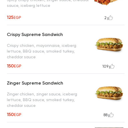
sauce, iceberg lettuce
125
EGP
2
Crispy Supreme Sandwich
Crispy chicken, mayonnaise, iceberg
lettuce, BBQ sauce, smoked turkey,
cheddar sauce
150
EGP
109
Zinger Supreme Sandwich
Zinger chicken, zinger sauce, iceberg
lettuce, BBQ sauce, smoked turkey,
cheddar sauce
150
EGP
88