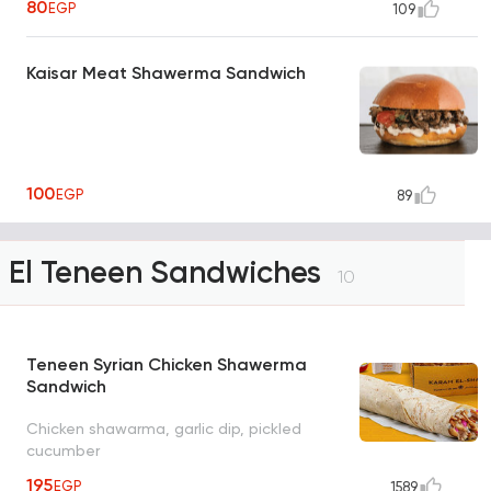
80
EGP
109
Kaisar Meat Shawerma Sandwich
100
EGP
89
El Teneen Sandwiches
10
Teneen Syrian Chicken Shawerma
Sandwich
Chicken shawarma, garlic dip, pickled
cucumber
195
EGP
1589