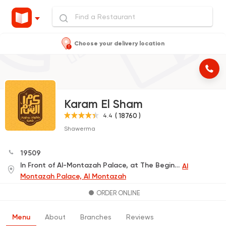
Choose your delivery location
Karam El Sham
( 18760 )
4.4
Shawerma
19509
In Front of Al-Montazah Palace, at The Beginning of King Street
Al
Montazah Palace, Al Montazah
ORDER ONLINE
Menu
About
Branches
Reviews