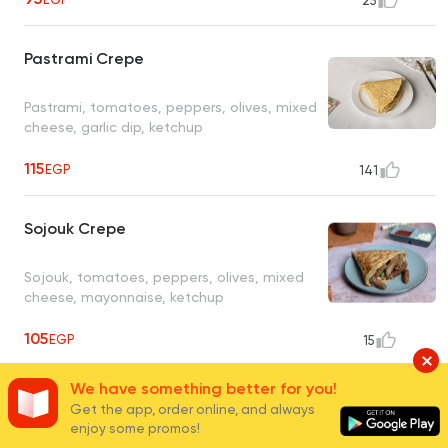
25
Pastrami Crepe
Pastrami, tomatoes, peppers, olives, mixed
cheese, garlic dip, ketchup
115
EGP
141
Sojouk Crepe
Sojouk, tomatoes, peppers, olives, mixed
cheese, mayonnaise, ketchup
105
EGP
15
We have something better for you!
Mix Meat Crepe
Get the app, order online, and always
enjoy some promos!
Sojouk, sausage, pastrami, tomatoes,