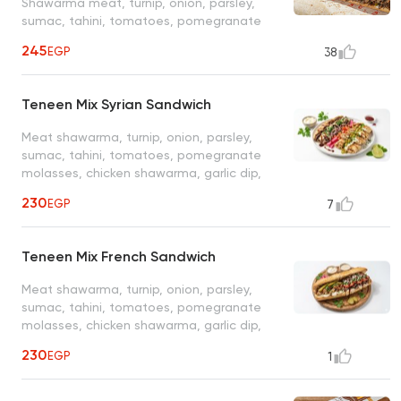
Shawarma meat, turnip, onion, parsley,
sumac, tahini, tomatoes, pomegranate
molasses
245
EGP
38
Teneen Mix Syrian Sandwich
Meat shawarma, turnip, onion, parsley,
sumac, tahini, tomatoes, pomegranate
molasses, chicken shawarma, garlic dip,
pickled cucumber
230
EGP
7
Teneen Mix French Sandwich
Meat shawarma, turnip, onion, parsley,
sumac, tahini, tomatoes, pomegranate
molasses, chicken shawarma, garlic dip,
pickled cucumber
230
EGP
1