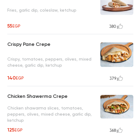
Fries, garlic dip, coleslaw, ketchup
55
EGP
380
Crispy Pane Crepe
Crispy, tomatoes, peppers, olives, mixed
cheese, garlic dip, ketchup
140
EGP
379
Chicken Shawerma Crepe
Chicken shawarma slices, tomatoes,
peppers, olives, mixed cheese, garlic dip,
ketchup
125
EGP
368