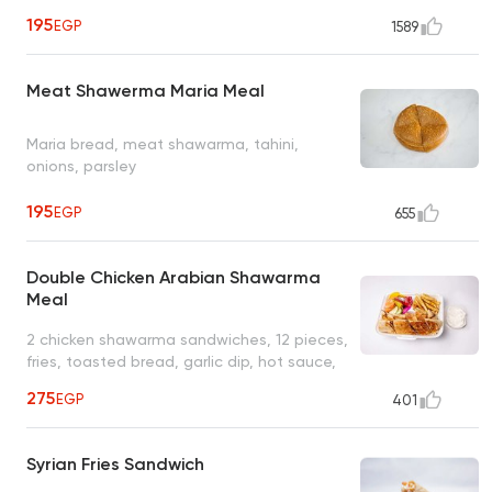
195
EGP
1589
Meat Shawerma Maria Meal
Maria bread, meat shawarma, tahini,
onions, parsley
195
EGP
655
Double Chicken Arabian Shawarma
Meal
2 chicken shawarma sandwiches, 12 pieces,
fries, toasted bread, garlic dip, hot sauce,
pickles
275
EGP
401
Syrian Fries Sandwich