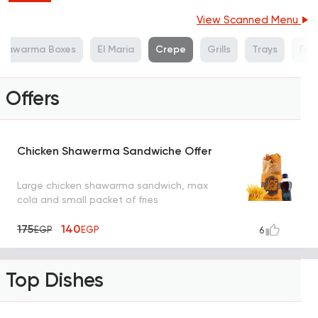
View Scanned Menu
Shawarma Boxes
El Maria
Crepe
Grills
Trays
Fat
Offers
Chicken Shawerma Sandwiche Offer
Large chicken shawarma sandwich, max
cola and small packet of fries
175
140
EGP
EGP
6
Top Dishes