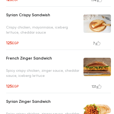
174
Syrian Crispy Sandwish
Crispy chicken, mayonnaise, iceberg
lettuce, cheddar sauce
125
EGP
7
French Zinger Sandwich
Spicy crispy chicken, zinger sauce, cheddar
sauce, iceberg lettuce
125
EGP
131
Syrian Zinger Sandwich
Spicy crispy chicken, zinger sauce, cheddar