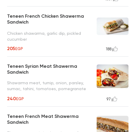
Teneen French Chicken Shawerma
Sandwich
Chicken shawarma, garlic dip, pickled
cucumber
205
EGP
188
Teneen Syrian Meat Shawerma
Sandwich
Shawarma meat, turnip, onion, parsley,
sumac, tahini, tomatoes, pomegranate
molasses
240
EGP
97
Teneen French Meat Shawerma
Sandwich