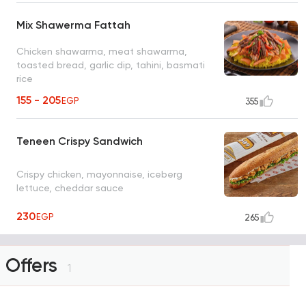
Mix Shawerma Fattah
Chicken shawarma, meat shawarma,
toasted bread, garlic dip, tahini, basmati
rice
155 - 205
EGP
355
Teneen Crispy Sandwich
Crispy chicken, mayonnaise, iceberg
lettuce, cheddar sauce
230
EGP
265
Offers
1