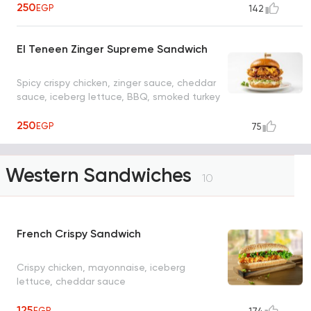
250
EGP
142
El Teneen Zinger Supreme Sandwich
Spicy crispy chicken, zinger sauce, cheddar
sauce, iceberg lettuce, BBQ, smoked turkey
250
EGP
75
Western Sandwiches
10
French Crispy Sandwich
Crispy chicken, mayonnaise, iceberg
lettuce, cheddar sauce
125
EGP