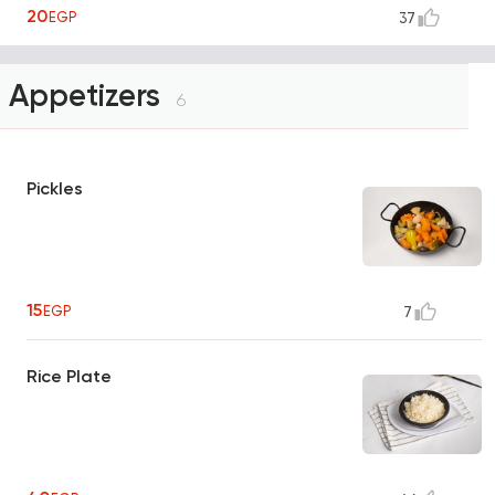
20
EGP
37
Appetizers
6
Pickles
15
EGP
7
Rice Plate