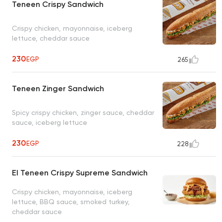
Teneen Crispy Sandwich
Crispy chicken, mayonnaise, iceberg
lettuce, cheddar sauce
230
EGP
265
Teneen Zinger Sandwich
Spicy crispy chicken, zinger sauce, cheddar
sauce, iceberg lettuce
230
EGP
228
El Teneen Crispy Supreme Sandwich
Crispy chicken, mayonnaise, iceberg
lettuce, BBQ sauce, smoked turkey,
cheddar sauce