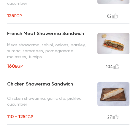
cucumber
125
EGP
82
French Meat Shawerma Sandwich
Meat shawarma, tahini, onions, parsley,
sumac, tomatoes, pomegranate
molasses, turnips
160
EGP
104
Chicken Shawerma Sandwich
Chicken shawarma, garlic dip, pickled
cucumber
110 - 125
EGP
27