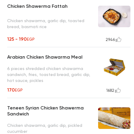
Chicken Shawerma Fattah
Chicken shawarma, garlic dip, toasted
bread, basmati rice
125 - 190
EGP
2946
Arabian Chicken Shawarma Meal
6 pieces shredded chicken shawarma
sandwich, fries, toasted bread, garlic dip,
hot sauce, pickles
170
EGP
1682
Teneen Syrian Chicken Shawerma
Sandwich
Chicken shawarma, garlic dip, pickled
cucumber