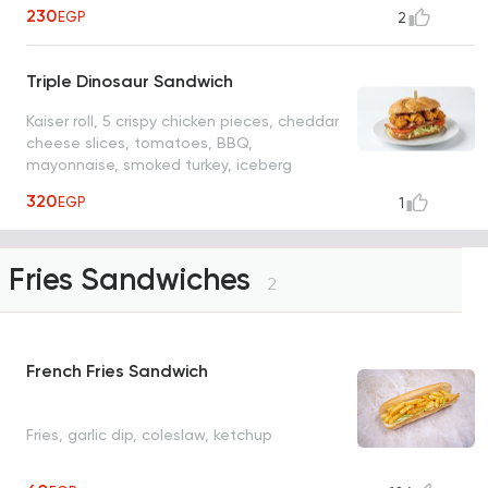
230
EGP
2
Triple Dinosaur Sandwich
Kaiser roll, 5 crispy chicken pieces, cheddar
cheese slices, tomatoes, BBQ,
mayonnaise, smoked turkey, iceberg
lettuce
320
EGP
1
Fries Sandwiches
2
French Fries Sandwich
Fries, garlic dip, coleslaw, ketchup