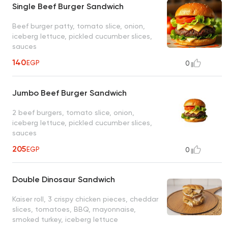
Single Beef Burger Sandwich
Beef burger patty, tomato slice, onion,
iceberg lettuce, pickled cucumber slices,
sauces
140
EGP
0
Jumbo Beef Burger Sandwich
2 beef burgers, tomato slice, onion,
iceberg lettuce, pickled cucumber slices,
sauces
205
EGP
0
Double Dinosaur Sandwich
Kaiser roll, 3 crispy chicken pieces, cheddar
slices, tomatoes, BBQ, mayonnaise,
smoked turkey, iceberg lettuce