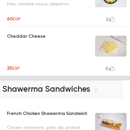
Fries, cheddar sauce, jalapenos
60
EGP
2
Cheddar Cheese
25
EGP
0
Shawerma Sandwiches
7
French Chicken Shawerma Sandwich
Chicken shawarma, garlic dip, pickled