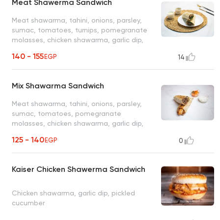
Meat Shawerma Sandwich
Meat shawarma, tahini, onions, parsley,
sumac, tomatoes, turnips, pomegranate
molasses, chicken shawarma, garlic dip,
pickled cucumbers
140 - 155
EGP
14
Mix Shawarma Sandwich
Meat shawarma, tahini, onions, parsley,
sumac, tomatoes, pomegranate
molasses, chicken shawarma, garlic dip,
pickled cucumbers
125 - 140
EGP
0
Kaiser Chicken Shawerma Sandwich
Chicken shawarma, garlic dip, pickled
cucumber