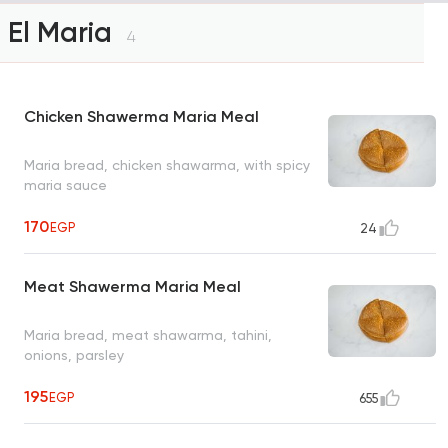
El Maria
4
Chicken Shawerma Maria Meal
Maria bread, chicken shawarma, with spicy
maria sauce
170
EGP
24
Meat Shawerma Maria Meal
Maria bread, meat shawarma, tahini,
onions, parsley
195
EGP
655