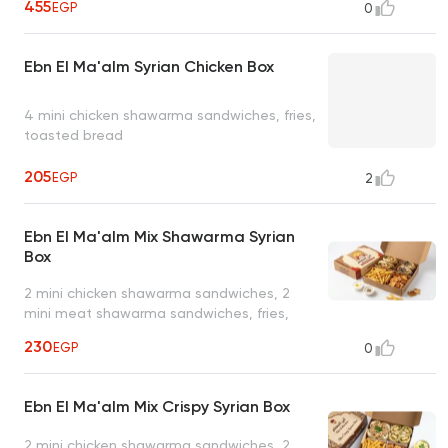
455
EGP
0
Ebn El Ma'alm Syrian Chicken Box
4 mini chicken shawarma sandwiches, fries,
toasted bread
205
EGP
2
Ebn El Ma'alm Mix Shawarma Syrian
Box
2 mini chicken shawarma sandwiches, 2
mini meat shawarma sandwiches, fries,
toasted bread
230
EGP
0
Ebn El Ma'alm Mix Crispy Syrian Box
2 mini chicken shawarma sandwiches, 2