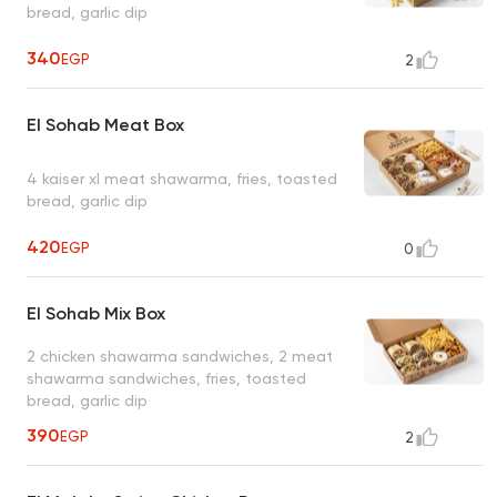
bread, garlic dip
340
EGP
2
El Sohab Meat Box
4 kaiser xl meat shawarma, fries, toasted
bread, garlic dip
420
EGP
0
El Sohab Mix Box
2 chicken shawarma sandwiches, 2 meat
shawarma sandwiches, fries, toasted
bread, garlic dip
390
EGP
2