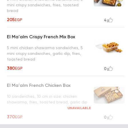
mini crispy sandwiches, fries, toasted
bread
205
EGP
4
El Ma'alm Crispy French Mix Box
5 mini chicken shawarma sandwiches, 5
mini crispy sandwiches, garlic dip, fries,
toasted bread
380
EGP
0
El Ma'alm French Chicken Box
10 sandwiches, 10 cm in size: chicken
shawarma, fries, toasted bread, garlic dip
UNAVAILABLE
370
EGP
0