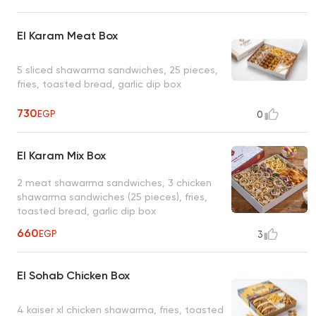
El Karam Meat Box
5 sliced shawarma sandwiches, 25 pieces,
fries, toasted bread, garlic dip box
730
EGP
0
El Karam Mix Box
2 meat shawarma sandwiches, 3 chicken
shawarma sandwiches (25 pieces), fries,
toasted bread, garlic dip box
660
EGP
3
El Sohab Chicken Box
4 kaiser xl chicken shawarma, fries, toasted