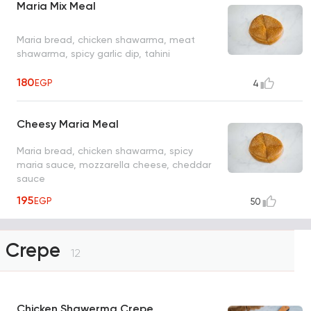
Maria Mix Meal
Maria bread, chicken shawarma, meat
shawarma, spicy garlic dip, tahini
180
EGP
4
Cheesy Maria Meal
Maria bread, chicken shawarma, spicy
maria sauce, mozzarella cheese, cheddar
sauce
195
EGP
50
Crepe
12
Chicken Shawerma Crepe