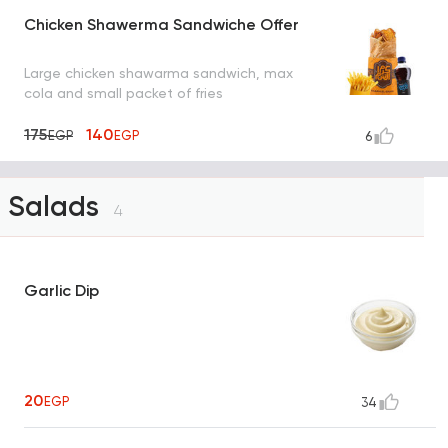
Chicken Shawerma Sandwiche Offer
Large chicken shawarma sandwich, max
cola and small packet of fries
175
140
EGP
EGP
6
Salads
4
Garlic Dip
20
EGP
34