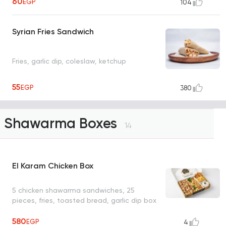
60
EGP
104
Syrian Fries Sandwich
Fries, garlic dip, coleslaw, ketchup
55
EGP
380
Shawarma Boxes
14
El Karam Chicken Box
5 chicken shawarma sandwiches, 25
pieces, fries, toasted bread, garlic dip box
580
EGP
4