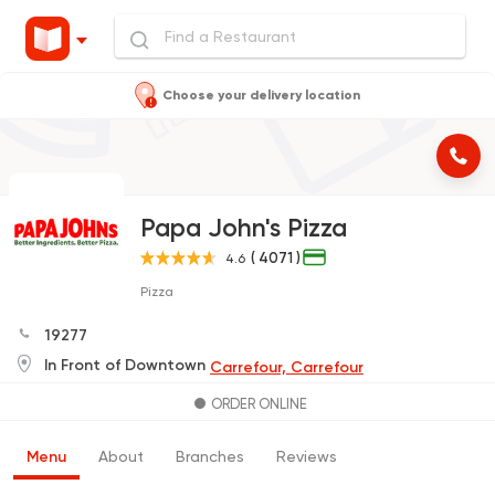
Choose your delivery location
Papa John's Pizza
( 4071 )
4.6
Pizza
19277
In Front of Downtown
Carrefour, Carrefour
ORDER ONLINE
Menu
About
Branches
Reviews