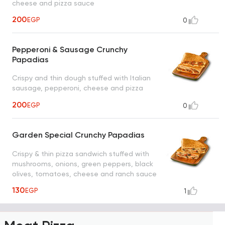
cheese and pizza sauce
200
EGP
0
Pepperoni & Sausage Crunchy
Papadias
Crispy and thin dough stuffed with Italian
sausage, pepperoni, cheese and pizza
sauce
200
EGP
0
Garden Special Crunchy Papadias
Crispy & thin pizza sandwich stuffed with
mushrooms, onions, green peppers, black
olives, tomatoes, cheese and ranch sauce
130
EGP
1