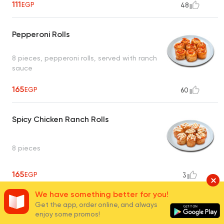
111
EGP
48
Pepperoni Rolls
8 pieces, pepperoni rolls, served with ranch
sauce
165
EGP
60
Spicy Chicken Ranch Rolls
8 pieces
165
EGP
3
We have something better for you!
3 Cheese Rolls
Get the app, order online, and always
enjoy some promos!