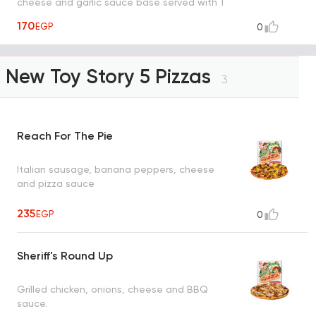
cheese and garlic sauce base served with 1
dipping sauce (garlic or spicy garlic or bbq
170
EGP
0
or ranch)
New Toy Story 5 Pizzas
3
Reach For The Pie
Italian sausage, banana peppers, cheese
and pizza sauce
235
EGP
0
Sheriff's Round Up
Grilled chicken, onions, cheese and BBQ
sauce.