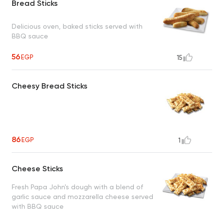
Bread Sticks
Delicious oven, baked sticks served with
BBQ sauce
56
EGP
15
Cheesy Bread Sticks
86
EGP
1
Cheese Sticks
Fresh Papa John's dough with a blend of
garlic sauce and mozzarella cheese served
with BBQ sauce