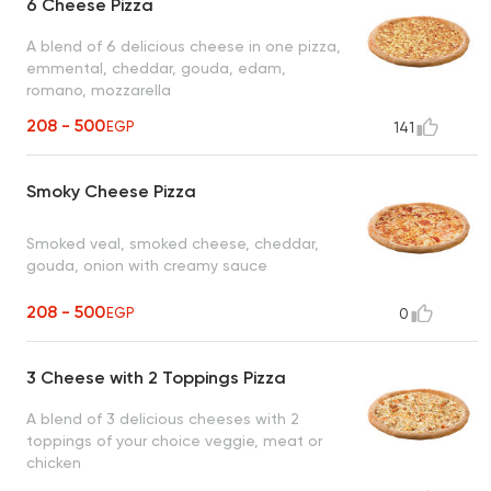
6 Cheese Pizza
A blend of 6 delicious cheese in one pizza,
emmental, cheddar, gouda, edam,
romano, mozzarella
208 - 500
EGP
141
Smoky Cheese Pizza
Smoked veal, smoked cheese, cheddar,
gouda, onion with creamy sauce
208 - 500
EGP
0
3 Cheese with 2 Toppings Pizza
A blend of 3 delicious cheeses with 2
toppings of your choice veggie, meat or
chicken