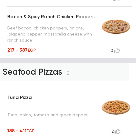
Bacon & Spicy Ranch Chicken Poppers
Beef bacon, chicken poppers, onions,
jalapeno pepper, mozzarella cheese with
ranch sauce
217 - 387
EGP
0
Seafood Pizzas
2
Tuna Pizza
Tuna, onion, tomato and green pepper
188 - 411
EGP
12