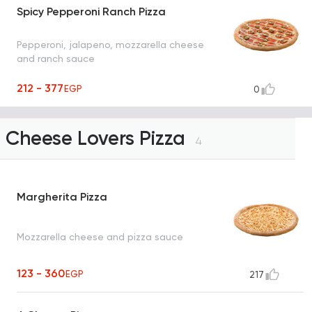
Spicy Pepperoni Ranch Pizza
Pepperoni, jalapeno, mozzarella cheese
and ranch sauce
212 - 377
EGP
0
Cheese Lovers Pizza
4
Margherita Pizza
Mozzarella cheese and pizza sauce
123 - 360
EGP
217