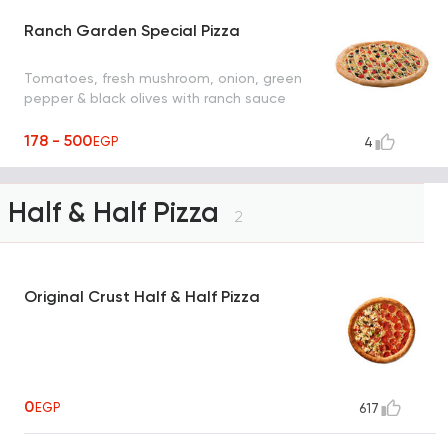
Ranch Garden Special Pizza
Tomatoes, fresh mushroom, onion, green
pepper & black olives with ranch sauce
178 - 500
EGP
4
Half & Half Pizza
2
Original Crust Half & Half Pizza
0
EGP
617