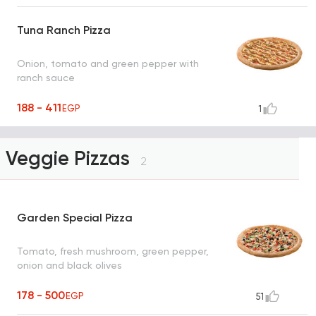
Tuna Ranch Pizza
Onion, tomato and green pepper with
ranch sauce
188 - 411
EGP
1
Veggie Pizzas
2
Garden Special Pizza
Tomato, fresh mushroom, green pepper,
onion and black olives
178 - 500
EGP
51