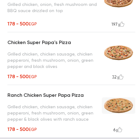
Grilled chicken, onion, fresh mushroom and
BBQ sauce drizzled on top
178 - 500
EGP
197
Chicken Super Papa's Pizza
Grilled chicken, chicken sausage, chicken
pepperoni, fresh mushroom, onion, green
pepper and black olives
178 - 500
EGP
32
Ranch Chicken Super Papa Pizza
Grilled chicken, chicken sausage, chicken
pepperoni, fresh mushroom, onion, green
pepper & black olives with ranch sauce
178 - 500
EGP
6