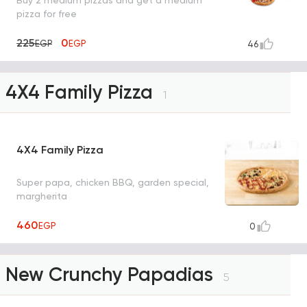
Buy 2 medium pizzas and get a medium
pizza for free
225
0
EGP
EGP
46
4X4 Family Pizza
1
4X4 Family Pizza
Super papa, chicken BBQ, garden special,
margherita
460
EGP
0
New Crunchy Papadias
5