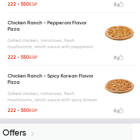
222 - 550
EGP
0
Chicken Ranch - Pepperoni Flavor
Pizza
Grilled chicken, tomatoes, fresh
mushrooms, ranch sauce with pepperoni
flavor
222 - 550
EGP
0
Chicken Ranch - Spicy Korean Flavor
Pizza
Grilled chicken, tomatoes, fresh
mushrooms, ranch sauce with spicy korean
flavor
222 - 550
EGP
0
Offers
3