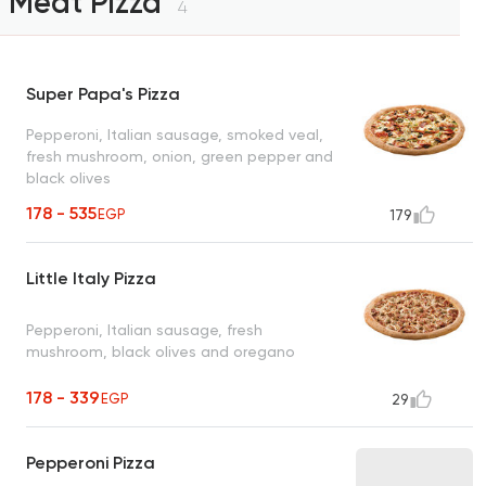
Meat Pizza
4
Super Papa's Pizza
Pepperoni, Italian sausage, smoked veal,
fresh mushroom, onion, green pepper and
black olives
178 - 535
EGP
179
Little Italy Pizza
Pepperoni, Italian sausage, fresh
mushroom, black olives and oregano
178 - 339
EGP
29
Pepperoni Pizza