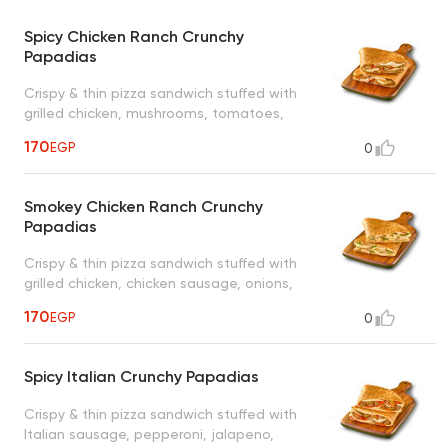
Spicy Chicken Ranch Crunchy
Papadias
Crispy & thin pizza sandwich stuffed with
grilled chicken, mushrooms, tomatoes,
jalapeno, cheese and ranch sauce
170
EGP
0
Smokey Chicken Ranch Crunchy
Papadias
Crispy & thin pizza sandwich stuffed with
grilled chicken, chicken sausage, onions,
green peppers, cheese, smokey sauce and
170
EGP
0
ranch sauce
Spicy Italian Crunchy Papadias
Crispy & thin pizza sandwich stuffed with
Italian sausage, pepperoni, jalapeno,