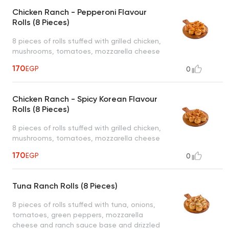
Chicken Ranch - Pepperoni Flavour
Rolls (8 Pieces)
8 pieces of rolls stuffed with grilled chicken,
mushrooms, tomatoes, mozzarella cheese
and ranch sauce base and pepperoni ranch
170
EGP
0
sauce drizzled on top served with 1 dipping
sauce (garlic or spicy garlic or bbq or ranch)
Chicken Ranch - Spicy Korean Flavour
Rolls (8 Pieces)
8 pieces of rolls stuffed with grilled chicken,
mushrooms, tomatoes, mozzarella cheese
and ranch sauce base and spicy korean
170
EGP
0
ranch sauce drizzled on top served with 1
dipping sauce (garlic or spicy garlic or bbq
or ranch)
Tuna Ranch Rolls (8 Pieces)
8 pieces of rolls stuffed with tuna, onions,
tomatoes, green peppers, mozzarella
cheese and ranch sauce base and drizzled