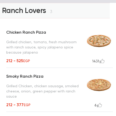
Ranch Lovers
3
Chicken Ranch Pizza
Grilled chicken, tomato, fresh mushroom
with ranch sauce, spicy jalapeno spice
because jalapeno
212 - 525
EGP
1431
Smoky Ranch Pizza
Grilled Chicken, chicken sausage, smoked
cheese, onion, green pepper with ranch
sauce
212 - 377
EGP
6