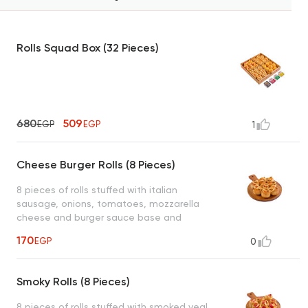
Rolls Squad Box (32 Pieces)
680
509
EGP
EGP
1
Cheese Burger Rolls (8 Pieces)
8 pieces of rolls stuffed with italian
sausage, onions, tomatoes, mozzarella
cheese and burger sauce base and
drizzled on top served with 1 dipping sauce
170
EGP
0
(garlic or spicy garlic or bbq or ranch)
Smoky Rolls (8 Pieces)
8 pieces of rolls stuffed with smoked veal,