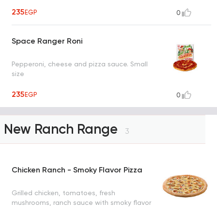
235
EGP
0
Space Ranger Roni
Pepperoni, cheese and pizza sauce. Small
size
235
EGP
0
New Ranch Range
3
Chicken Ranch - Smoky Flavor Pizza
Grilled chicken, tomatoes, fresh
mushrooms, ranch sauce with smoky flavor