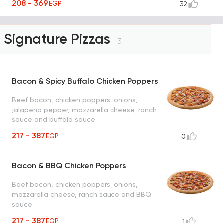
208 - 369
EGP
32
Signature Pizzas
3
Bacon & Spicy Buffalo Chicken Poppers
Beef bacon, chicken poppers, onions,
jalapeno pepper, mozzarella cheese, ranch
sauce and buffalo sauce
217 - 387
EGP
0
Bacon & BBQ Chicken Poppers
Beef bacon, chicken poppers, onions,
mozzarella cheese, ranch sauce and BBQ
sauce
217 - 387
EGP
1