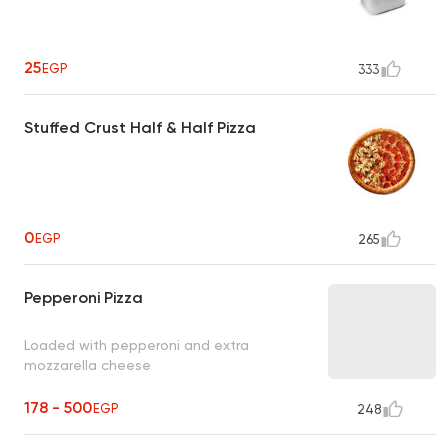
25
EGP
333
Stuffed Crust Half & Half Pizza
0
EGP
265
Pepperoni Pizza
Loaded with pepperoni and extra
mozzarella cheese
178 - 500
EGP
248