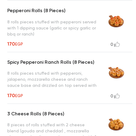
Pepperoni Rolls (8 Pieces)
8 rolls pieces stuffed with pepperoni served
with 1 dipping sauce (garlic or spicy garlic or
bbq or ranch)
170
EGP
0
Spicy Pepperoni Ranch Rolls (8 Pieces)
8 rolls pieces stuffed with pepperoni,
jalapeno, mozzarella cheese and ranch
sauce base and drizzled on top served with
1 dipping sauce (garlic or spicy garlic or bbq
170
EGP
0
or ranch)
3 Cheese Rolls (8 Pieces)
8 pieces of rolls stuffed with 2 cheese
blend (gouda and cheddar) , mozzarella