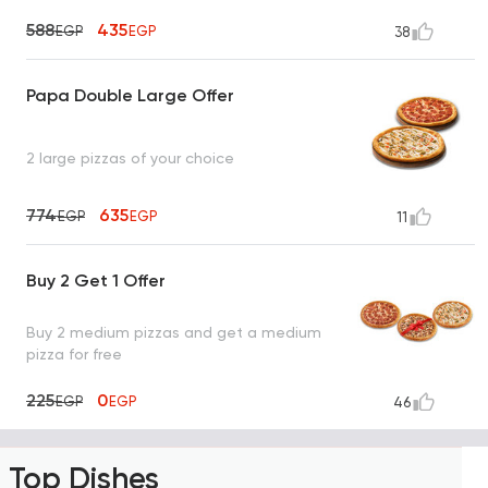
588
435
EGP
EGP
38
Papa Double Large Offer
2 large pizzas of your choice
774
635
EGP
EGP
11
Buy 2 Get 1 Offer
Buy 2 medium pizzas and get a medium
pizza for free
225
0
EGP
EGP
46
Top Dishes