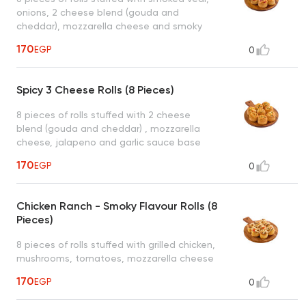
onions, 2 cheese blend (gouda and
cheddar), mozzarella cheese and smoky
cheese sauce base served with 1 dipping
170
EGP
0
sauce (garlic or spicy garlic or bbq or ranch)
Spicy 3 Cheese Rolls (8 Pieces)
8 pieces of rolls stuffed with 2 cheese
blend (gouda and cheddar) , mozzarella
cheese, jalapeno and garlic sauce base
served with 1 dipping sauce (garlic or spicy
170
EGP
0
garlic or bbq or ranch)
Chicken Ranch - Smoky Flavour Rolls (8
Pieces)
8 pieces of rolls stuffed with grilled chicken,
mushrooms, tomatoes, mozzarella cheese
and ranch sauce base and smoky ranch
170
EGP
0
sauce drizzled on top served with 1 dipping
sauce (garlic or spicy garlic or bbq or ranch)