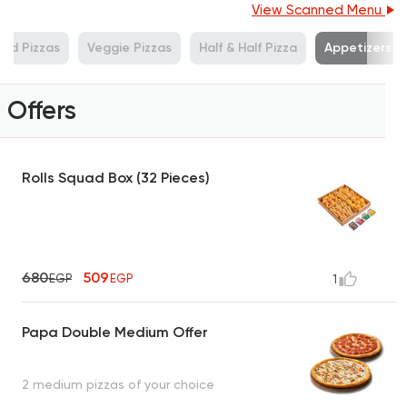
View Scanned Menu
od Pizzas
Veggie Pizzas
Half & Half Pizza
Appetizers
Offers
Rolls Squad Box (32 Pieces)
680
509
EGP
EGP
1
Papa Double Medium Offer
2 medium pizzas of your choice