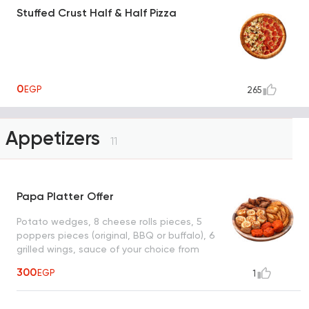
Stuffed Crust Half & Half Pizza
0
EGP
265
Appetizers
11
Papa Platter Offer
Potato wedges, 8 cheese rolls pieces, 5
poppers pieces (original, BBQ or buffalo), 6
grilled wings, sauce of your choice from
(ranch, garlic or BBQ)
300
EGP
1