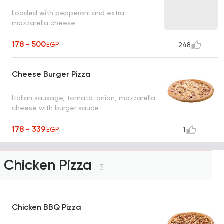
Loaded with pepperoni and extra
mozzarella cheese
178 - 500
EGP
248
Cheese Burger Pizza
Italian sausage, tomato, onion, mozzarella
cheese with burger sauce
178 - 339
EGP
1
Chicken Pizza
3
Chicken BBQ Pizza