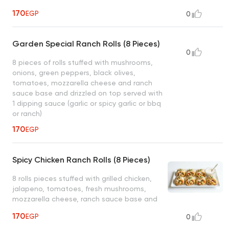
on top served with 1 dipping sauce (garlic
170
EGP
0
or spicy garlic or bbq or ranch)
Garden Special Ranch Rolls (8 Pieces)
0
8 pieces of rolls stuffed with mushrooms,
onions, green peppers, black olives,
tomatoes, mozzarella cheese and ranch
sauce base and drizzled on top served with
1 dipping sauce (garlic or spicy garlic or bbq
or ranch)
170
EGP
Spicy Chicken Ranch Rolls (8 Pieces)
8 rolls pieces stuffed with grilled chicken,
jalapeno, tomatoes, fresh mushrooms,
mozzarella cheese, ranch sauce base and
drizzled on top served with 1 dipping sauce.
170
EGP
0