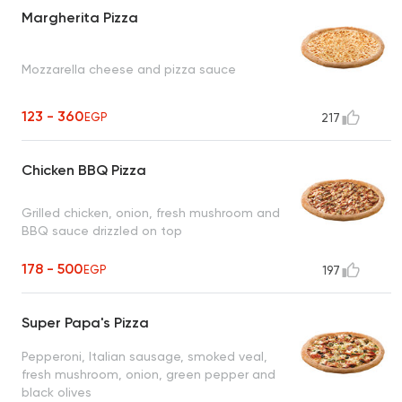
Margherita Pizza
Mozzarella cheese and pizza sauce
123 - 360
EGP
217
Chicken BBQ Pizza
Grilled chicken, onion, fresh mushroom and
BBQ sauce drizzled on top
178 - 500
EGP
197
Super Papa's Pizza
Pepperoni, Italian sausage, smoked veal,
fresh mushroom, onion, green pepper and
black olives