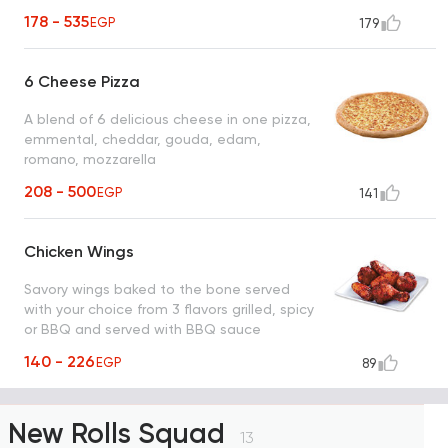
178 - 535
EGP
179
6 Cheese Pizza
A blend of 6 delicious cheese in one pizza,
emmental, cheddar, gouda, edam,
romano, mozzarella
208 - 500
EGP
141
Chicken Wings
Savory wings baked to the bone served
with your choice from 3 flavors grilled, spicy
or BBQ and served with BBQ sauce
140 - 226
EGP
89
New Rolls Squad
13