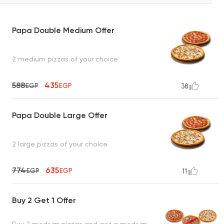
Papa Double Medium Offer
2 medium pizzas of your choice
588
435
EGP
EGP
38
Papa Double Large Offer
2 large pizzas of your choice
774
635
EGP
EGP
11
Buy 2 Get 1 Offer