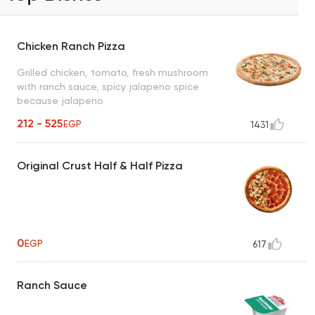
Chicken Ranch Pizza
Grilled chicken, tomato, fresh mushroom
with ranch sauce, spicy jalapeno spice
because jalapeno
212 - 525
EGP
1431
Original Crust Half & Half Pizza
0
EGP
617
Ranch Sauce