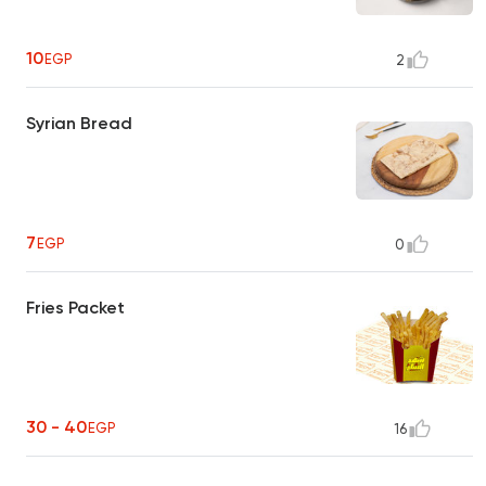
10
EGP
2
Syrian Bread
7
EGP
0
Fries Packet
30 - 40
EGP
16