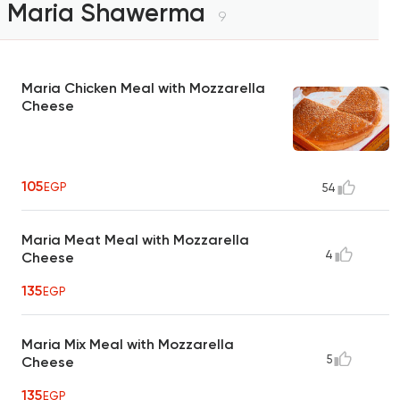
Maria Shawerma
9
Maria Chicken Meal with Mozzarella
Cheese
105
EGP
54
Maria Meat Meal with Mozzarella
4
Cheese
135
EGP
Maria Mix Meal with Mozzarella
5
Cheese
135
EGP