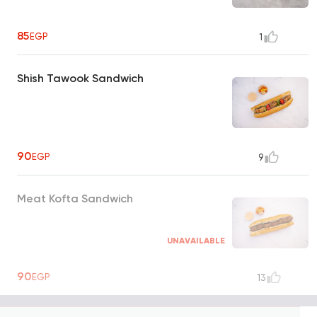
85
EGP
1
Shish Tawook Sandwich
90
EGP
9
Meat Kofta Sandwich
UNAVAILABLE
90
EGP
13