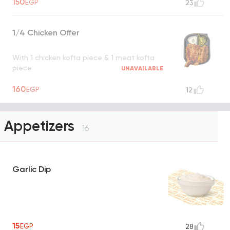
150
EGP
23
1/4 Chicken Offer
With 1 chicken kofta piece & 1 meat kofta
piece
UNAVAILABLE
160
EGP
12
Appetizers
16
Garlic Dip
15
EGP
28