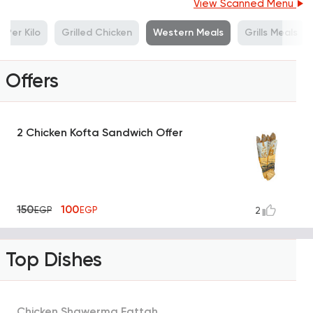
View Scanned Menu
Per Kilo
Grilled Chicken
Western Meals
Grills Meals
Offers
2 Chicken Kofta Sandwich Offer
150
100
EGP
EGP
2
Top Dishes
Chicken Shawerma Fattah