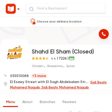
Choose your delivery location
Shahd El Sham (Closed)
( 7226 )
4.4
Chicken
Shawerma
Syrian
035510088
+3 more
El Esawy Street with El Sagh Abdelsalam Street Behind Helton.
Sidi Beshr
Mohamed Naguib, Sidi Beshr Mohamed Naguib
Menu
About
Branches
Reviews