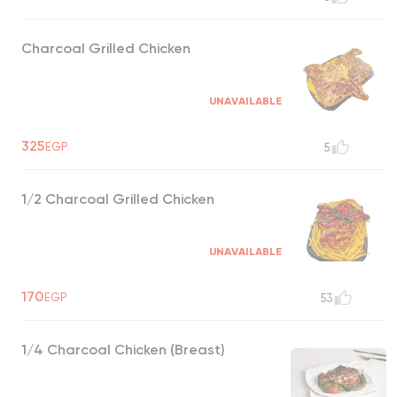
Charcoal Grilled Chicken
UNAVAILABLE
325
EGP
5
1/2 Charcoal Grilled Chicken
UNAVAILABLE
170
EGP
53
1/4 Charcoal Chicken (Breast)