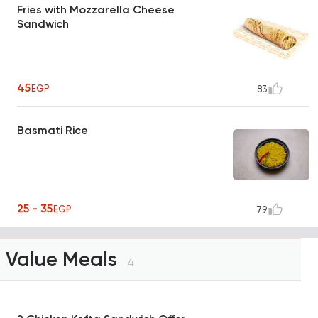
Fries with Mozzarella Cheese
Sandwich
45
EGP
83
Basmati Rice
25 - 35
EGP
79
Value Meals
4