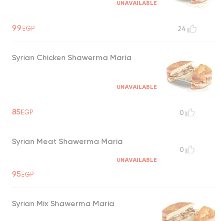
UNAVAILABLE
99
EGP
24
Syrian Chicken Shawerma Maria
UNAVAILABLE
85
EGP
0
Syrian Meat Shawerma Maria
0
UNAVAILABLE
95
EGP
Syrian Mix Shawerma Maria