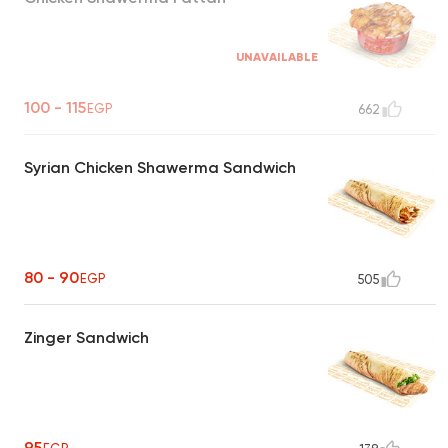
UNAVAILABLE
100 - 115
EGP
662
Syrian Chicken Shawerma Sandwich
80 - 90
EGP
505
Zinger Sandwich
95