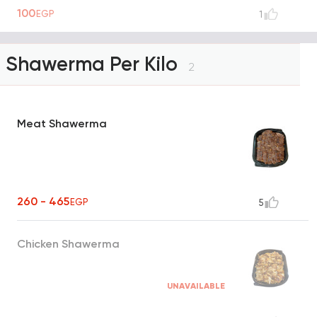
100
EGP
1
Shawerma Per Kilo
2
Meat Shawerma
260 - 465
EGP
5
Chicken Shawerma
UNAVAILABLE