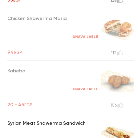
EGP
138
Chicken Shawerma Maria
UNAVAILABLE
94
EGP
112
Kobeba
UNAVAILABLE
20 - 45
EGP
106
Syrian Meat Shawerma Sandwich