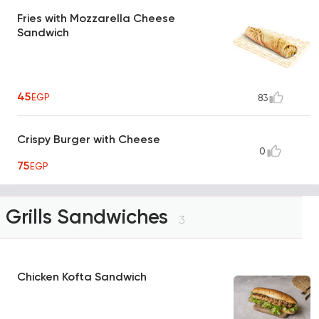
Fries with Mozzarella Cheese
Sandwich
45
EGP
83
Crispy Burger with Cheese
0
75
EGP
Grills Sandwiches
3
Chicken Kofta Sandwich