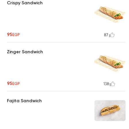
Crispy Sandwich
95
EGP
87
Zinger Sandwich
95
EGP
138
Fajita Sandwich