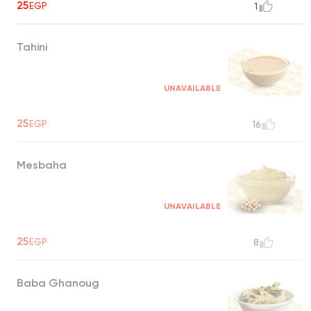
25
EGP
1
Tahini
UNAVAILABLE
25
EGP
16
Mesbaha
UNAVAILABLE
25
EGP
8
Baba Ghanoug