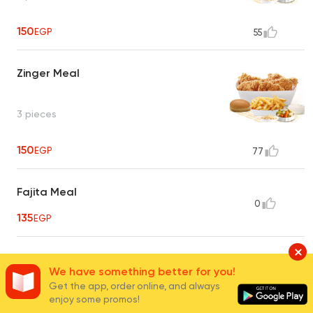
150
EGP
55
Zinger Meal
3 pieces
150
EGP
77
Fajita Meal
0
135
EGP
Broast Breast Meal
We have something better for you!
0
2 pieces
Get the app, order online, and always
UNAVAILABLE
enjoy some promos!
135
EGP