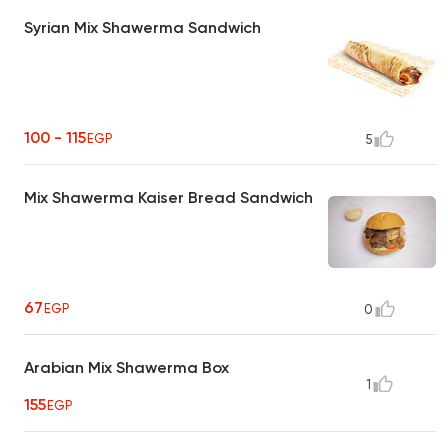
Syrian Mix Shawerma Sandwich
100 - 115
EGP
5
Mix Shawerma Kaiser Bread Sandwich
67
EGP
0
Arabian Mix Shawerma Box
1
155
EGP