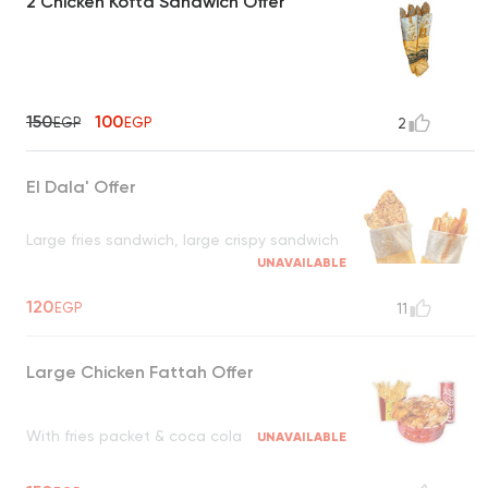
2 Chicken Kofta Sandwich Offer
150
100
EGP
EGP
2
El Dala' Offer
Large fries sandwich, large crispy sandwich
UNAVAILABLE
120
EGP
11
Large Chicken Fattah Offer
With fries packet & coca cola
UNAVAILABLE