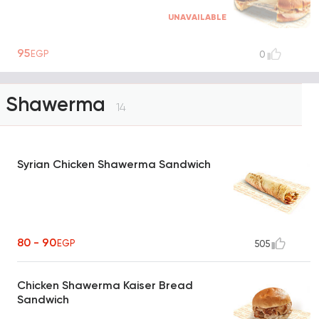
UNAVAILABLE
95
EGP
0
Shawerma
14
Syrian Chicken Shawerma Sandwich
80 - 90
EGP
505
Chicken Shawerma Kaiser Bread
Sandwich