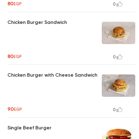
80
EGP
0
Chicken Burger Sandwich
80
EGP
0
Chicken Burger with Cheese Sandwich
90
EGP
0
Single Beef Burger