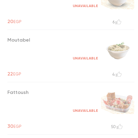
UNAVAILABLE
20
EGP
6
Moutabel
UNAVAILABLE
22
EGP
4
Fattoush
UNAVAILABLE
30
EGP
50