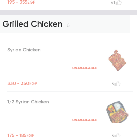
195 - 355
EGP
41
Grilled Chicken
6
Syrian Chicken
UNAVAILABLE
330 - 350
EGP
6
1/2 Syrian Chicken
UNAVAILABLE
175 - 185
EGP
6