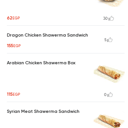
62
EGP
30
Dragon Chicken Shawerma Sandwich
5
155
EGP
Arabian Chicken Shawerma Box
115
EGP
0
Syrian Meat Shawerma Sandwich