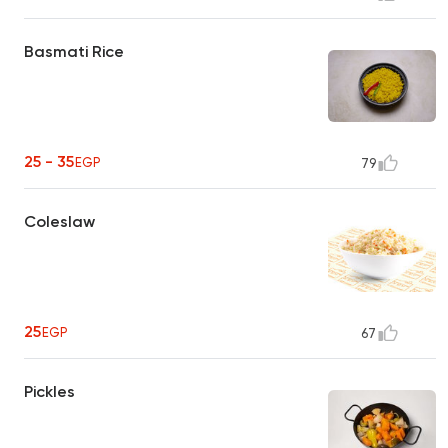
Basmati Rice
25 - 35
EGP
79
Coleslaw
25
EGP
67
Pickles