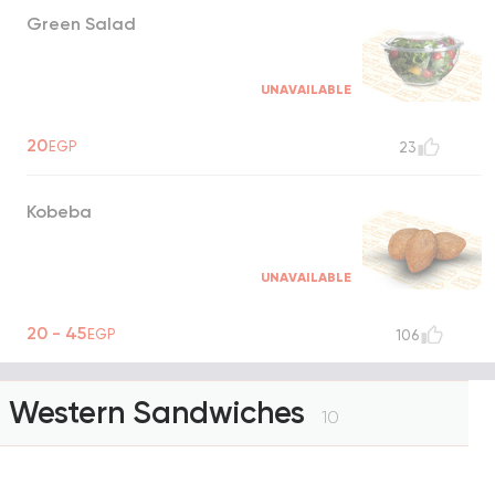
Green Salad
UNAVAILABLE
20
EGP
23
Kobeba
UNAVAILABLE
20 - 45
EGP
106
Western Sandwiches
10