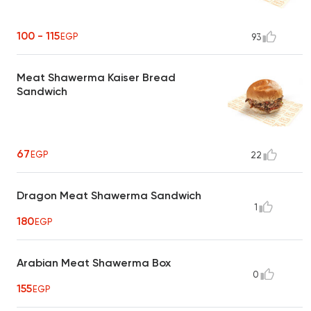
100 - 115
EGP
93
Meat Shawerma Kaiser Bread
Sandwich
67
EGP
22
Dragon Meat Shawerma Sandwich
1
180
EGP
Arabian Meat Shawerma Box
0
155
EGP