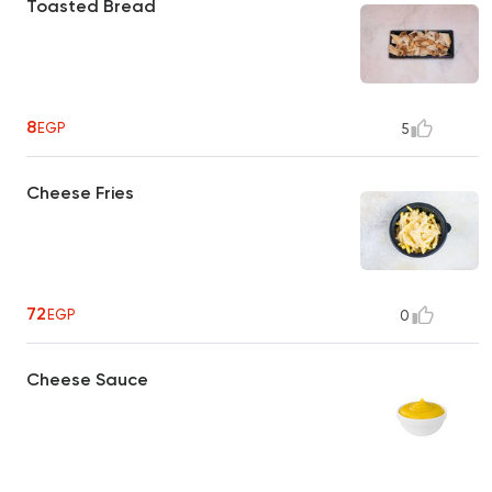
Toasted Bread
8
EGP
5
Cheese Fries
72
EGP
0
Cheese Sauce