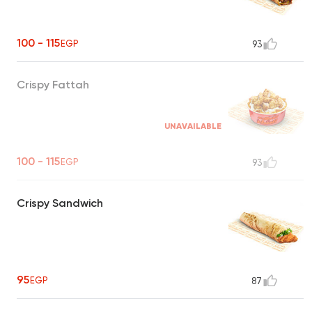
100 - 115
EGP
93
Crispy Fattah
UNAVAILABLE
100 - 115
EGP
93
Crispy Sandwich
95
EGP
87