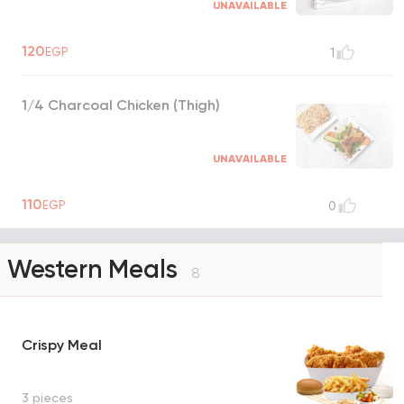
UNAVAILABLE
120
EGP
1
1/4 Charcoal Chicken (Thigh)
UNAVAILABLE
110
EGP
0
Western Meals
8
Crispy Meal
3 pieces