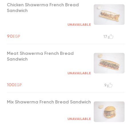
Chicken Shawerma French Bread
Sandwich
UNAVAILABLE
90
EGP
17
Meat Shawerma French Bread
Sandwich
UNAVAILABLE
100
EGP
9
Mix Shawerma French Bread Sandwich
UNAVAILABLE