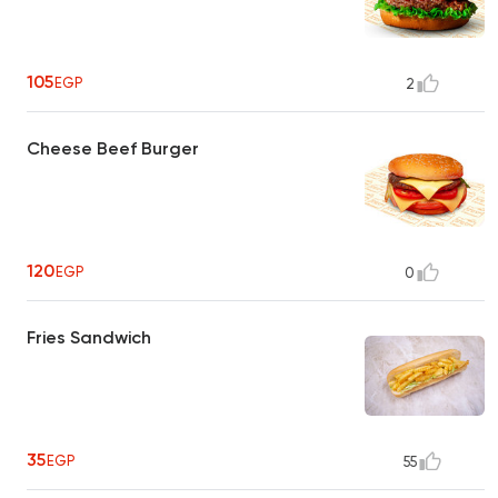
105
EGP
2
Cheese Beef Burger
120
EGP
0
Fries Sandwich
35
EGP
55