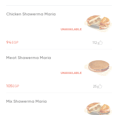
Chicken Shawerma Maria
UNAVAILABLE
94
EGP
112
Meat Shawerma Maria
UNAVAILABLE
105
EGP
25
Mix Shawerma Maria