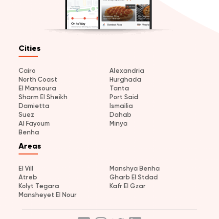
Cities
Cairo
Alexandria
North Coast
Hurghada
El Mansoura
Tanta
Sharm El Sheikh
Port Said
Damietta
Ismailia
Suez
Dahab
Al Fayoum
Minya
Benha
Areas
El Vill
Manshya Benha
Atreb
Gharb El Stdad
Kolyt Tegara
Kafr El Gzar
Mansheyet El Nour