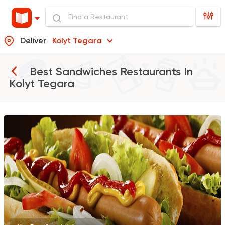
Deliver
Kolyt Tegara
Best Sandwiches Restaurants In
Kolyt Tegara
International
Coffee & 
Grand House
0 Ratings
Italian
Al Malek Pizza Benh
0 Ratings