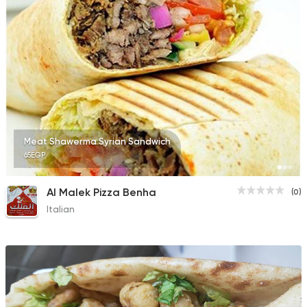
2 Ratings
Meat Shawerma Syrian Sandwich
65EGP
Al Malek Pizza Benha
(0)
Italian