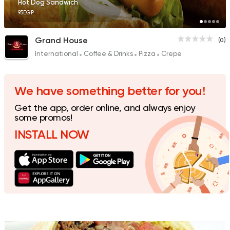
Hot Dog Sandwich
95EGP
Grand House
(0)
International
Coffee & Drinks
Pizza
Crepe
Seafood
El Yonnany Fish
0 Ratings
We have something better for you!
Get the app, order online, and always enjoy
some promos!
INSTALL NOW
Fast Food
Sandwiches
Craffle
0 Ratings
Egyptian
Grill
Al Malek Farouk Grill