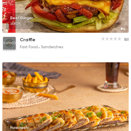
Beef Burger
20EGP
Craffle
(0)
CLOSED
Fast Food
Sandwiches
Hawawshi