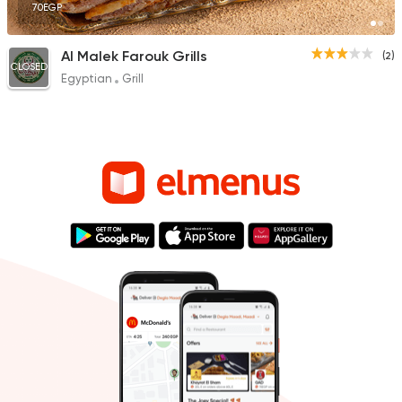
70EGP
Al Malek Farouk Grills
(2)
CLOSED
Egyptian
Grill