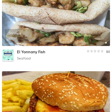
Shrimps
25EGP
El Yonnany Fish
(0)
Seafood