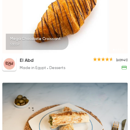
450 Ratings
Italian
International
Mega Chocolate Croissant
Tres Bon
53EGP
2147 Ratings
El Abd
(60941)
Made in Egypt
Desserts
Egyptian
Healthy food
Mistiqa
178 Ratings
International
Grill
Freddy's