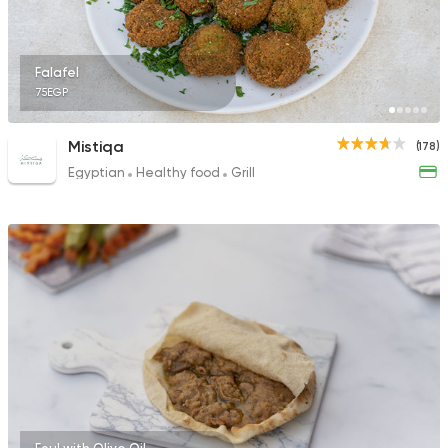
Falafel
75EGP
Mistiqa
(178)
Egyptian
Healthy food
Grill