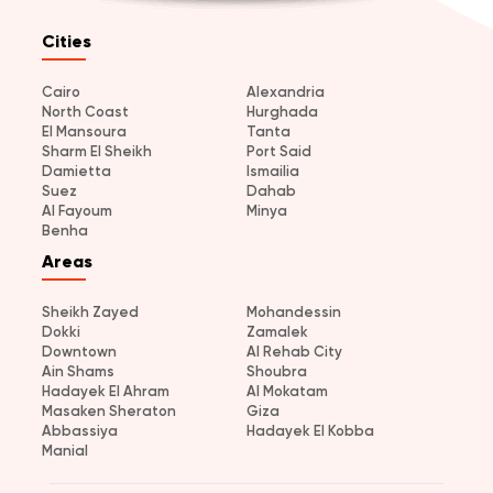
Cities
Cairo
Alexandria
North Coast
Hurghada
El Mansoura
Tanta
Sharm El Sheikh
Port Said
Damietta
Ismailia
Suez
Dahab
Al Fayoum
Minya
Benha
Areas
Sheikh Zayed
Mohandessin
Dokki
Zamalek
Downtown
Al Rehab City
Ain Shams
Shoubra
Hadayek El Ahram
Al Mokatam
Masaken Sheraton
Giza
Abbassiya
Hadayek El Kobba
Manial