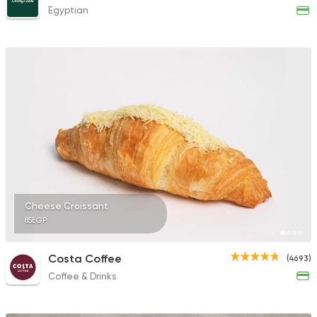
Egyptian
Cheese Croissant
85EGP
Costa Coffee
(4693)
Coffee & Drinks