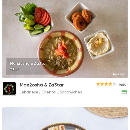
Man2osha & Za3tar
98EGP
Man2osha & Za3tar
(450)
Lebanese
Oriental
Sandwiches