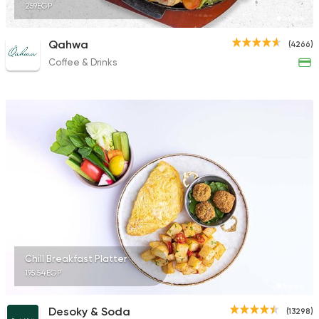
259EGP
Qahwa
(4266)
Coffee & Drinks
Chill Breakfast Platter
195.54EGP
Desoky & Soda
(13298)