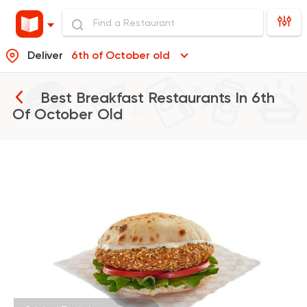
Deliver
6th of October old
Best Breakfast Restaurants In
6th
Of October Old
Made in Egypt
Tabali
50670 Rating
Burger
McDonald's
266406 Ratin