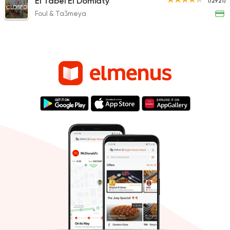
El Tabei El Domiaty
(12921)
CLOSED
Foul & Ta3meya