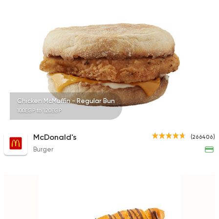
4266 Ratings
Egyptian
Desoky & Soda
13298 Rating
Chicken McMuffin - Regular Bun
100EGP to 120EGP
Coffee & Drinks
McDonald's
(266406)
Costa Coffee
Burger
4693 Ratings
Lebanese
Oriental
Man2osha & Za3tar