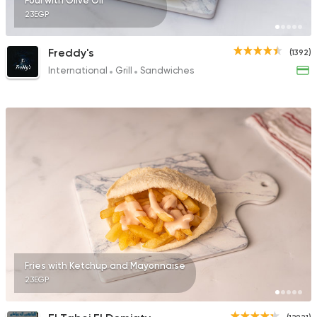
Foul with Olive Oil
23EGP
Freddy's
(1392)
International
Grill
Sandwiches
Fries with Ketchup and Mayonnaise
23EGP