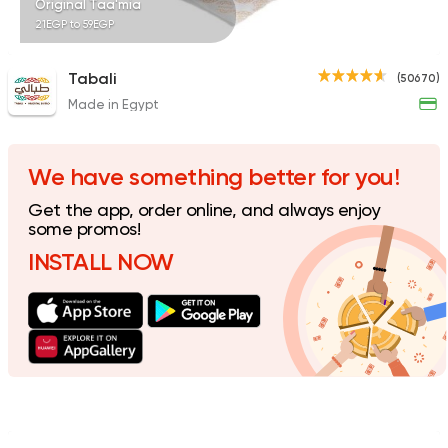
Original Taa'mia
21EGP to 59EGP
Tabali
(50670)
Made in Egypt
Made in Egypt
Dessert
El Abd
60941 Rating
We have something better for you!
Get the app, order online, and always enjoy
some promos!
INSTALL NOW
Syrian
Sandwiches
Akleh
18881 Ratings
Coffee & Drinks
Qahwa