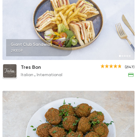
Giant Club Sandwich
290EGP
Tres Bon
(2147)
Italian
International