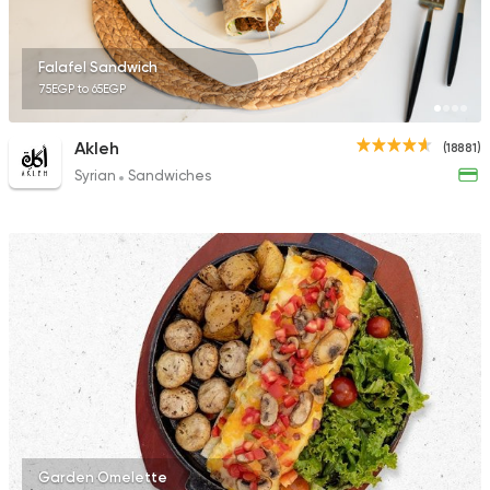
1392 Ratings
Falafel Sandwich
75EGP to 65EGP
Foul & Ta3meya
Akleh
(18881)
El Tabei El Domiaty
Syrian
Sandwiches
12921 Ratings
Garden Omelette