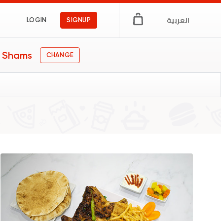
العربية
LOGIN
SIGNUP
n Shams
CHANGE
n Egypt
ngs