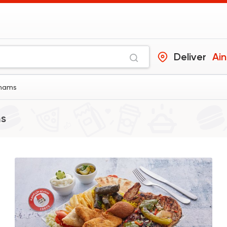
Deliver
Ai
Shams
ms
Support Gaza
Made i
ElDahan
137048 Rati