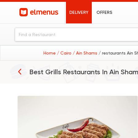
DELIVERY
OFFERS
Home
/ Cairo
/ Ain Shams
/ restaurants Ain 
Best Grills Restaurants In
Ain Sha