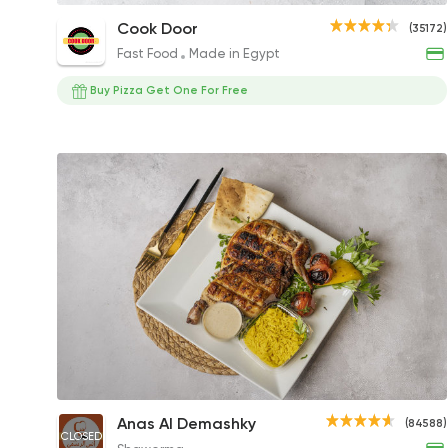
Mix Grill Platter
Cook Door
(35172)
260EGP
Fast Food
Made in Egypt
Buy Pizza Get One For Free
1/2 Boneless Chicken Meal
Anas Al Demashky
(84588)
CLOSED
244EGP