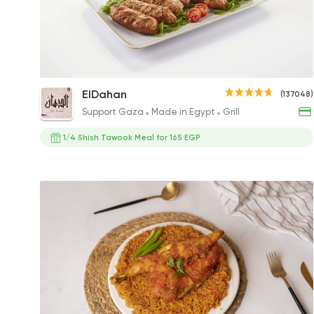
1/4 Kilo Kofta
ElDahan
(137048)
247.50EGP
Support Gaza
Made in Egypt
Grill
1/4 Shish Tawook Meal for 165 EGP