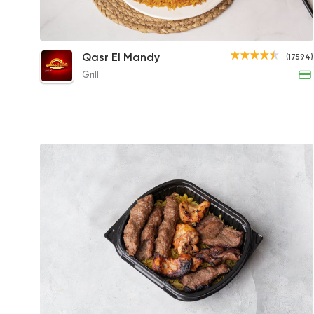
Mandy Chicken with Kabsa Rice
Qasr El Mandy
(17594)
456EGP to 222.30EGP
Grill