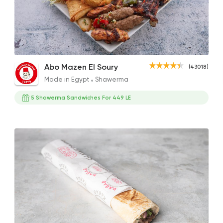
Made in Egypt
Shawe
Abo Mazen El Soury
43018 Ratin
1/2 Kilo Kofta
1/2 Malki Plate
Mix G
Abo Mazen El Soury
(43018)
495EGP
342EGP
376E
Made in Egypt
Shawerma
5 Shawerma Sandwiches For 449 LE
Syrian
Abou Anas El Soury
62019 Ratin
Grill
Qasr El Mandy
17594 Ratin