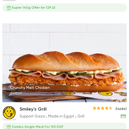
Super 140g Offer for 129 LE
Crunchy Melt Chicken
249EGP
Smiley's Grill
(14686)
Support Gaza
Made in Egypt
Grill
Combo Single Meal For 155 EGP