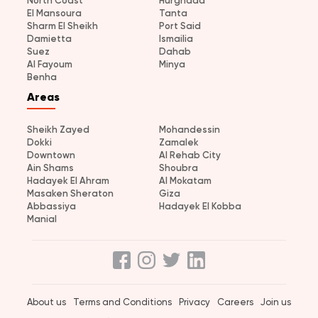
North Coast
Hurghada
El Mansoura
Tanta
Sharm El Sheikh
Port Said
Damietta
Ismailia
Suez
Dahab
Al Fayoum
Minya
Benha
Areas
Sheikh Zayed
Mohandessin
Dokki
Zamalek
Downtown
Al Rehab City
Ain Shams
Shoubra
Hadayek El Ahram
Al Mokatam
Masaken Sheraton
Giza
Abbassiya
Hadayek El Kobba
Manial
About us
Terms and Conditions
Privacy
Careers
Join us