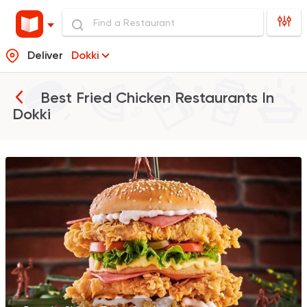
Deliver
Dokki
Best Fried Chicken Restaurants In
Dokki
Support Gaza
Made in
Bazooka
154850 Ratin
Made in Egypt
Chicken
Chicken FilA
42710 Rating