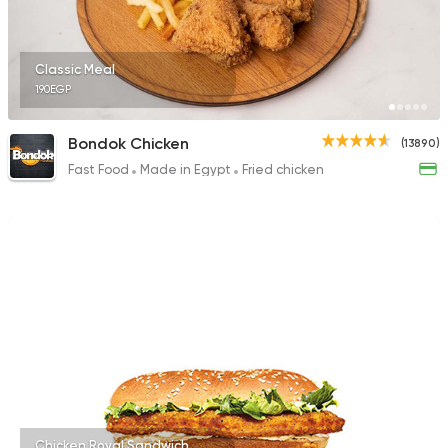
Classic Meal
190EGP
Bondok Chicken
(13890)
Fast Food
Made in Egypt
Fried chicken
Chicken Royal Sandwich