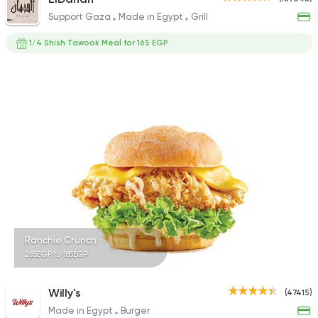
Support Gaza
Made in Egypt
Grill
1/4 Shish Tawook Meal for 165 EGP
Ranchie Crunch
265EGP to 185EGP
Willy's
(47415)
Made in Egypt
Burger