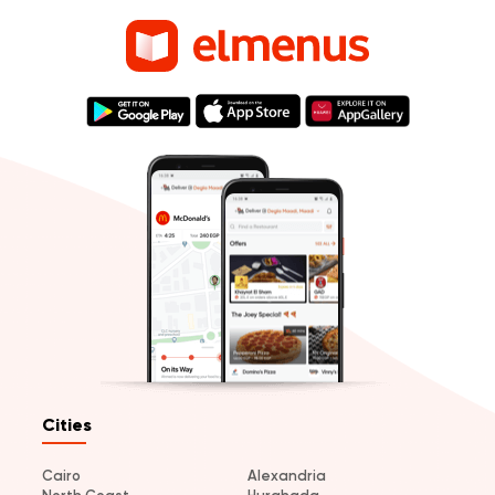
Cities
Cairo
Alexandria