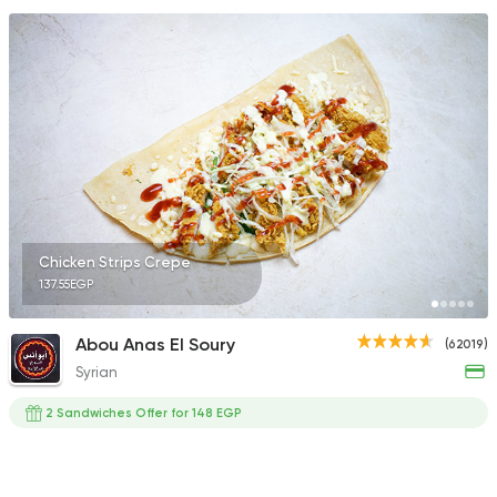
Chicken Strips Crepe
137.55EGP
Abou Anas El Soury
(62019)
Syrian
2 Sandwiches Offer for 148 EGP