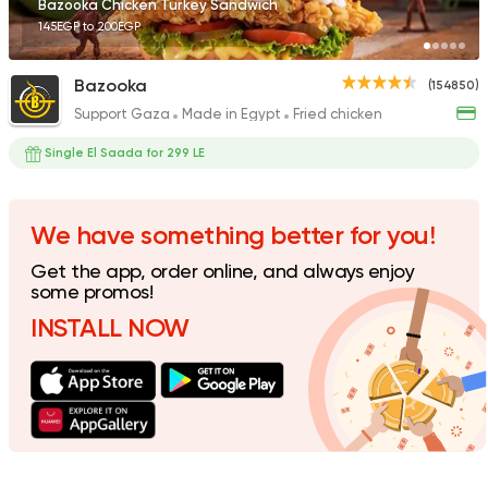
Bazooka Chicken Turkey Sandwich
145EGP to 200EGP
Bazooka
(154850)
Support Gaza
Made in Egypt
Fried chicken
Made in Egypt
Sandwi
Bon Appetit
Single El Saada for 299 LE
69785 Rating
We have something better for you!
Get the app, order online, and always enjoy
Support Gaza
Made in
some promos!
Kansas Fried Chicke
INSTALL NOW
39734 Rating
Fast Food
Made in Egy
Cook Door