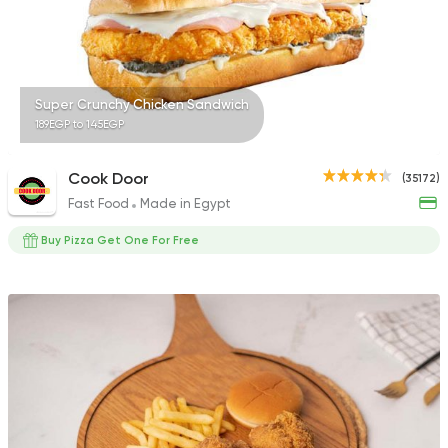
Super Crunchy Chicken Sandwich
189EGP to 145EGP
Cook Door
(35172)
Fast Food
Made in Egypt
Buy Pizza Get One For Free