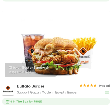
Chicken Buster Sandwich
175EGP to 175EGP
Buffalo Burger
(90478)
Support Gaza
Made in Egypt
Burger
4 In The Box for 980LE