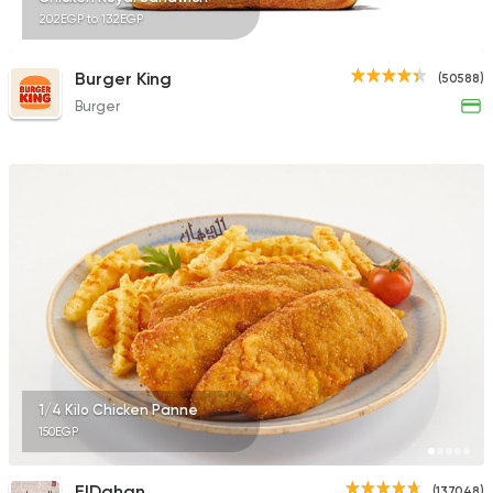
202EGP to 132EGP
Burger King
(50588)
Burger
1/4 Kilo Chicken Panne
150EGP
ElDahan
(137048)