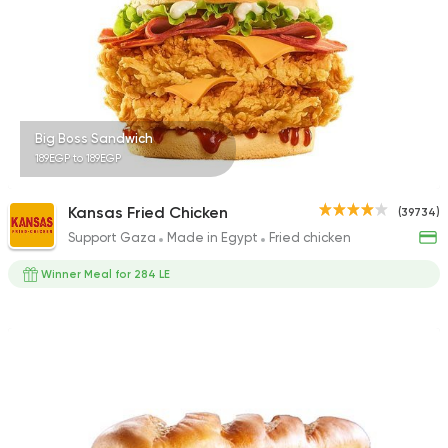
90478 Rating
Syrian
Big Boss Sandwich
Abou Anas El Soury
189EGP to 189EGP
62019 Rating
Kansas Fried Chicken
(39734)
Support Gaza
Made in Egypt
Fried chicken
Winner Meal for 284 LE