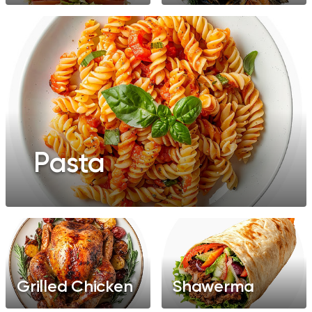
Pasta
Grilled Chicken
Shawerma