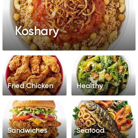
Koshary
Fried Chicken
Healthy
Sandwiches
Seafood