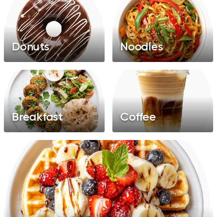
Donuts
Noodles
Breakfast
Coffee