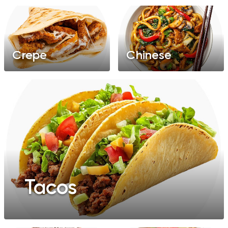
Crepe
Chinese
Tacos