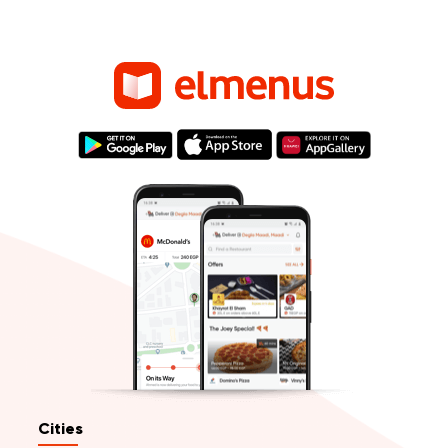
Cities