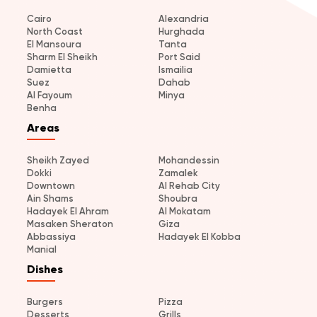
Cairo
Alexandria
North Coast
Hurghada
El Mansoura
Tanta
Sharm El Sheikh
Port Said
Damietta
Ismailia
Suez
Dahab
Al Fayoum
Minya
Benha
Areas
Sheikh Zayed
Mohandessin
Dokki
Zamalek
Downtown
Al Rehab City
Ain Shams
Shoubra
Hadayek El Ahram
Al Mokatam
Masaken Sheraton
Giza
Abbassiya
Hadayek El Kobba
Manial
Dishes
Burgers
Pizza
Desserts
Grills