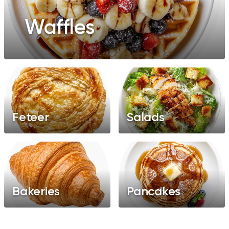
Waffles
Feteer
Salads
Bakeries
Pancakes