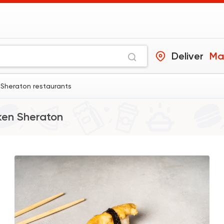
Deliver
Ma
Sheraton restaurants
en Sheraton
Sushi
Made in Egypt
Sushi Way
2199 Rating