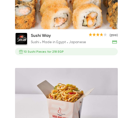
Fried Sushi Combo 20 Pieces
Sushi Way
(2199)
468EGP
Sushi
Made in Egypt
Japanese
10 Sushi Pieces for 218 EGP