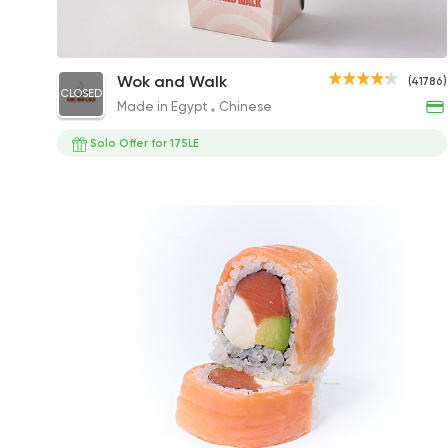
Make Your Own Box
Wok and Walk
(41786)
CLOSED
0EGP
Made in Egypt
Chinese
Solo Offer for 175LE