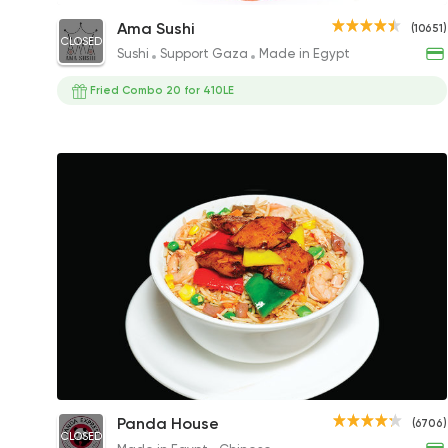
Philadelphia Roll
Ama Sushi
(10651)
CLOSED
153.90EGP to 285EGP
Sushi
Support Gaza
Made in Egypt
Fried Combo 20 for 410LE
Chicken Fried Rice
Panda House
(6706)
CLOSED
135EGP