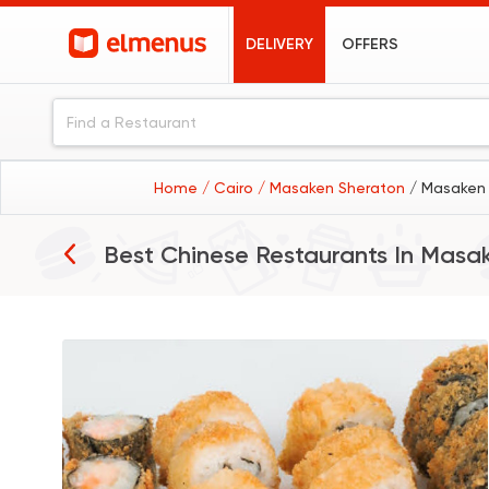
DELIVERY
OFFERS
Home
/ Cairo
/ Masaken Sheraton
/ Masaken 
Best Chinese Restaurants In
Masak