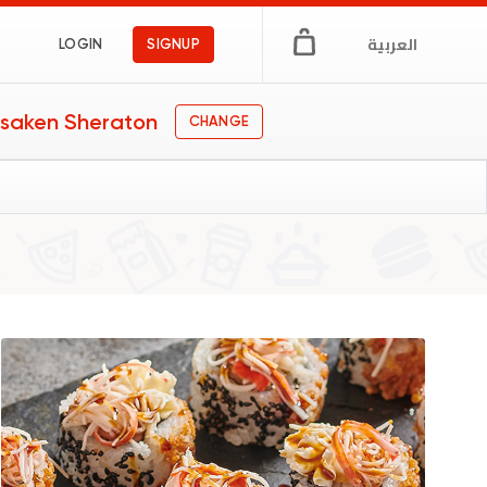
العربية
LOGIN
SIGNUP
saken Sheraton
CHANGE
s