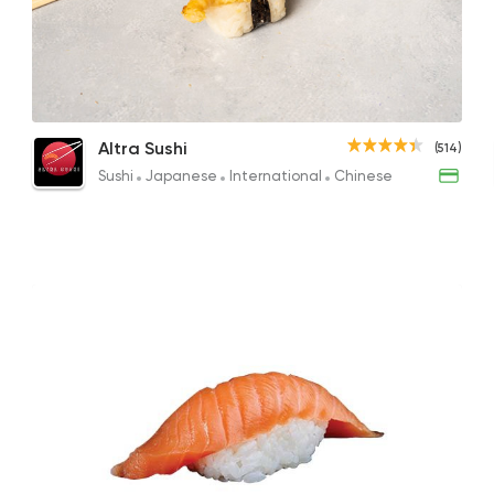
Sushi
Japanese
Altra Sushi
514 Ratings
Sushi Combo 10 Pieces
Shrimp Nigiri
Sush
Altra Sushi
(514)
261.60EGP
22EGP
334.8
Sushi
Japanese
International
Chinese
Sushi
Garnell Sushi & Pok
28715 Ratin
Made in Egypt
Chine
Wok and Walk
41786 Ratin