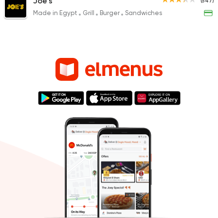
Joe's
(547)
Made in Egypt
Grill
Burger
Sandwiches