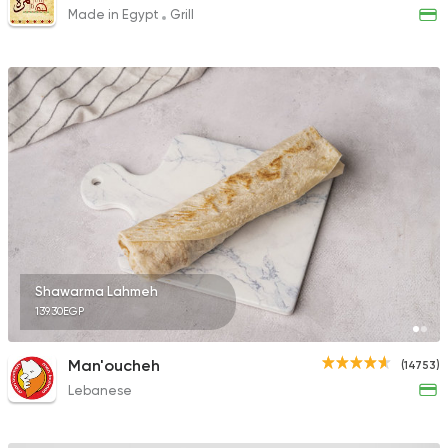
Made in Egypt
Grill
Shawarma Lahmeh
139.30EGP
Man'oucheh
(14753)
Lebanese