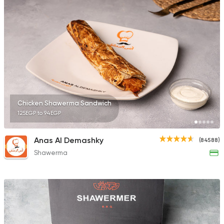
10132 Ratings
Made in Egypt
Grill
7amza
23357 Rating
Chicken Shawerma Sandwich
125EGP to 94EGP
Lebanese
Anas Al Demashky
(84588)
Man'oucheh
Shawerma
14753 Rating
Lebanese
Foul & Ta3
Tamara Lebanese Bi