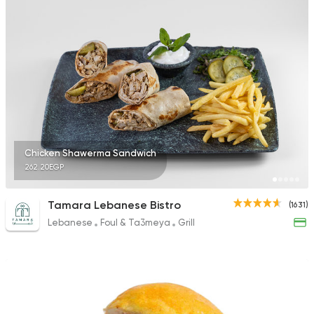
Chicken Shawerma Sandwich
262.20EGP
Tamara Lebanese Bistro
(1631)
Lebanese
Foul & Ta3meya
Grill