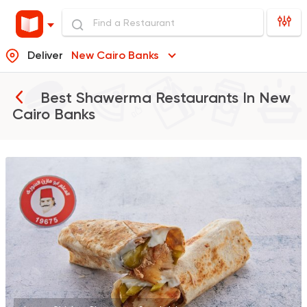
Deliver
New Cairo Banks
Best Shawerma Restaurants In
New
Cairo Banks
Made in Egypt
Shawer
Abo Mazen El Soury
43018 Rating
Shawerma
Anas Al Demashky
84588 Rating