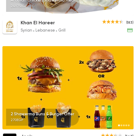
Arabian Chicken Shawerma Meal
249.75EGP
Khan El Hareer
(183)
Syrian
Lebanese
Grill
2 Shawerma Buns & Burger Offer
270EGP