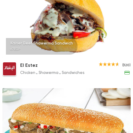
Kaiser Beef Shawerma Sandwich
67EGP
El Estez
(320)
Chicken
Shawerma
Sandwiches