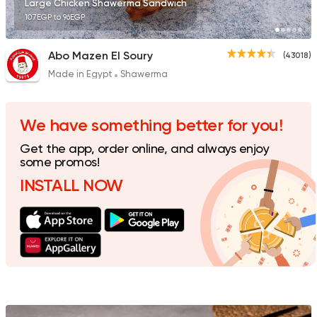
Large Chicken Shawerma Sandwich
107EGP to 96EGP
Abo Mazen El Soury
(43018)
Made in Egypt
Shawerma
Made in Egypt
Shawer
Shawermer
31092 Rating
We have something better for you!
Get the app, order online, and always enjoy
some promos!
INSTALL NOW
Made in Egypt
Shawer
Shawerma El Reem
35648 Rating
Syrian
Made in Egypt
Bab Sharqy