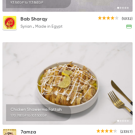
93.16EGP to 113.86EGP
Bab Sharqy
(10132)
Syrian
Made in Egypt
Chicken Shawerma Fattah
170.78EGP to 103.50EGP
7amza
(23357)