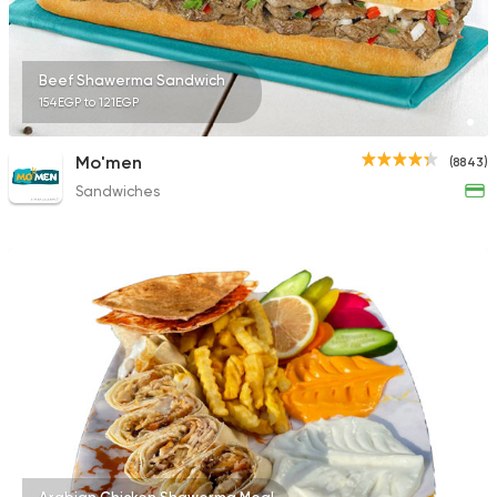
Beef Shawerma Sandwich
154EGP to 121EGP
Mo'men
(8843)
Sandwiches