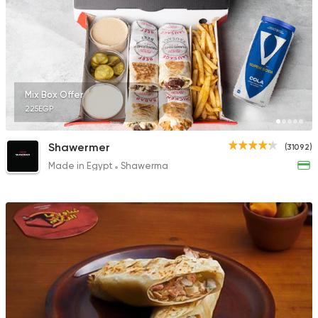
1631 Ratings
Chicken
Shawerma
Mix Box Offer
El Estez
225EGP
320 Ratings
Shawermer
(31092)
Made in Egypt
Shawerma
Sandwiches
Mo'men
8843 Ratings
Syrian
Lebanese
Khan El Hareer