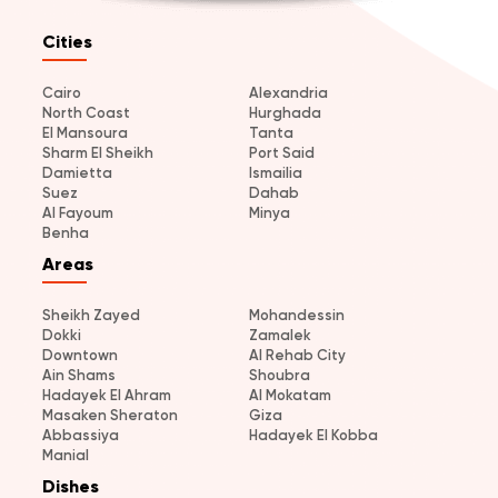
Cities
Cairo
Alexandria
North Coast
Hurghada
El Mansoura
Tanta
Sharm El Sheikh
Port Said
Damietta
Ismailia
Suez
Dahab
Al Fayoum
Minya
Benha
Areas
Sheikh Zayed
Mohandessin
Dokki
Zamalek
Downtown
Al Rehab City
Ain Shams
Shoubra
Hadayek El Ahram
Al Mokatam
Masaken Sheraton
Giza
Abbassiya
Hadayek El Kobba
Manial
Dishes