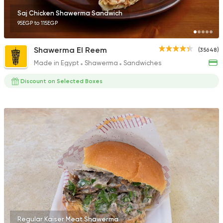
Saj Chicken Shawerma Sandwich
95EGP to 115EGP
Shawerma El Reem
(35648)
Made in Egypt
Shawerma
Sandwiches
Discount on Selected Boxes
Regular Kaiser Meat Shawerma