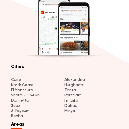
Cities
Cairo
Alexandria
North Coast
Hurghada
El Mansoura
Tanta
Sharm El Sheikh
Port Said
Damietta
Ismailia
Suez
Dahab
Al Fayoum
Minya
Benha
Areas