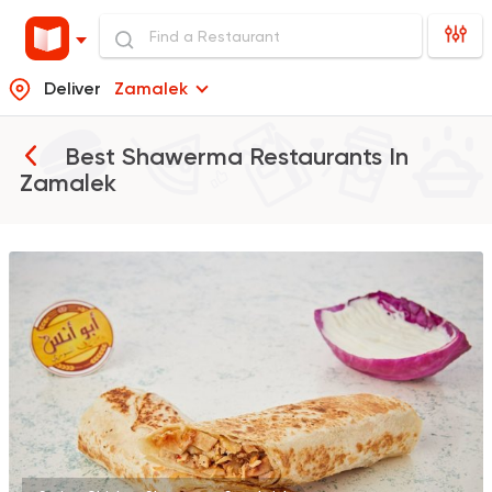
Deliver
Zamalek
Best Shawerma Restaurants In
Zamalek
Syrian
Abou Anas El Soury
62019 Rating
Syrian
Sandwiches
Akleh
18881 Ratings