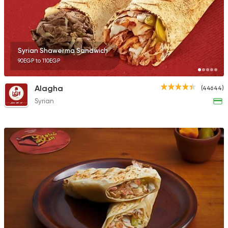
23357 Rating
Syrian Shawerma Sandwich
90EGP to 110EGP
Egyptian
Foul & Ta3m
Ne3ma
Alagha
(44644)
4456 Ratings
Syrian