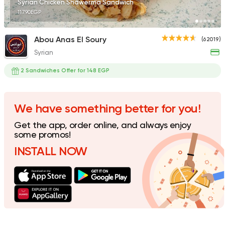
Syrian Chicken Shawerma Sandwich
117.90EGP
Abou Anas El Soury
(62019)
Syrian
Syrian
Broccar
2 Sandwiches Offer for 148 EGP
45457 Rating
We have something better for you!
Get the app, order online, and always enjoy
Syrian
some promos!
Alagha
INSTALL NOW
44644 Ratin
Made in Egypt
Shawer
Shawerma El Reem