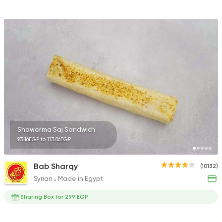
Shawerma Saj Sandwich
93.16EGP to 113.86EGP
Bab Sharqy
(10132)
Syrian
Made in Egypt
Sharing Box for 299 EGP