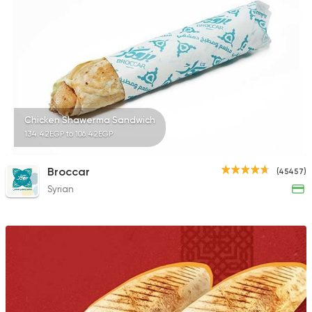
3830 Ratings
Syrian
Made in Egypt
Bab Sharqy
10132 Ratings
Chicken Shawerma Sandwich
134.42EGP to 106.42EGP
Broccar
(45457)
Syrian
Foul & Ta3meya
GAD
57057 Rating
Made in Egypt
Grill
7amza