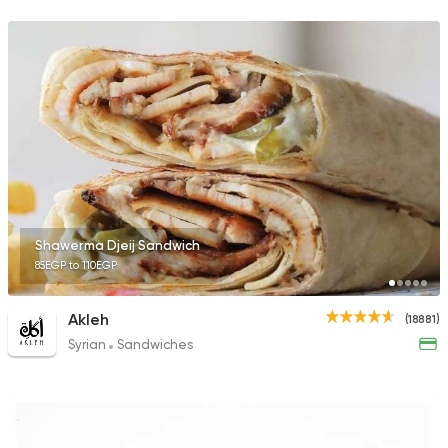
35648 Rating
Shawerma
Semsema
14929 Rating
Shawerma Djeij Sandwich
85EGP to 110EGP
Shawerma
Anas Al Demashky
84588 Rating
Akleh
(18881)
Syrian
Sandwiches
Fast Food
Lebanese
El Hamra Street