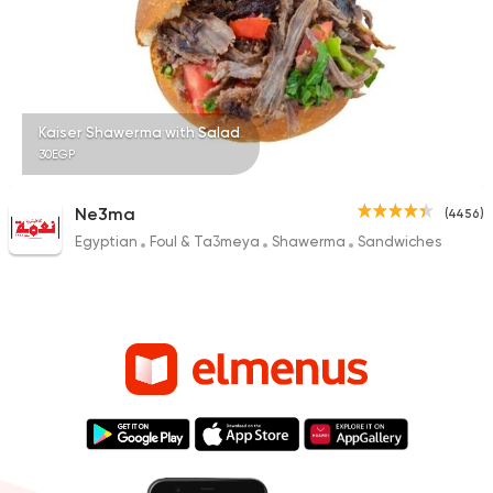
Kaiser Shawerma with Salad
30EGP
Ne3ma
(4456)
Egyptian
Foul & Ta3meya
Shawerma
Sandwiches