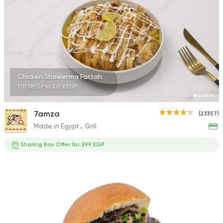
Chicken Shawerma Fattah
170.78EGP to 103.50EGP
7amza
(23357)
Made in Egypt
Grill
Sharing Box Offer for 299 EGP