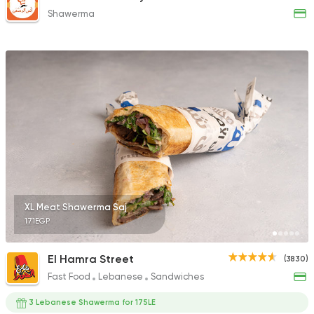
Shawerma
XL Meat Shawerma Saj
171EGP
El Hamra Street
(3830)
Fast Food
Lebanese
Sandwiches
3 Lebanese Shawerma for 175LE