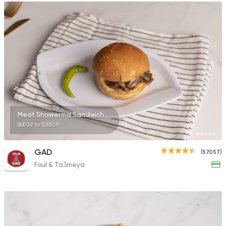
Meat Shawerma Sandwich
86EGP to 101EGP
GAD
(57057)
Foul & Ta3meya