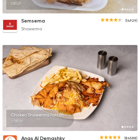
53EGP
Semsema
(14929)
Shawerma
Chicken Shawerma Fattah
213EGP
Anas Al Demashky
(84588)