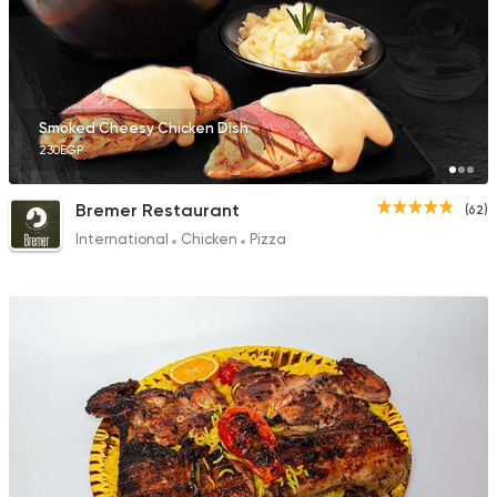
Smoked Cheesy Chicken Dish
230EGP
Bremer Restaurant
(62)
International
Chicken
Pizza