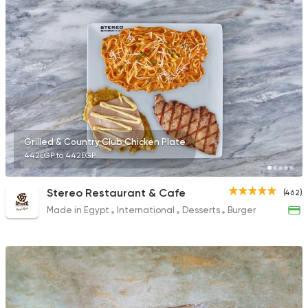
735 Ratings
Syrian
Egyptian
El Zaafrany Restaur
117 Ratings
Grilled & Country Club Chicken Plate
442EGP to 442EGP
International
Pizza
Stereo Restaurant & Cafe
(462)
TOCA BOCA
Made in Egypt
International
Desserts
Burger
13 Ratings
Pizza
Burger
Patsha