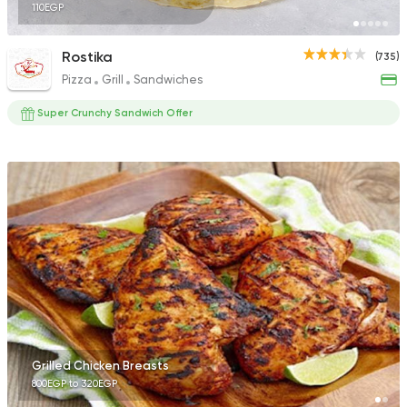
110EGP
Rostika
(735)
Pizza
Grill
Sandwiches
Super Crunchy Sandwich Offer
Grilled Chicken Breasts
800EGP to 320EGP