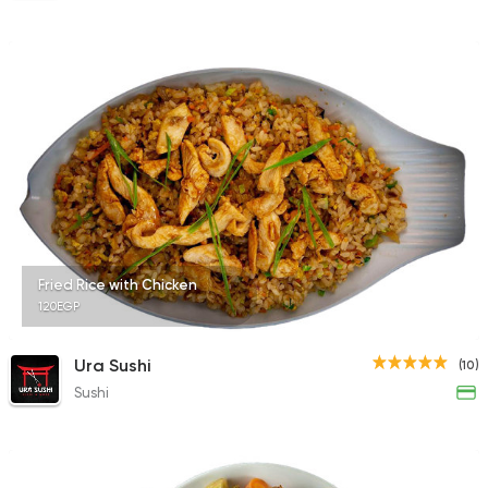
Fried Rice with Chicken
120EGP
Ura Sushi
(10)
Sushi