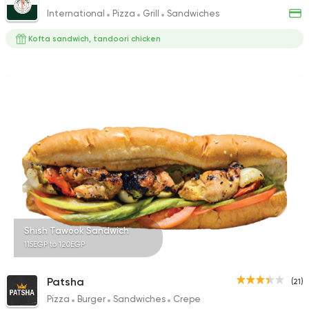
International
Pizza
Grill
Sandwiches
Kofta sandwich, tandoori chicken
Shish Tawook Sandwich
115EGP to 120EGP
Patsha
(21)
Pizza
Burger
Sandwiches
Crepe