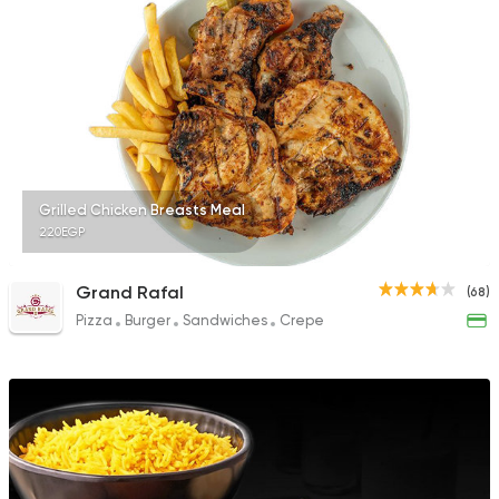
Grilled Chicken Breasts Meal
220EGP
Grand Rafal
(68)
Pizza
Burger
Sandwiches
Crepe