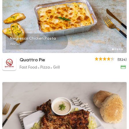
21 Ratings
Sushi
Negresco Chicken Pasta
Ura Sushi
155EGP
10 Ratings
Quattro Pie
(1324)
Fast Food
Pizza
Grill
Pizza
Burger
Grand Rafal
68 Ratings
International
Chicken
Bremer Restaurant