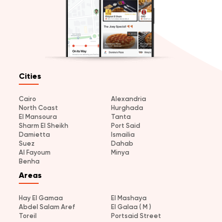
Cities
Cairo
Alexandria
North Coast
Hurghada
El Mansoura
Tanta
Sharm El Sheikh
Port Said
Damietta
Ismailia
Suez
Dahab
Al Fayoum
Minya
Benha
Areas
Hay El Gamaa
El Mashaya
Abdel Salam Aref
El Galaa ( M )
Toreil
Portsaid Street