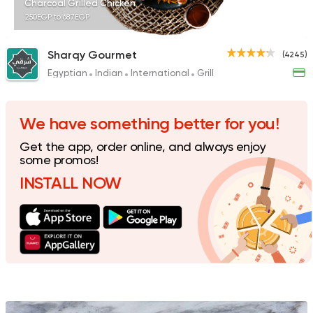
Charcoal Grilled Chicken
250EGP to 687EGP
Sharqy Gourmet
(4245)
Egyptian
Indian
International
Grill
Fast Food
Pizza
Quattro Pie
1324 Ratings
We have something better for you!
Get the app, order online, and always enjoy
some promos!
INSTALL NOW
Egyptian
Foul & Ta3m
GAD
930 Ratings
Pizza
Grill
Rostika