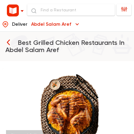
Deliver
Abdel Salam Aref
Best Grilled Chicken Restaurants In
Abdel Salam Aref
Egyptian
Indian
Sharqy Gourmet
4245 Ratings
Made in Egypt
Interna
Stereo Restaurant 
462 Ratings