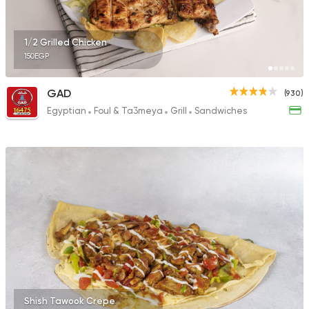
62 Ratings
1/2 Grilled Chicken
150EGP
Egyptian
Grill
GAD
(930)
Hadrmout El Fares
Egyptian
Foul & Ta3meya
Grill
Sandwiches
157 Ratings
Shish Tawook Crepe