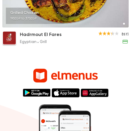
Grilled Chicken
195EGP to 375EGP
Hadrmout El Fares
(157)
Egyptian
Grill