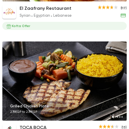
El Zaafrany Restaurant
(117)
Syrian
Egyptian
Lebanese
Kofta Offer
Grilled Chicken Plate
239EGP to 239EGP
TOCA BOCA
(13)