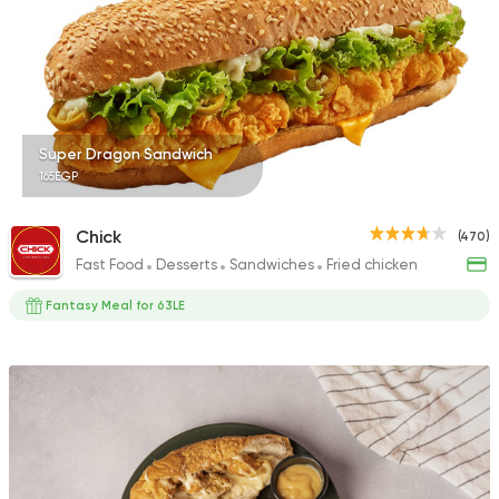
68 Ratings
International
Pizza
Super Dragon Sandwich
TOCA BOCA
165EGP
13 Ratings
Chick
(470)
Fast Food
Desserts
Sandwiches
Fried chicken
Fantasy Meal for 63LE