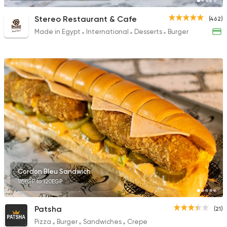
Stereo Restaurant & Cafe
(462)
Made in Egypt
International
Desserts
Burger
Cordon Bleu Sandwich
115EGP to 120EGP
Patsha
(21)
Pizza
Burger
Sandwiches
Crepe