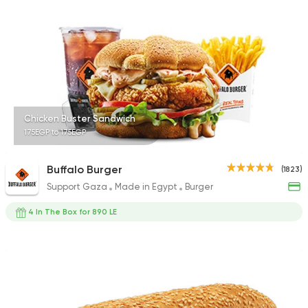
462 Ratings
Pizza
Burger
Patsha
21 Ratings
Chicken Buster Sandwich
175EGP to 175EGP
Buffalo Burger
(1823)
Support Gaza
Made in Egypt
Burger
Fast Food
Sandwiches
Chick-n-run
4 In The Box for 890 LE
316 Ratings
Pizza
Burger
Grand Rafal