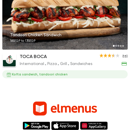
Tandoori Chicken Sandwich
165EGP to 135EGP
TOCA BOCA
(13)
International
Pizza
Grill
Sandwiches
Kofta sandwich, tandoori chicken