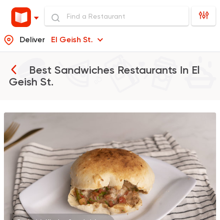
Deliver
El Geish St.
Best Sandwiches Restaurants In
El
Geish St.
Egyptian
Foul & Ta3m
GAD
930 Ratings
Syrian
Made in Egypt
Shawerma El Reem
763 Ratings