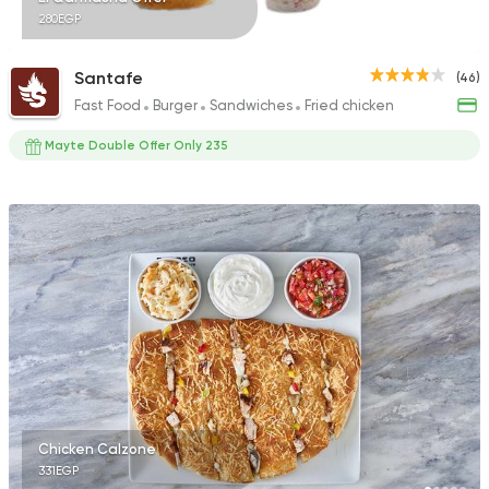
280EGP
Santafe
(46)
Fast Food
Burger
Sandwiches
Fried chicken
Mayte Double Offer Only 235
Chicken Calzone
331EGP