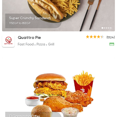
Super Crunchy Sandwich
115EGP to 85EGP
Quattro Pie
(1324)
Fast Food
Pizza
Grill
El Qarmasha Offer