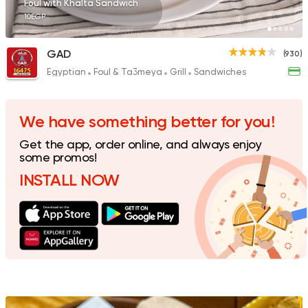
Foul with Khalta Sandwich
10EGP
GAD
(930)
Egyptian
Foul & Ta3meya
Grill
Sandwiches
Support Gaza
Made in
Buffalo Burger
1823 Ratings
We have something better for you!
Get the app, order online, and always enjoy
some promos!
INSTALL NOW
Fast Food
Desserts
Chick
470 Ratings
Pizza
Grill
Rostika