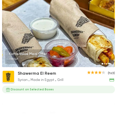
735 Ratings
Fast Food
Pizza
Quattro Pie
1324 Ratings
Kofta Value Meal Offer
118EGP
Fast Food
Burger
Shawerma El Reem
(763)
Santafe
Syrian
Made in Egypt
Grill
46 Ratings
Discount on Selected Boxes
Made in Egypt
Interna
Stereo Restaurant 