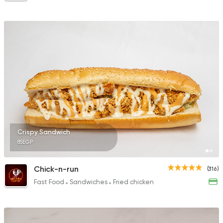
Crispy Sandwich
85EGP
Chick-n-run
(316)
Fast Food
Sandwiches
Fried chicken