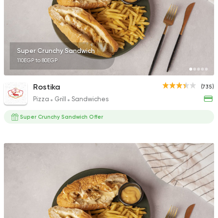
Super Crunchy Sandwich
110EGP to 80EGP
Rostika
(735)
Pizza
Grill
Sandwiches
Super Crunchy Sandwich Offer