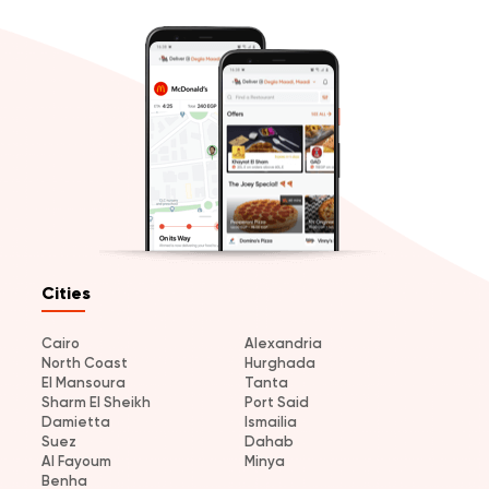
Cities
Cairo
Alexandria
North Coast
Hurghada
El Mansoura
Tanta
Sharm El Sheikh
Port Said
Damietta
Ismailia
Suez
Dahab
Al Fayoum
Minya
Benha