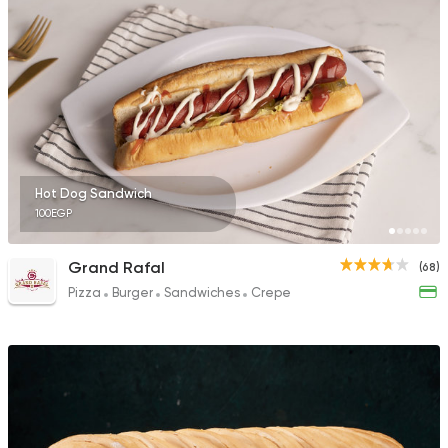
Hot Dog Sandwich
100EGP
Grand Rafal
(68)
Pizza
Burger
Sandwiches
Crepe