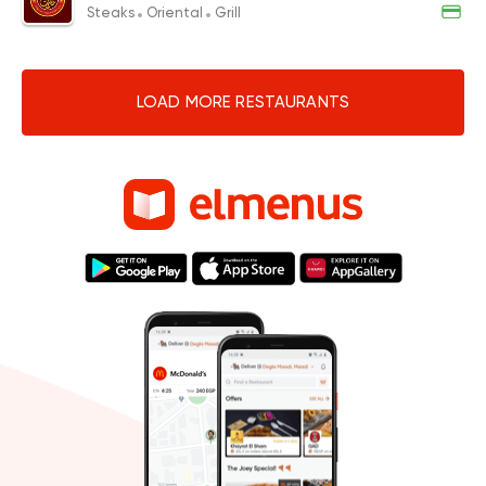
Steaks
Oriental
Grill
LOAD MORE RESTAURANTS