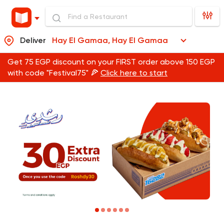
Deliver
Hay El Gamaa, Hay El Gamaa
Get 75 EGP discount on your FIRST order above 150 EGP
with code "Festival75" 🍕
Click here to start