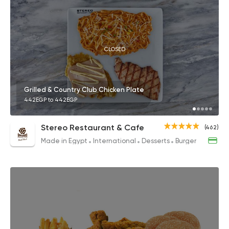
CLOSED
Grilled & Country Club Chicken Plate
442EGP to 442EGP
Stereo Restaurant & Cafe
(462)
Made in Egypt
International
Desserts
Burger