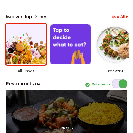
Discover Top Dishes
See All
All Dishes
Breakfast
Restaurants
Order online
( 161 )
CLOSED