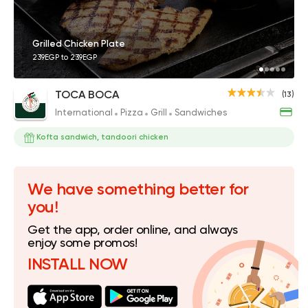
Grilled Chicken Plate
239EGP to 239EGP
TOCA BOCA
(13)
International
Pizza
Grill
Sandwiches
Kofta sandwich, tandoori chicken
We have something better for
you!
Get the app, order online, and always
enjoy some promos!
INSTALL NOW