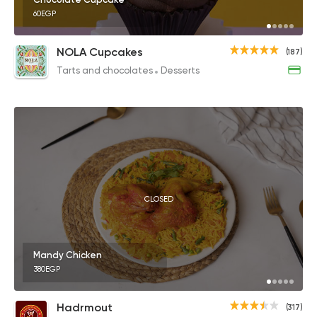
60EGP
NOLA Cupcakes
(187)
Tarts and chocolates
Desserts
CLOSED
Mandy Chicken
380EGP
Hadrmout
(317)