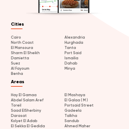
Cities
Cairo
Alexandria
North Coast
Hurghada
El Mansoura
Tanta
Sharm El Sheikh
Port Said
Damietta
Ismailia
Suez
Dahab
Al Fayoum
Minya
Benha
Areas
Hay El Gamaa
El Mashaya
Abdel Salam Aref
El Galaa ( M )
Toreil
Portsaid Street
Saad ElSherbiny
Gadeela
Darasat
Talkha
Kolyet El Adab
Sandub
El Sekka El Gedida
Ahmed Maher