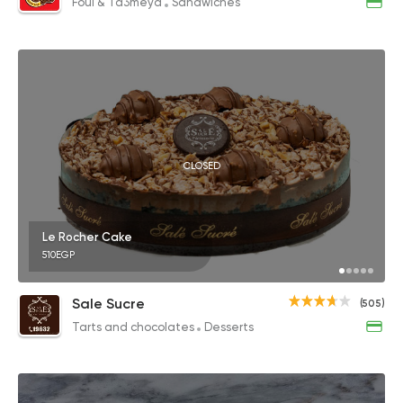
Foul & Ta3meya
Sandwiches
CLOSED
Le Rocher Cake
510EGP
Sale Sucre
(505)
Tarts and chocolates
Desserts