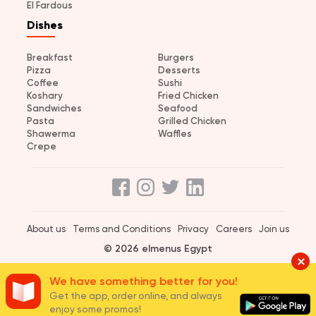
El Fardous
Dishes
Breakfast
Burgers
Pizza
Desserts
Coffee
Sushi
Koshary
Fried Chicken
Sandwiches
Seafood
Pasta
Grilled Chicken
Shawerma
Waffles
Crepe
About us
Terms and Conditions
Privacy
Careers
Join us
© 2026 elmenus Egypt
We have something better for you!
Get the app, order online, and always
enjoy some promos!