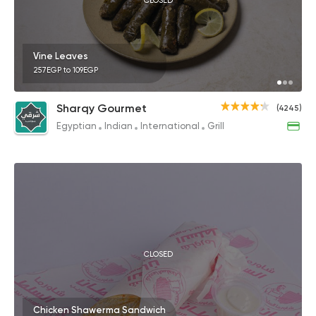
CLOSED
Vine Leaves
257EGP to 109EGP
Sharqy Gourmet
(4245)
Egyptian
Indian
International
Grill
CLOSED
Chicken Shawerma Sandwich