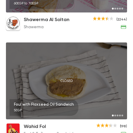
60EGP to 70EGP
Shawerma Al Soltan
(2244)
Shawerma
CLOSED
Foul with Flaxseed Oil Sandwich
5EGP
Wahid Fol
(198)