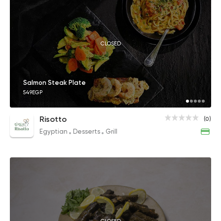
CLOSED
Salmon Steak Plate
549EGP
Risotto
(0)
Egyptian
Desserts
Grill