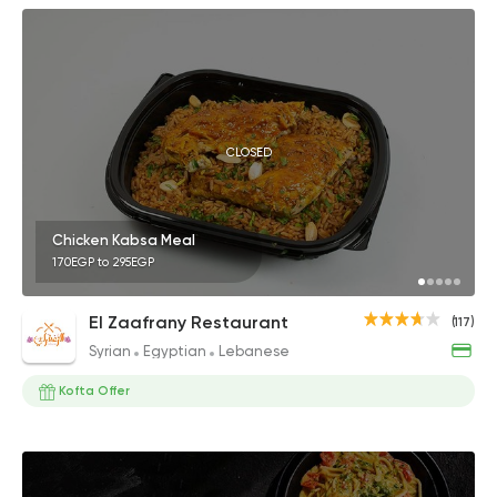
CLOSED
Chicken Kabsa Meal
170EGP to 295EGP
El Zaafrany Restaurant
(117)
Syrian
Egyptian
Lebanese
Kofta Offer