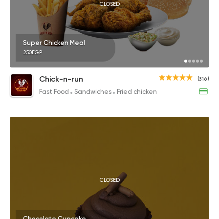
CLOSED
Super Chicken Meal
250EGP
Chick-n-run
(316)
Fast Food
Sandwiches
Fried chicken
CLOSED
Chocolate Cupcake