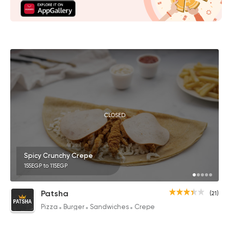
CLOSED
Spicy Crunchy Crepe
155EGP to 115EGP
Patsha
(21)
Pizza
Burger
Sandwiches
Crepe