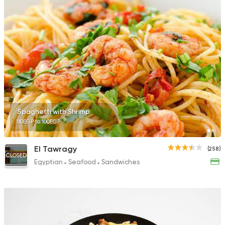
Spaghetti with Shrimp
80EGP to 100EGP
El Tawragy
(258)
CLOSED
Egyptian
Seafood
Sandwiches