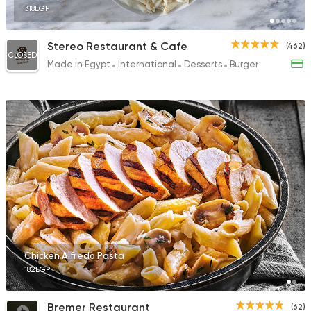
318EGP
Stereo Restaurant & Cafe
(462)
CLOSED
Made in Egypt
International
Desserts
Burger
Chicken Alfredo Pasta
182EGP
Bremer Restaurant
(62)