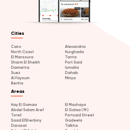
Cities
Cairo
Alexandria
North Coast
Hurghada
El Mansoura
Tanta
Sharm El Sheikh
Port Said
Damietta
Ismailia
Suez
Dahab
Al Fayoum
Minya
Benha
Areas
Hay El Gamaa
El Mashaya
Abdel Salam Aref
El Galaa ( M )
Toreil
Portsaid Street
Saad ElSherbiny
Gadeela
Darasat
Talkha