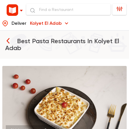
Deliver
Kolyet El Adab
Best Pasta Restaurants In
Kolyet El
Adab
Pizza
Grill
Rostika
735 Ratings
Pizza
Burger
Patsha
21 Ratings