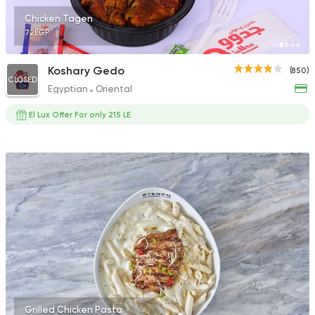
Chicken Tagen
72EGP
Koshary Gedo
(850)
CLOSED
Egyptian
Oriental
El Lux Offer For only 215 LE
Grilled Chicken Pasta