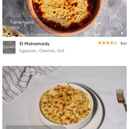
Tajine Pasta
75EGP
El Mohamady
(116)
CLOSED
Egyptian
Oriental
Grill