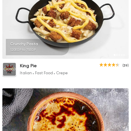
Crunchy Pasta
120EGP to 75EGP
King Pie
(39)
CLOSED
Italian
Fast Food
Crepe