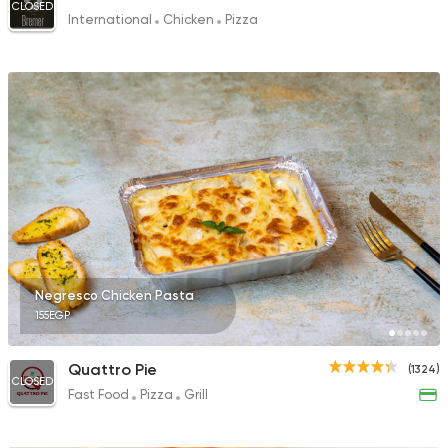
CLOSED
International
Chicken
Pizza
Negresco Chicken Pasta
155EGP
Quattro Pie
(1324)
CLOSED
Fast Food
Pizza
Grill