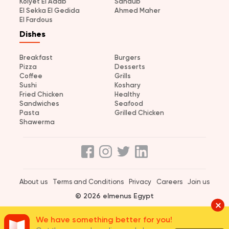
Kolyet El Adab
Sandub
El Sekka El Gedida
Ahmed Maher
El Fardous
Dishes
Breakfast
Burgers
Pizza
Desserts
Coffee
Grills
Sushi
Koshary
Fried Chicken
Healthy
Sandwiches
Seafood
Pasta
Grilled Chicken
Shawerma
About us
Terms and Conditions
Privacy
Careers
Join us
© 2026 elmenus Egypt
We have something better for you!