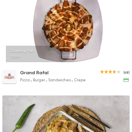
1324 Ratings
Egyptian
Seafood
El Tawragy
258 Ratings
Crunchy Pan
155EGP
Grand Rafal
(68)
Pizza
Burger
Sandwiches
Crepe
Italian
Fast Food
King Pie
39 Ratings
Egyptian
Oriental
El Mohamady