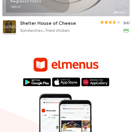
Negresco Pasta
139EGP
Shelter House of Cheese
(65)
CLOSED
Sandwiches
Fried chicken