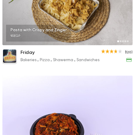
116 Ratings
Pasta with Crispy and Zinger
90EGP
Sandwiches
Fried chic
Shelter House of Ch
Friday
(120)
65 Ratings
Bakeries
Pizza
Shawerma
Sandwiches