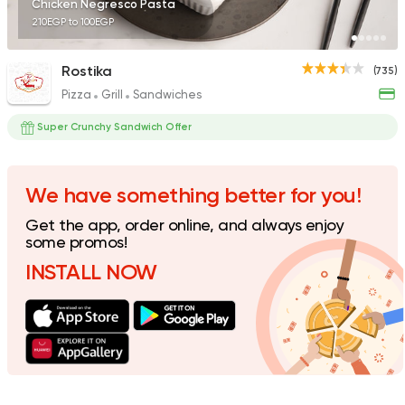
Chicken Negresco Pasta
210EGP to 100EGP
Rostika
(735)
Pizza
Grill
Sandwiches
Pizza
Burger
Grand Rafal
Super Crunchy Sandwich Offer
68 Ratings
We have something better for you!
Get the app, order online, and always enjoy
Bakeries
Pizza
some promos!
Friday
INSTALL NOW
120 Ratings
Egyptian
Oriental
Koshary Gedo