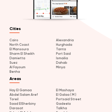
Cities
Cairo
Alexandria
North Coast
Hurghada
El Mansoura
Tanta
Sharm El Sheikh
Port Said
Damietta
Ismailia
Suez
Dahab
Al Fayoum
Minya
Benha
Areas
Hay El Gamaa
El Mashaya
Abdel Salam Aref
El Galaa ( M )
Toreil
Portsaid Street
Saad ElSherbiny
Gadeela
Darasat
Talkha