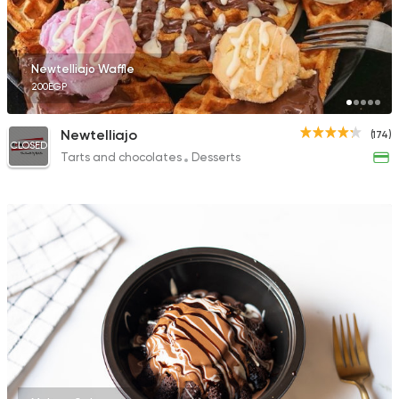
Newtelliajo Waffle
200EGP
Newtelliajo
(174)
CLOSED
Tarts and chocolates
Desserts