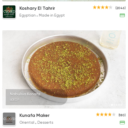
Koshary El Tahrir
(2046)
CLOSED
Egyptian
Made in Egypt
Nabulsia Konafa
60EGP
Kunafa Maker
(180)
CLOSED
Oriental
Desserts