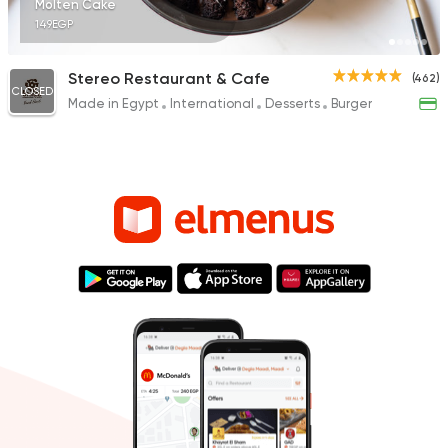
Molten Cake
149EGP
Stereo Restaurant & Cafe
(462)
CLOSED
Made in Egypt
International
Desserts
Burger