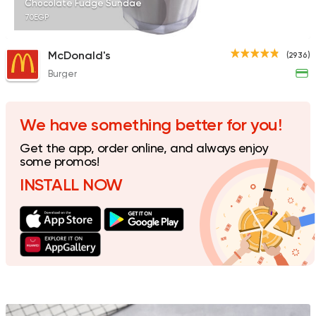
Chocolate Fudge Sundae
70EGP
McDonald's
(2936)
Burger
Egyptian
Foul & Ta3m
GAD
930 Ratings
We have something better for you!
Get the app, order online, and always enjoy
some promos!
INSTALL NOW
Bakeries
Desserts
Cinnabon Bakery Ca
609 Ratings
Fast Food
Pizza
Quattro Pie