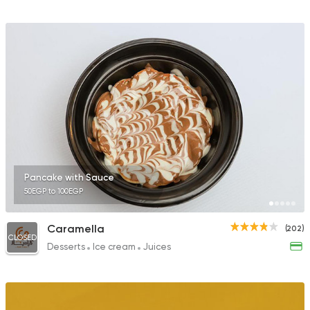
Pancake with Sauce
50EGP to 100EGP
Caramella
(202)
CLOSED
Desserts
Ice cream
Juices