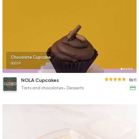
Chocolate Cupcake
60EGP
NOLA Cupcakes
(187)
CLOSED
Tarts and chocolates
Desserts