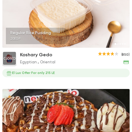
Regular Rice Pudding
20EGP
Koshary Gedo
(850)
CLOSED
Egyptian
Oriental
El Lux Offer For only 215 LE