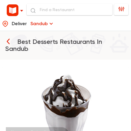
Deliver
Sandub
Best Desserts Restaurants In
Sandub
Burger
McDonald's
2936 Ratings
Pizza
Grill
Rostika
735 Ratings