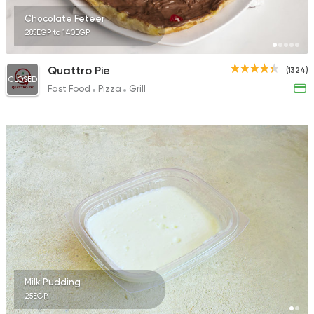
Chocolate Feteer
285EGP to 140EGP
Quattro Pie
(1324)
CLOSED
Fast Food
Pizza
Grill
Milk Pudding
25EGP