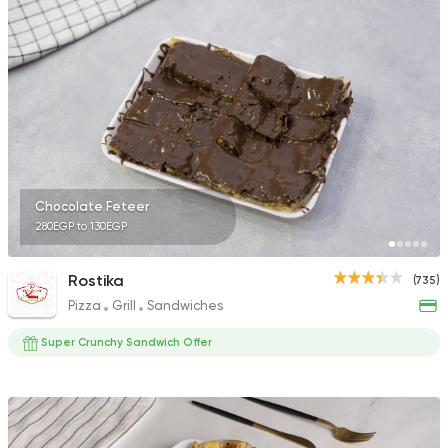
1324 Ratings
Egyptian
Made in Egyp
Koshary El Tahrir
2046 Ratings
Chocolate Feteer
280EGP to 130EGP
Oriental
Desserts
Rostika
(735)
Kunafa Maker
Pizza
Grill
Sandwiches
180 Ratings
Super Crunchy Sandwich Offer
Desserts
Ice cream
Caramella