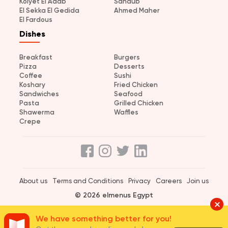
Kolyet El Adab
Sandub
El Sekka El Gedida
Ahmed Maher
El Fardous
Dishes
Breakfast
Burgers
Pizza
Desserts
Coffee
Sushi
Koshary
Fried Chicken
Sandwiches
Seafood
Pasta
Grilled Chicken
Shawerma
Waffles
Crepe
About us
Terms and Conditions
Privacy
Careers
Join us
© 2026 elmenus Egypt
We have something better for you!