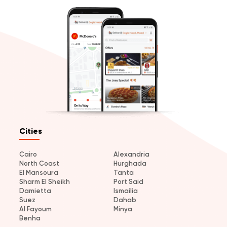
Cities
Cairo
Alexandria
North Coast
Hurghada
El Mansoura
Tanta
Sharm El Sheikh
Port Said
Damietta
Ismailia
Suez
Dahab
Al Fayoum
Minya
Benha