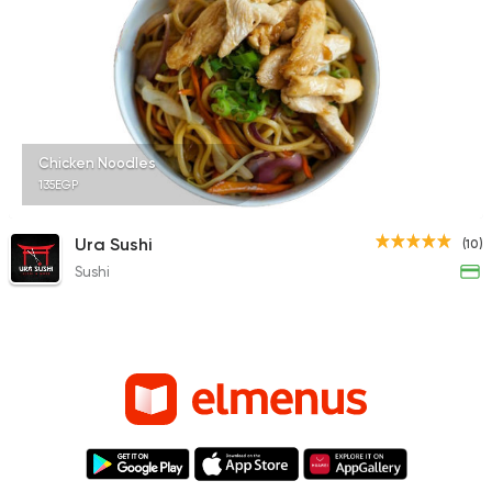
Chicken Noodles
135EGP
Ura Sushi
(10)
Sushi