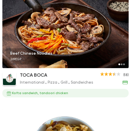
Beef Chinese Noodles
269EGP
TOCA BOCA
(13)
International
Pizza
Grill
Sandwiches
Kofta sandwich, tandoori chicken