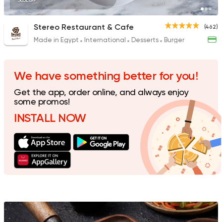
305EGP
Stereo Restaurant & Cafe
(462)
Made in Egypt
International
Desserts
Burger
Sushi
Ura Sushi
10 Ratings
We have something better for you!
Get the app, order online, and always enjoy
some promos!
INSTALL NOW