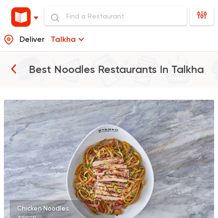
Deliver
Talkha
Best Noodles Restaurants In
Talkha
Made in Egypt
Interna
Stereo Restaurant 
462 Ratings
International
Pizza
TOCA BOCA
13 Ratings
Chicken Noodles