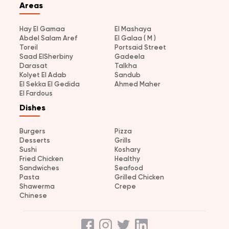
Areas
Hay El Gamaa
El Mashaya
Abdel Salam Aref
El Galaa ( M )
Toreil
Portsaid Street
Saad ElSherbiny
Gadeela
Darasat
Talkha
Kolyet El Adab
Sandub
El Sekka El Gedida
Ahmed Maher
El Fardous
Dishes
Burgers
Pizza
Desserts
Grills
Sushi
Koshary
Fried Chicken
Healthy
Sandwiches
Seafood
Pasta
Grilled Chicken
Shawerma
Crepe
Chinese