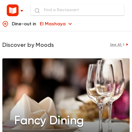
Dine-out in
El Mashaya
Discover by Moods
See All
Fancy Dining