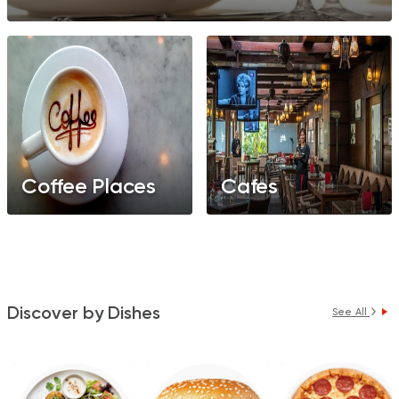
Coffee Places
Cafes
Discover by Dishes
See All