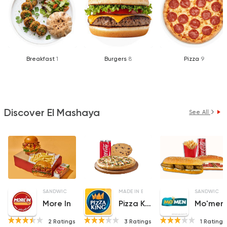
Breakfast
1
Burgers
8
Pizza
9
Discover El Mashaya
See All
SANDWICHES
MADE IN EGYPT
PIZZA
SANDWICHE
More In
Pizza King
Mo'men
2 Ratings
3 Ratings
1 Ratings