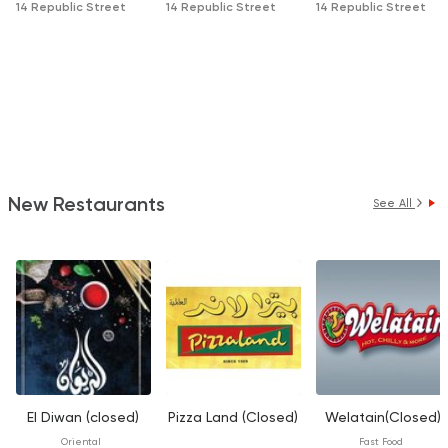
14 Republic Street
14 Republic Street
14 Republic Street
New Restaurants
See All
El Diwan (closed)
Pizza Land (Closed)
Welatain(Closed)
Oriental
Fast Food