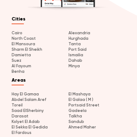
Cities
Cairo
Alexandria
North Coast
Hurghada
El Mansoura
Tanta
Sharm El Sheikh
Port Said
Damietta
Ismailia
Suez
Dahab
Al Fayoum
Minya
Benha
Areas
Hay El Gamaa
El Mashaya
Abdel Salam Aref
El Galaa ( M )
Toreil
Portsaid Street
Saad ElSherbiny
Gadeela
Darasat
Talkha
Kolyet El Adab
Sandub
El Sekka El Gedida
Ahmed Maher
El Fardous