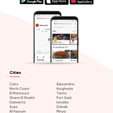
Cities
Cairo
Alexandria
North Coast
Hurghada
El Mansoura
Tanta
Sharm El Sheikh
Port Said
Damietta
Ismailia
Suez
Dahab
Al Fayoum
Minya