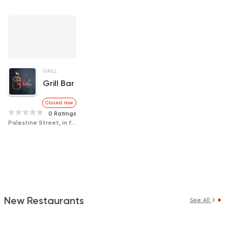
GRILL
Grill Bar
Closed now
0 Ratings
Palestine Street, in front of Rabab Press
New Restaurants
See All