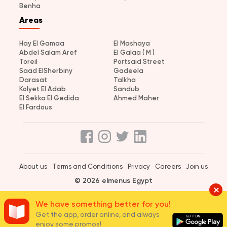
Benha
Areas
Hay El Gamaa
El Mashaya
Abdel Salam Aref
El Galaa ( M )
Toreil
Portsaid Street
Saad ElSherbiny
Gadeela
Darasat
Talkha
Kolyet El Adab
Sandub
El Sekka El Gedida
Ahmed Maher
El Fardous
About us
Terms and Conditions
Privacy
Careers
Join us
© 2026 elmenus Egypt
We have something better for you!
Get the app, order online, and always
enjoy some promos!