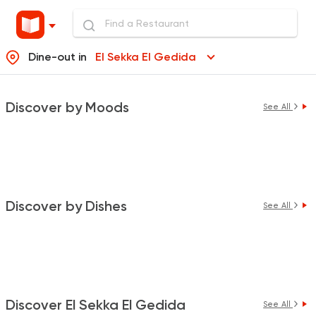
Dine-out in
El Sekka El Gedida
Discover by Moods
See All
Discover by Dishes
See All
Discover El Sekka El Gedida
See All