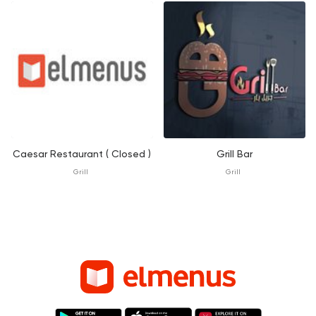
Caesar Restaurant ( Closed )
Grill Bar
Grill
Grill