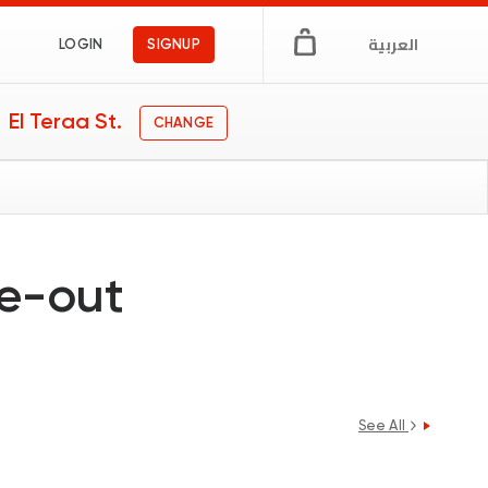
العربية
LOGIN
SIGNUP
El Teraa St.
CHANGE
ne-out
See All