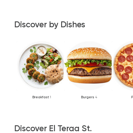
Discover by Dishes
Breakfast
1
Burgers
4
Discover El Teraa St.