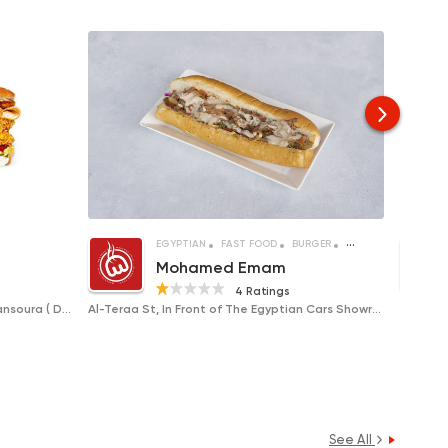
WICHES
FRIED CHICKEN
EGYPTIAN
FAST FOOD
BURGER
SANDWICHES
Mohamed Emam
4 Ratings
Al-Adeeb Square, Al-Taraa Street, Mansoura ( Delivery Only )
Al-Teraa St, In Front of The Egyptian Cars Showroom
See All