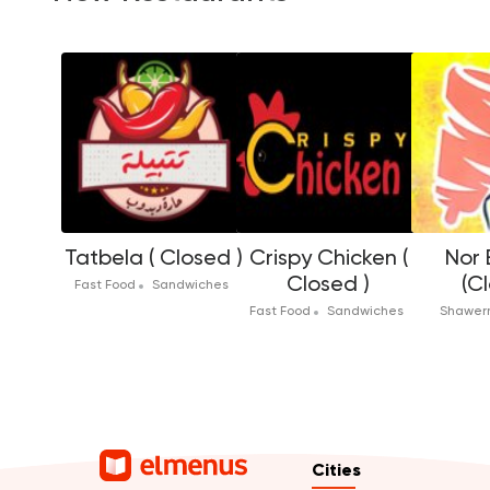
Tatbela ( Closed )
Crispy Chicken (
Nor 
Closed )
(C
Fast Food
Sandwiches
Fast Food
Sandwiches
Shawe
Cities