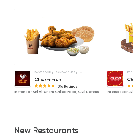
FAST FOOD
SANDWICHES
FRIED CHICKEN
FAS
Chick-n-run
Ch
316 Ratings
In front of Ahl Al-Sham Grilled Food, Civil Defense, Al-Taraa Street
New Restaurants