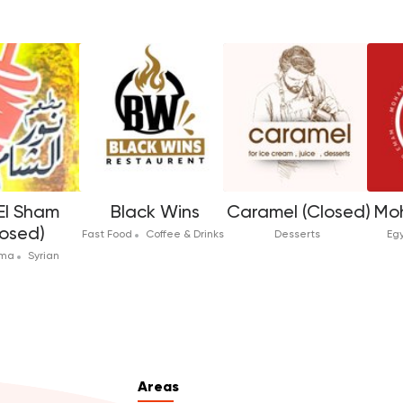
El Sham
Black Wins
Caramel (Closed)
Mo
losed)
Fast Food
Coffee & Drinks
Desserts
Eg
rma
Syrian
Areas