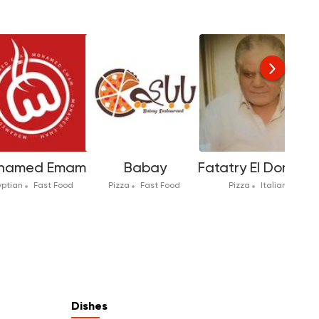
hamed Emam
Babay
Fatatry El Domyati
yptian
Fast Food
Pizza
Fast Food
Pizza
Italian
Dishes