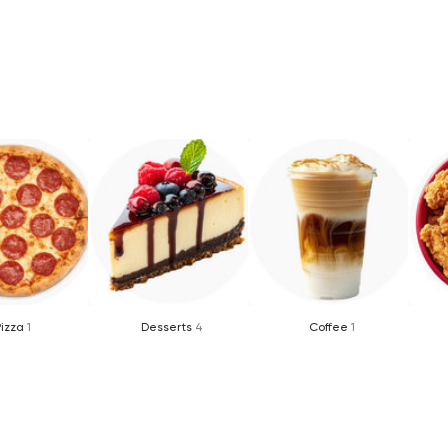
Pizza
1
Desserts
4
Coffee
1