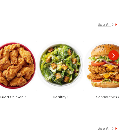
See All
Fried Chicken
3
Healthy
1
Sandwiches
4
See All