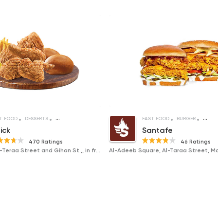
T FOOD
DESSERTS
SANDWICHES
FRIED CHICKEN
FAST FOOD
BURGER
SAND
ick
Santafe
470 Ratings
46 Ratings
Intersection Al-Teraa Street and Gihan St.,, in front of Civil Defense