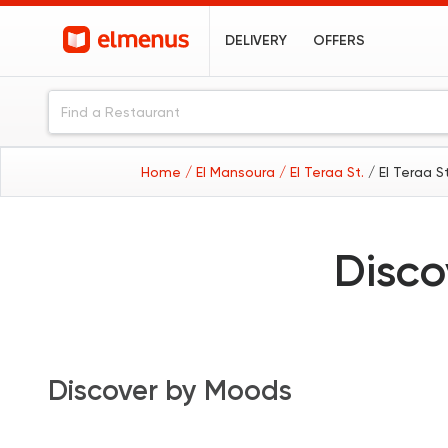
DELIVERY
OFFERS
Home
/ El Mansoura
/ El Teraa St.
/ El Teraa S
Disco
Discover by Moods