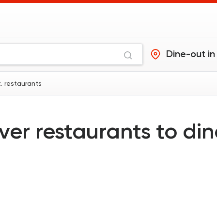
Dine-out in
t. restaurants
ver restaurants to di