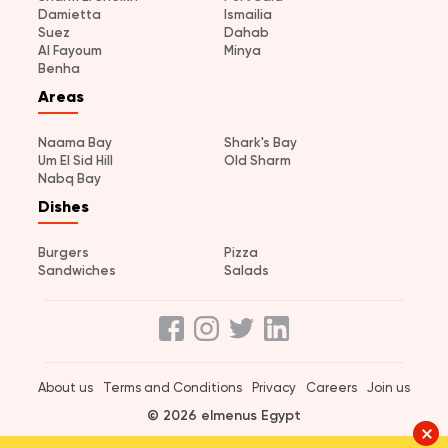
Damietta
Ismailia
Suez
Dahab
Al Fayoum
Minya
Benha
Areas
Naama Bay
Shark's Bay
Um El Sid Hill
Old Sharm
Nabq Bay
Dishes
Burgers
Pizza
Sandwiches
Salads
About us
Terms and Conditions
Privacy
Careers
Join us
© 2026 elmenus Egypt