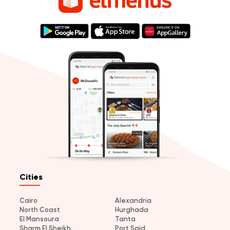
Cities
Cairo
Alexandria
North Coast
Hurghada
El Mansoura
Tanta
Sharm El Sheikh
Port Said