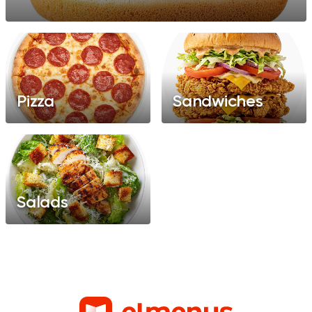
Pizza
Sandwiches
Salads