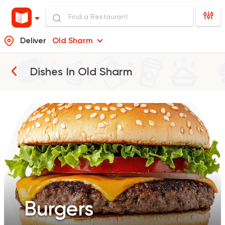
Deliver
Old Sharm
Burgers
Dishes In
Old Sharm
Pizza
Sandwiches
Salads
Burgers